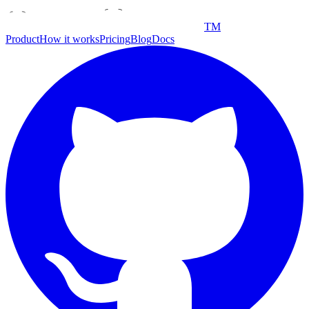
TM
Product
How it works
Pricing
Blog
Docs