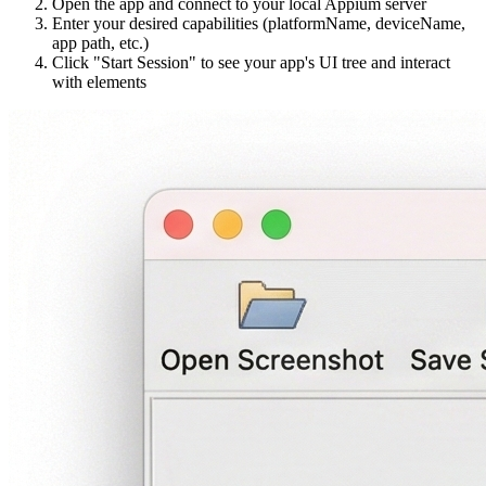
Open the app and connect to your local Appium server
Enter your desired capabilities (platformName, deviceName,
app path, etc.)
Click "Start Session" to see your app's UI tree and interact
with elements