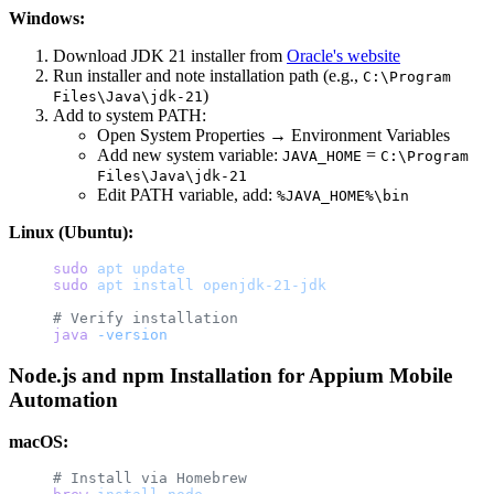
Windows:
Download JDK 21 installer from
Oracle's website
Run installer and note installation path (e.g.,
C:\Program
)
Files\Java\jdk-21
Add to system PATH:
Open System Properties → Environment Variables
Add new system variable:
=
JAVA_HOME
C:\Program
Files\Java\jdk-21
Edit PATH variable, add:
%JAVA_HOME%\bin
Linux (Ubuntu):
sudo
 apt
 update
sudo
 apt
 install
 openjdk-21-jdk
# Verify installation
java
 -version
Node.js and npm Installation for Appium Mobile
Automation
macOS:
# Install via Homebrew