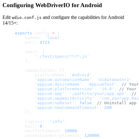
Configuring WebDriverIO for Android
Edit
and configure the capabilities for Android
wdio.conf.js
14/15+:
exports
.config 
=
 {
    runner: 
'local'
,
    port: 
4723
,
    specs: [
        './test/specs/**/*.js'
    ],
    capabilities: [{
        platformName: 
'Android'
,
        'appium:automationName'
: 
'UiAutomator2'
,
        'appium:deviceName'
: 
'AppiumTest'
, 
// Your
        'appium:platformVersion'
: 
'14.0'
, 
// Your 
        'appium:app'
: 
'/path/to/your/app.apk'
, 
// 
        'appium:appWaitActivity'
: 
'com.yourapp.Mai
        'appium:noReset'
: 
false
, 
// Uninstall app 
        'appium:newCommandTimeout'
: 
240
    }],
    logLevel: 
'info'
,
    bail: 
0
,
    waitforTimeout: 
10000
,
    connectionRetryTimeout: 
120000
,