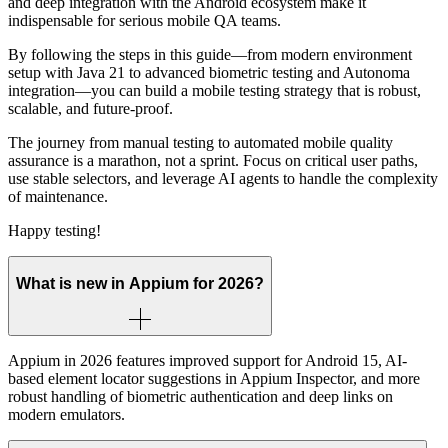
and deep integration with the Android ecosystem make it
indispensable for serious mobile QA teams.
By following the steps in this guide—from modern environment
setup with Java 21 to advanced biometric testing and Autonoma
integration—you can build a mobile testing strategy that is robust,
scalable, and future-proof.
The journey from manual testing to automated mobile quality
assurance is a marathon, not a sprint. Focus on critical user paths,
use stable selectors, and leverage AI agents to handle the complexity
of maintenance.
Happy testing!
What is new in Appium for 2026?
Appium in 2026 features improved support for Android 15, AI-
based element locator suggestions in Appium Inspector, and more
robust handling of biometric authentication and deep links on
modern emulators.