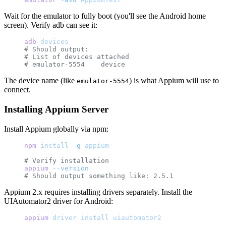
Wait for the emulator to fully boot (you'll see the Android home
screen). Verify adb can see it:
adb
 devices
# Should output:
# List of devices attached
# emulator-5554    device
The device name (like
) is what Appium will use to
emulator-5554
connect.
Installing Appium Server
Install Appium globally via npm:
npm
 install
 -g
 appium
# Verify installation
appium
 --version
# Should output something like: 2.5.1
Appium 2.x requires installing drivers separately. Install the
UIAutomator2 driver for Android:
appium
 driver
 install
 uiautomator2