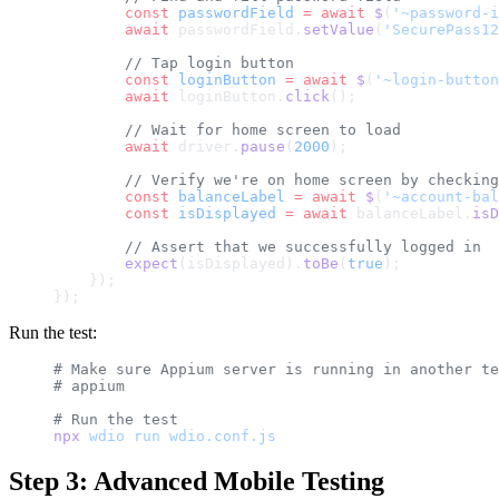
        const
 passwordField
 =
 await
 $
(
'~password-i
        await
 passwordField.
setValue
(
'SecurePass12
        // Tap login button
        const
 loginButton
 =
 await
 $
(
'~login-button
        await
 loginButton.
click
();
        // Wait for home screen to load
        await
 driver.
pause
(
2000
);
        // Verify we're on home screen by checking
        const
 balanceLabel
 =
 await
 $
(
'~account-bal
        const
 isDisplayed
 =
 await
 balanceLabel.
isD
        // Assert that we successfully logged in
        expect
(isDisplayed).
toBe
(
true
);
    });
});
Run the test:
# Make sure Appium server is running in another te
# appium
# Run the test
npx
 wdio
 run
 wdio.conf.js
Step 3: Advanced Mobile Testing