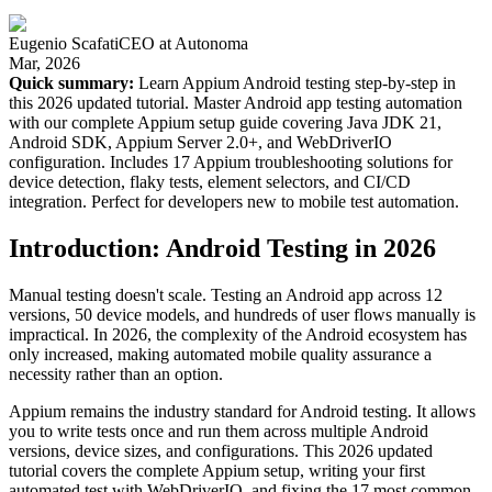
Eugenio Scafati
CEO
at
Autonoma
Mar, 2026
Quick summary:
Learn Appium Android testing step-by-step in
this 2026 updated tutorial. Master Android app testing automation
with our complete Appium setup guide covering Java JDK 21,
Android SDK, Appium Server 2.0+, and WebDriverIO
configuration. Includes 17 Appium troubleshooting solutions for
device detection, flaky tests, element selectors, and CI/CD
integration. Perfect for developers new to mobile test automation.
Introduction: Android Testing in 2026
Manual testing doesn't scale. Testing an Android app across 12
versions, 50 device models, and hundreds of user flows manually is
impractical. In 2026, the complexity of the Android ecosystem has
only increased, making automated mobile quality assurance a
necessity rather than an option.
Appium remains the industry standard for Android testing. It allows
you to write tests once and run them across multiple Android
versions, device sizes, and configurations. This 2026 updated
tutorial covers the complete Appium setup, writing your first
automated test with WebDriverIO, and fixing the 17 most common