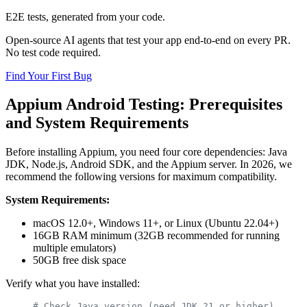
E2E tests, generated from your code.
Open-source AI agents that test your app end-to-end on every PR.
No test code required.
Find Your First Bug
Appium Android Testing: Prerequisites
and System Requirements
Before installing Appium, you need four core dependencies: Java
JDK, Node.js, Android SDK, and the Appium server. In 2026, we
recommend the following versions for maximum compatibility.
System Requirements:
macOS 12.0+, Windows 11+, or Linux (Ubuntu 22.04+)
16GB RAM minimum (32GB recommended for running
multiple emulators)
50GB free disk space
Verify what you have installed:
# Check Java version (need JDK 21 or higher)