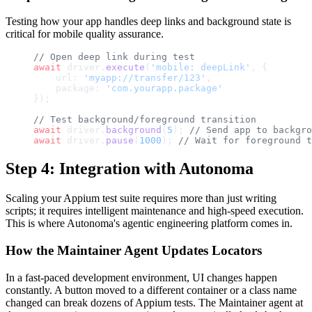
Testing how your app handles deep links and background state is
critical for mobile quality assurance.
// Open deep link during test
await
 driver.
execute
(
'mobile: deepLink'
, {
    url: 
'myapp://transfer/123'
,
    package: 
'com.yourapp.package'
});
// Test background/foreground transition
await
 driver.
background
(
5
); 
// Send app to backgro
await
 driver.
pause
(
1000
); 
// Wait for foreground t
Step 4: Integration with Autonoma
Scaling your Appium test suite requires more than just writing
scripts; it requires intelligent maintenance and high-speed execution.
This is where Autonoma's agentic engineering platform comes in.
How the Maintainer Agent Updates Locators
In a fast-paced development environment, UI changes happen
constantly. A button moved to a different container or a class name
changed can break dozens of Appium tests. The Maintainer agent at