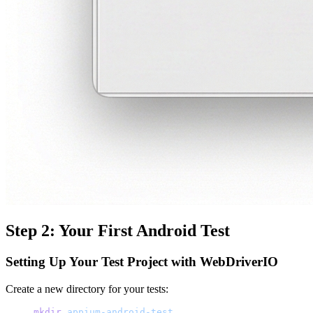
Step 2: Your First Android Test
Setting Up Your Test Project with WebDriverIO
Create a new directory for your tests:
mkdir
 appium-android-test