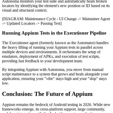
Autonoma monitors your test suite and automatically heals broken
locators by identifying the element's new position or ID based on its
visual and structural context.
[DIAGRAM: Maintenance Cycle - UI Change -> Maintainer Agent
-> Updated Locators -> Passing Test]
Running Appium Tests in the Executioner Pipeline
The Executioner agent (formerly known as the Automator) handles
the heavy lifting of running your Appium tests in parallel across
multiple devices and environments. It orchestrates the setup of
emulators, deployment of APKs, and execution of test scripts,
providing fast feedback to your development team.
By integrating Appium with Autonoma, you move from manual
script maintenance to a system that grows and heals alongside your
application, ensuring your "vibe" stays high and your "slop" stays
low.
Conclusion: The Future of Appium
Appium remains the bedrock of Android testing in 2026. While new
frameworks emerge, its cross-platform support, large community,