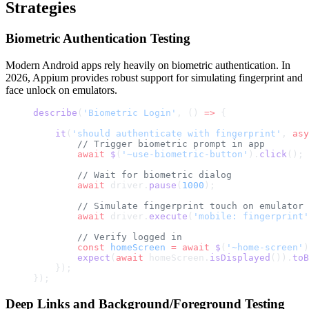
Strategies
Biometric Authentication Testing
Modern Android apps rely heavily on biometric authentication. In
2026, Appium provides robust support for simulating fingerprint and
face unlock on emulators.
describe
(
'Biometric Login'
, () 
=>
 {
    it
(
'should authenticate with fingerprint'
, 
asy
        // Trigger biometric prompt in app
        await
 $
(
'~use-biometric-button'
).
click
();
        // Wait for biometric dialog
        await
 driver.
pause
(
1000
);
        // Simulate fingerprint touch on emulator
        await
 driver.
execute
(
'mobile: fingerprint'
        // Verify logged in
        const
 homeScreen
 =
 await
 $
(
'~home-screen'
)
        expect
(
await
 homeScreen.
isDisplayed
()).
toB
    });
});
Deep Links and Background/Foreground Testing