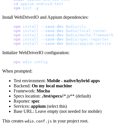
cd
 appium-android-test
npm
 init
 -y
Install WebDriverIO and Appium dependencies:
npm
 install
 --save-dev
 @wdio/cli
npm
 install
 --save-dev
 @wdio/local-runner
npm
 install
 --save-dev
 @wdio/mocha-framework
npm
 install
 --save-dev
 @wdio/spec-reporter
npm
 install
 --save-dev
 @wdio/appium-service
Initialize WebDriverIO configuration:
npx
 wdio
 config
When prompted:
Test environment:
Mobile - native/hybrid apps
Backend:
On my local machine
Framework:
Mocha
Specs location:
./test/specs/
/*.js** (default)
Reporter:
spec
Services:
appium
(select this)
Base URL: Leave empty (not needed for mobile)
This creates
in your project root.
wdio.conf.js