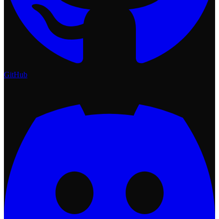
GitHub