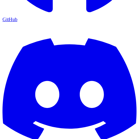
GitHub