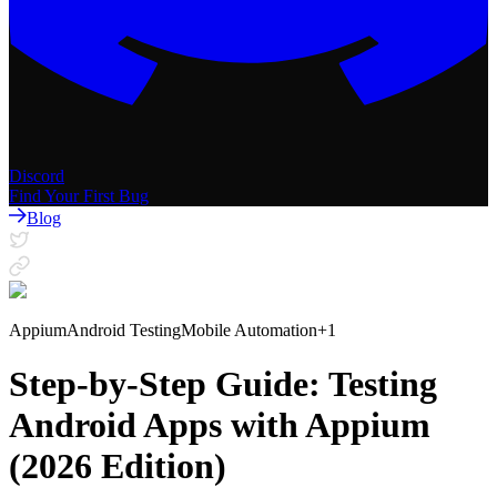
Discord
Find Your First Bug
Blog
Appium
Android Testing
Mobile Automation
+
1
Step-by-Step Guide: Testing
Android Apps with Appium
(2026 Edition)