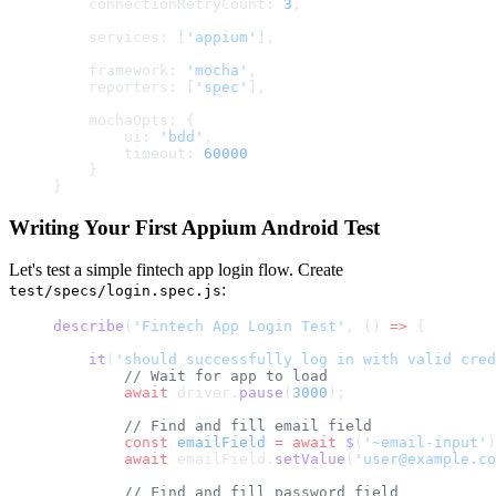
    connectionRetryCount: 
3
,
    services: [
'appium'
],
    framework: 
'mocha'
,
    reporters: [
'spec'
],
    mochaOpts: {
        ui: 
'bdd'
,
        timeout: 
60000
    }
}
Writing Your First Appium Android Test
Let's test a simple fintech app login flow. Create
:
test/specs/login.spec.js
describe
(
'Fintech App Login Test'
, () 
=>
 {
    it
(
'should successfully log in with valid cred
        // Wait for app to load
        await
 driver.
pause
(
3000
);
        // Find and fill email field
        const
 emailField
 =
 await
 $
(
'~email-input'
)
        await
 emailField.
setValue
(
'user@example.co
        // Find and fill password field