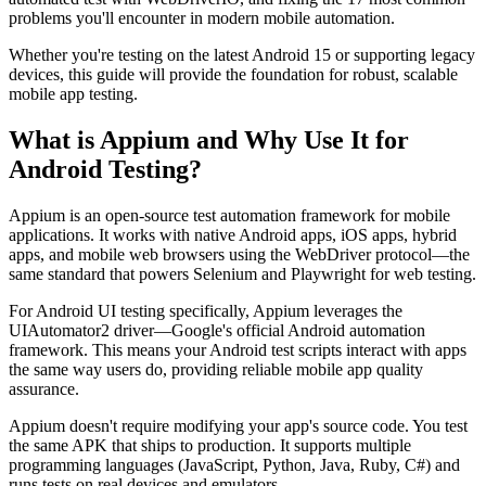
problems you'll encounter in modern mobile automation.
Whether you're testing on the latest Android 15 or supporting legacy
devices, this guide will provide the foundation for robust, scalable
mobile app testing.
What is Appium and Why Use It for
Android Testing?
Appium is an open-source test automation framework for mobile
applications. It works with native Android apps, iOS apps, hybrid
apps, and mobile web browsers using the WebDriver protocol—the
same standard that powers Selenium and Playwright for web testing.
For Android UI testing specifically, Appium leverages the
UIAutomator2 driver—Google's official Android automation
framework. This means your Android test scripts interact with apps
the same way users do, providing reliable mobile app quality
assurance.
Appium doesn't require modifying your app's source code. You test
the same APK that ships to production. It supports multiple
programming languages (JavaScript, Python, Java, Ruby, C#) and
runs tests on real devices and emulators.