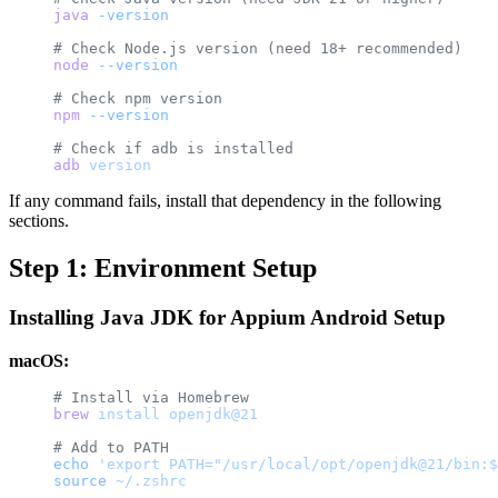
java
 -version
# Check Node.js version (need 18+ recommended)
node
 --version
# Check npm version
npm
 --version
# Check if adb is installed
adb
 version
If any command fails, install that dependency in the following
sections.
Step 1: Environment Setup
Installing Java JDK for Appium Android Setup
macOS:
# Install via Homebrew
brew
 install
 openjdk@21
# Add to PATH
echo
 'export PATH="/usr/local/opt/openjdk@21/bin:$
source
 ~/.zshrc