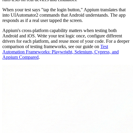
When your test says "tap the login button," Appium translates that
into UIAutomator2 commands that Android understands. The app
responds as if a real user tapped the screen.
Appium's cross-platform capability matters when testing both
Android and iOS. Write your test logic once, configure different
drivers for each platform, and reuse most of your code. For a deeper
comparison of testing frameworks, see our guide on
Test
Automation Frameworks: Playwright, Selenium, Cypress, and
Appium Compared
.