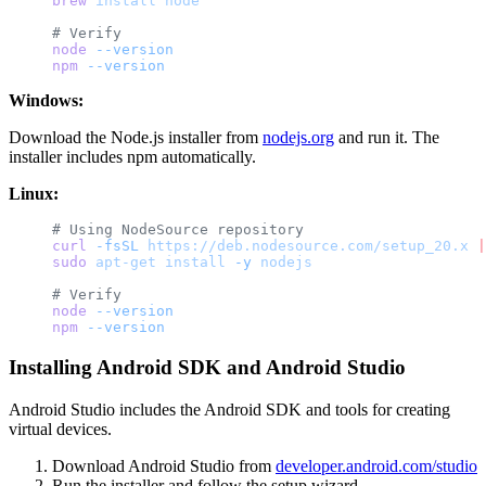
brew
 install
 node
# Verify
node
 --version
npm
 --version
Windows:
Download the Node.js installer from
nodejs.org
and run it. The
installer includes npm automatically.
Linux:
# Using NodeSource repository
curl
 -fsSL
 https://deb.nodesource.com/setup_20.x
 |
sudo
 apt-get
 install
 -y
 nodejs
# Verify
node
 --version
npm
 --version
Installing Android SDK and Android Studio
Android Studio includes the Android SDK and tools for creating
virtual devices.
Download Android Studio from
developer.android.com/studio
Run the installer and follow the setup wizard