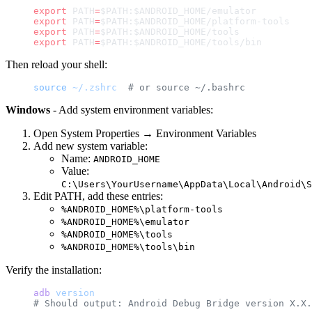
export
 PATH
=
$PATH:$ANDROID_HOME/emulator
export
 PATH
=
$PATH:$ANDROID_HOME/platform-tools
export
 PATH
=
$PATH:$ANDROID_HOME/tools
export
 PATH
=
$PATH:$ANDROID_HOME/tools/bin
Then reload your shell:
source
 ~/.zshrc
  # or source ~/.bashrc
Windows
- Add system environment variables:
Open System Properties → Environment Variables
Add new system variable:
Name:
ANDROID_HOME
Value:
C:\Users\YourUsername\AppData\Local\Android\S
Edit PATH, add these entries:
%ANDROID_HOME%\platform-tools
%ANDROID_HOME%\emulator
%ANDROID_HOME%\tools
%ANDROID_HOME%\tools\bin
Verify the installation:
adb
 version
# Should output: Android Debug Bridge version X.X.