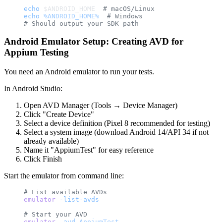
echo
 $ANDROID_HOME  
# macOS/Linux
echo
 %ANDROID_HOME%
  # Windows
# Should output your SDK path
Android Emulator Setup: Creating AVD for
Appium Testing
You need an Android emulator to run your tests.
In Android Studio:
Open AVD Manager (Tools → Device Manager)
Click "Create Device"
Select a device definition (Pixel 8 recommended for testing)
Select a system image (download Android 14/API 34 if not
already available)
Name it "AppiumTest" for easy reference
Click Finish
Start the emulator from command line:
# List available AVDs
emulator
 -list-avds
# Start your AVD
emulator
 -avd
 AppiumTest