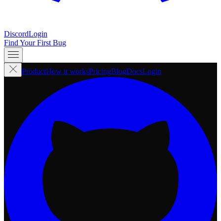
Discord
Login
Find Your First Bug
Product
How it works
Pricing
Blog
Docs
Login