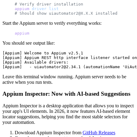
# Verify driver installation
appium
 driver
 list
# Should show uiautomator2@X.X.X installed
Start the Appium server to verify everything works:
appium
You should see output like:
[Appium] Welcome to Appium v2.5.1

[Appium] Appium REST http interface listener started on
[Appium] Available drivers:

Leave this terminal window running. Appium server needs to be
active when you run tests.
Appium Inspector: Now with AI-based Suggestions
Appium Inspector is a desktop application that allows you to inspect
your app's UI elements. In 2026, it now features AI-based element
locator suggestions, helping you find the most stable selectors for
your automation.
Download Appium Inspector from
GitHub Releases