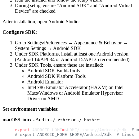
During setup, ensure "Android SDK" and "Android Virtual
Device" are checked
After installation, open Android Studio:
Configure SDK:
Go to Settings/Preferences → Appearance & Behavior →
System Settings → Android SDK
Under SDK Platforms, install at least one Android version
(Android 14/API 34 or Android 15/API 35 recommended)
Under SDK Tools, ensure these are installed:
Android SDK Build-Tools
Android SDK Platform-Tools
Android Emulator
Intel x86 Emulator Accelerator (HAXM) on Intel
Macs/Windows or Android Emulator Hypervisor
Driver on AMD
Set environment variables:
macOS/Linux
- Add to
or
:
~/.zshrc
~/.bashrc
export
 ANDROID_HOME
=
$HOME/Library/Android/sdk  
# m
# export ANDROID_HOME=$HOME/Android/Sdk  # Linux