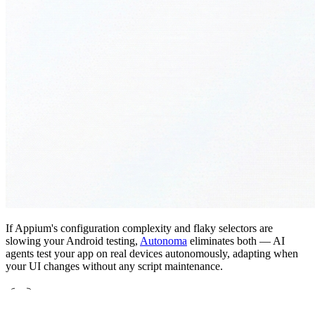
If Appium's configuration complexity and flaky selectors are
slowing your Android testing,
Autonoma
eliminates both — AI
agents test your app on real devices autonomously, adapting when
your UI changes without any script maintenance.