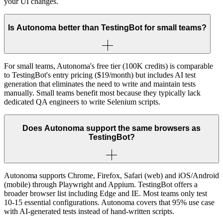
your UI changes.
Is Autonoma better than TestingBot for small teams?
For small teams, Autonoma's free tier (100K credits) is comparable
to TestingBot's entry pricing ($19/month) but includes AI test
generation that eliminates the need to write and maintain tests
manually. Small teams benefit most because they typically lack
dedicated QA engineers to write Selenium scripts.
Does Autonoma support the same browsers as
TestingBot?
Autonoma supports Chrome, Firefox, Safari (web) and iOS/Android
(mobile) through Playwright and Appium. TestingBot offers a
broader browser list including Edge and IE. Most teams only test
10-15 essential configurations. Autonoma covers that 95% use case
with AI-generated tests instead of hand-written scripts.