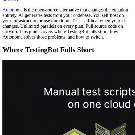
Autonoma
is the open-source alternative that changes the equation
entirely. AI generates tests from your codebase. You self-host on
your infrastructure or use our cloud. Tests self-heal when your UI
changes. Unlimited parallels on every plan. Full source code on
GitHub. This guide covers where TestingBot falls short, how
Autonoma solves those problems, and how to switch.
Where TestingBot Falls Short