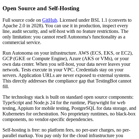
Open Source and Self-Hosting
Full source code on
GitHub
. Licensed under BSL 1.1 (converts to
Apache 2.0 in 2028). You can use it in production, inspect every
line, audit security, and self-host with no feature restrictions. The
only limitation: you cannot resell Autonoma's functionality as a
commercial service.
Run Autonoma on your infrastructure. AWS (ECS, EKS, or EC2),
GCP (GKE or Compute Engine), Azure (AKS or VMs), or your
own data center. When you self-host, your data never leaves your
network. Tests execute in your VPC. Credentials stay on your
servers. Application URLs are never exposed to external systems.
This directly addresses the compliance gap that TestingBot cannot
fill.
The technology stack is built on standard open source components:
TypeScript and Node.js 24 for the runtime, Playwright for web
testing, Appium for mobile testing, PostgreSQL for data storage, and
Kubernetes for orchestration. No proprietary runtimes, no black-box
components, no vendor-specific dependencies.
Self-hosting is free: no platform fees, no per-user charges, no per-
parallel markup. You pay only for the cloud infrastructure you