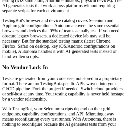
testing (iOS simulators, Android emulators, physical devices). The
AI generates tests that work across platforms without requiring
separate scripts for each environment.
TestingBot's browser and device catalog covers Selenium and
Appium grid configurations. Autonoma covers the same essential
browsers and devices that 95% of teams actually test. If you need
obscure legacy browsers, a dedicated device lab may still be
necessary. But for the standard testing matrix (latest Chrome,
Firefox, Safari on desktop, key iOS/Android configurations on
mobile), Autonoma handles it with AI-generated tests instead of
hand-written scripts.
No Vendor Lock-In
Tests are generated from your codebase, not stored in a proprietary
format. There are no TestingBot-specific APIs woven into your
CI/CD pipeline. Fork the project if needed. Switch cloud providers
or self-host at any time. Your testing capability is never held hostage
by a vendor relationship.
With TestingBot, your Selenium scripts depend on their grid
endpoints, capability configurations, and API. Migrating away
means reconfiguring every test runner. With Autonoma, there is
nothing to reconfigure because the AI generates tests from your