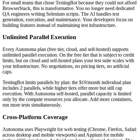
For small teams that chose TestingBot because they could not afford
BrowserStack, this is transformative. You no longer need dedicated
QA engineers writing Selenium scripts. The AI handles test
generation, execution, and maintenance. Your developers focus on
building features instead of maintaining test infrastructure.
Unlimited Parallel Execution
Every Autonoma plan (free tier, cloud, and self-hosted) supports
unlimited parallel execution. On the free tier that is subject to credit
limits, but on cloud and self-hosted plans your test suite scales with
your infrastructure. No negotiations, no pricing tiers, no artificial
caps.
TestingBot limits parallels by plan: the $19/month individual plan
includes 2 parallels, while higher tiers offer more but still cap
execution. With Autonoma self-hosted, parallel capacity is limited
only by the compute resources you allocate. Add more containers,
run more tests simultaneously.
Cross-Platform Coverage
Autonoma uses Playwright for web testing (Chrome, Firefox, Safari
across desktop and mobile viewports) and Appium for mobile