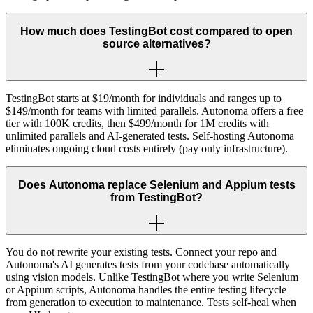
How much does TestingBot cost compared to open
source alternatives?
TestingBot starts at $19/month for individuals and ranges up to
$149/month for teams with limited parallels. Autonoma offers a free
tier with 100K credits, then $499/month for 1M credits with
unlimited parallels and AI-generated tests. Self-hosting Autonoma
eliminates ongoing cloud costs entirely (pay only infrastructure).
Does Autonoma replace Selenium and Appium tests
from TestingBot?
You do not rewrite your existing tests. Connect your repo and
Autonoma's AI generates tests from your codebase automatically
using vision models. Unlike TestingBot where you write Selenium
or Appium scripts, Autonoma handles the entire testing lifecycle
from generation to execution to maintenance. Tests self-heal when