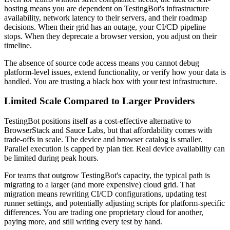
hosting means you are dependent on TestingBot's infrastructure
availability, network latency to their servers, and their roadmap
decisions. When their grid has an outage, your CI/CD pipeline
stops. When they deprecate a browser version, you adjust on their
timeline.
The absence of source code access means you cannot debug
platform-level issues, extend functionality, or verify how your data is
handled. You are trusting a black box with your test infrastructure.
Limited Scale Compared to Larger Providers
TestingBot positions itself as a cost-effective alternative to
BrowserStack and Sauce Labs, but that affordability comes with
trade-offs in scale. The device and browser catalog is smaller.
Parallel execution is capped by plan tier. Real device availability can
be limited during peak hours.
For teams that outgrow TestingBot's capacity, the typical path is
migrating to a larger (and more expensive) cloud grid. That
migration means rewriting CI/CD configurations, updating test
runner settings, and potentially adjusting scripts for platform-specific
differences. You are trading one proprietary cloud for another,
paying more, and still writing every test by hand.