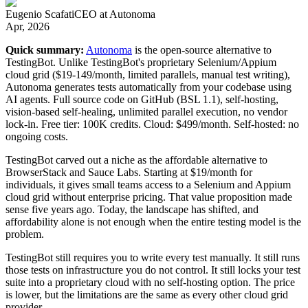
Eugenio Scafati
CEO
at
Autonoma
Apr, 2026
Quick summary:
Autonoma
is the open-source alternative to
TestingBot. Unlike TestingBot's proprietary Selenium/Appium
cloud grid ($19-149/month, limited parallels, manual test writing),
Autonoma generates tests automatically from your codebase using
AI agents. Full source code on GitHub (BSL 1.1), self-hosting,
vision-based self-healing, unlimited parallel execution, no vendor
lock-in. Free tier: 100K credits. Cloud: $499/month. Self-hosted: no
ongoing costs.
TestingBot carved out a niche as the affordable alternative to
BrowserStack and Sauce Labs. Starting at $19/month for
individuals, it gives small teams access to a Selenium and Appium
cloud grid without enterprise pricing. That value proposition made
sense five years ago. Today, the landscape has shifted, and
affordability alone is not enough when the entire testing model is the
problem.
TestingBot still requires you to write every test manually. It still runs
those tests on infrastructure you do not control. It still locks your test
suite into a proprietary cloud with no self-hosting option. The price
is lower, but the limitations are the same as every other cloud grid
provider.