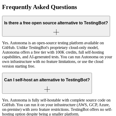
Frequently Asked Questions
Is there a free open source alternative to TestingBot?
Yes. Autonoma is an open-source testing platform available on
GitHub. Unlike TestingBot's proprietary cloud-only model,
Autonoma offers a free tier with 100K credits, full self-hosting
capabilities, and AI-generated tests. You can run Autonoma on your
own infrastructure with no feature limitations, or use the cloud
version starting free.
Can I self-host an alternative to TestingBot?
Yes. Autonoma is fully self-hostable with complete source code on
GitHub. You can run it on your infrastructure (AWS, GCP, Azure,
on-premise) with zero feature restrictions. TestingBot offers no self-
hosting option despite being a smaller platform.