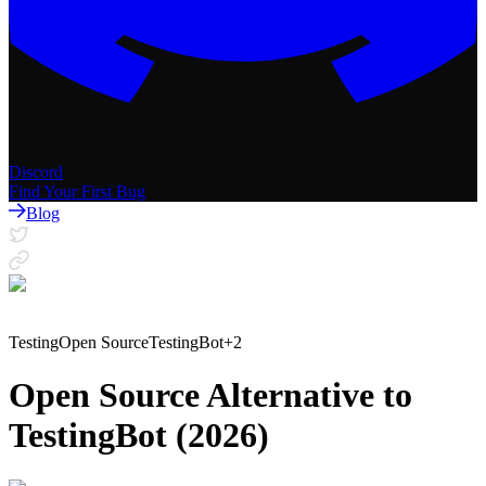
Discord
Find Your First Bug
Blog
Testing
Open Source
TestingBot
+
2
Open Source Alternative to
TestingBot (2026)