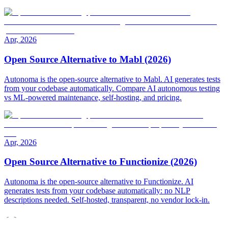
Apr, 2026
Open Source Alternative to Mabl (2026)
Autonoma is the open-source alternative to Mabl. AI generates tests
from your codebase automatically. Compare AI autonomous testing
vs ML-powered maintenance, self-hosting, and pricing.
Apr, 2026
Open Source Alternative to Functionize (2026)
Autonoma is the open-source alternative to Functionize. AI
generates tests from your codebase automatically: no NLP
descriptions needed. Self-hosted, transparent, no vendor lock-in.