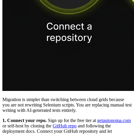
Migration is simpler than switching between cloud grids because
you are not rewriting Selenium scripts. You are replacing manual test
writing with AI-generated tests entirely.
1. Connect your repo.
Sign up for the free tier at
getautonoma.com
or self-host by cloning the
GitHub repo
and following the
deployment docs. Connect your GitHub repository and let