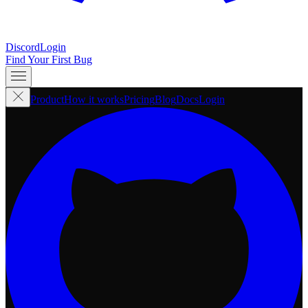
Discord
Login
Find Your First Bug
Product
How it works
Pricing
Blog
Docs
Login