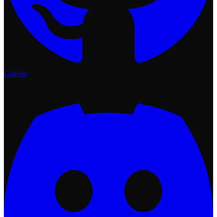
GitHub