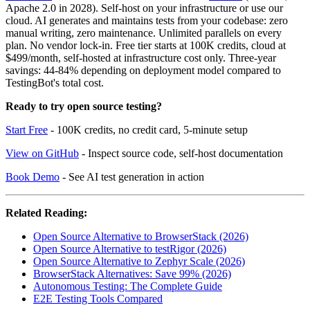
Apache 2.0 in 2028). Self-host on your infrastructure or use our
cloud. AI generates and maintains tests from your codebase: zero
manual writing, zero maintenance. Unlimited parallels on every
plan. No vendor lock-in. Free tier starts at 100K credits, cloud at
$499/month, self-hosted at infrastructure cost only. Three-year
savings: 44-84% depending on deployment model compared to
TestingBot's total cost.
Ready to try open source testing?
Start Free
- 100K credits, no credit card, 5-minute setup
View on GitHub
- Inspect source code, self-host documentation
Book Demo
- See AI test generation in action
Related Reading:
Open Source Alternative to BrowserStack (2026)
Open Source Alternative to testRigor (2026)
Open Source Alternative to Zephyr Scale (2026)
BrowserStack Alternatives: Save 99% (2026)
Autonomous Testing: The Complete Guide
E2E Testing Tools Compared