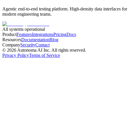
Agentic end-to-end testing platform. High-density data interfaces for
modern engineering teams.
All systems operational
Product
Features
Integrations
Pricing
Docs
Resources
Documentation
Blog
Company
Security
Contact
©
2026
Autonoma AI Inc. All rights reserved.
Privacy Policy
Terms of Service