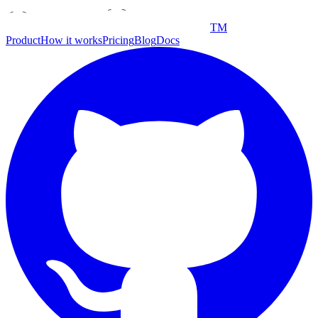
TM
Product
How it works
Pricing
Blog
Docs