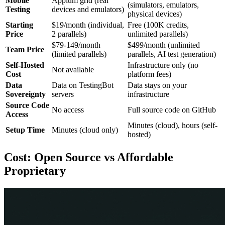
Mobile
Appium grid (real
(simulators, emulators,
Testing
devices and emulators)
physical devices)
Starting
$19/month (individual,
Free (100K credits,
Price
2 parallels)
unlimited parallels)
$79-149/month
$499/month (unlimited
Team Price
(limited parallels)
parallels, AI test generation)
Self-Hosted
Infrastructure only (no
Not available
Cost
platform fees)
Data
Data on TestingBot
Data stays on your
Sovereignty
servers
infrastructure
Source Code
No access
Full source code on GitHub
Access
Minutes (cloud), hours (self-
Setup Time
Minutes (cloud only)
hosted)
Cost: Open Source vs Affordable
Proprietary