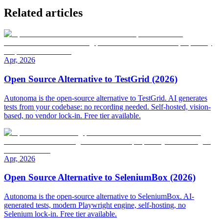
Related articles
Apr, 2026
Open Source Alternative to TestGrid (2026)
Autonoma is the open-source alternative to TestGrid. AI generates
tests from your codebase: no recording needed. Self-hosted, vision-
based, no vendor lock-in. Free tier available.
Apr, 2026
Open Source Alternative to SeleniumBox (2026)
Autonoma is the open-source alternative to SeleniumBox. AI-
generated tests, modern Playwright engine, self-hosting, no
Selenium lock-in. Free tier available.