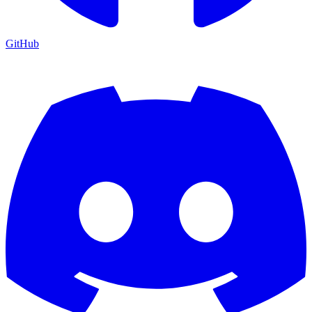
GitHub