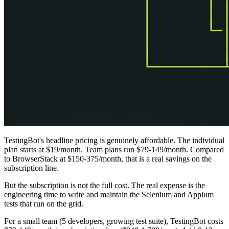
TestingBot's headline pricing is genuinely affordable. The individual
plan starts at $19/month. Team plans run $79-149/month. Compared
to BrowserStack at $150-375/month, that is a real savings on the
subscription line.
But the subscription is not the full cost. The real expense is the
engineering time to write and maintain the Selenium and Appium
tests that run on the grid.
For a small team (5 developers, growing test suite), TestingBot costs