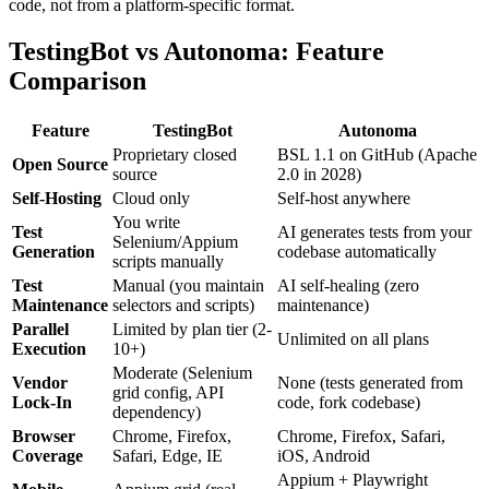
code, not from a platform-specific format.
TestingBot vs Autonoma: Feature
Comparison
Feature
TestingBot
Autonoma
Proprietary closed
BSL 1.1 on GitHub (Apache
Open Source
source
2.0 in 2028)
Self-Hosting
Cloud only
Self-host anywhere
You write
Test
AI generates tests from your
Selenium/Appium
Generation
codebase automatically
scripts manually
Test
Manual (you maintain
AI self-healing (zero
Maintenance
selectors and scripts)
maintenance)
Parallel
Limited by plan tier (2-
Unlimited on all plans
Execution
10+)
Moderate (Selenium
Vendor
None (tests generated from
grid config, API
Lock-In
code, fork codebase)
dependency)
Browser
Chrome, Firefox,
Chrome, Firefox, Safari,
Coverage
Safari, Edge, IE
iOS, Android
Appium + Playwright