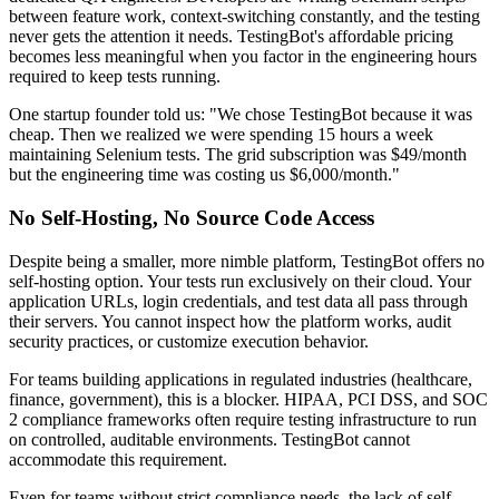
between feature work, context-switching constantly, and the testing
never gets the attention it needs. TestingBot's affordable pricing
becomes less meaningful when you factor in the engineering hours
required to keep tests running.
One startup founder told us: "We chose TestingBot because it was
cheap. Then we realized we were spending 15 hours a week
maintaining Selenium tests. The grid subscription was $49/month
but the engineering time was costing us $6,000/month."
No Self-Hosting, No Source Code Access
Despite being a smaller, more nimble platform, TestingBot offers no
self-hosting option. Your tests run exclusively on their cloud. Your
application URLs, login credentials, and test data all pass through
their servers. You cannot inspect how the platform works, audit
security practices, or customize execution behavior.
For teams building applications in regulated industries (healthcare,
finance, government), this is a blocker. HIPAA, PCI DSS, and SOC
2 compliance frameworks often require testing infrastructure to run
on controlled, auditable environments. TestingBot cannot
accommodate this requirement.
Even for teams without strict compliance needs, the lack of self-