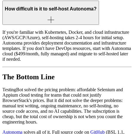
How difficult is it to self-host Autonoma?
If you're familiar with Kubernetes, Docker, and cloud infrastructure
(AWS/GCP/Azure), self-hosting takes 2-4 hours for initial setup.
Autonoma provides deployment documentation and infrastructure
templates. If you don't have DevOps resources, start with Autonoma
cloud ($499/month, fully managed) and migrate to self-hosted later
if needed.
The Bottom Line
TestingBot solved the pricing problem: affordable Selenium and
Appium cloud testing for teams that could not justify
BrowserStack's prices. But it did not solve the deeper problems:
manual test writing, ongoing maintenance, no self-hosting, no
source code access, and no AI capabilities. The subscription is
cheap, but the total cost of ownership is not when you count the
engineering hours.
Autonoma
solves all of it. Full source code on
GitHub
(BSL 1.1,