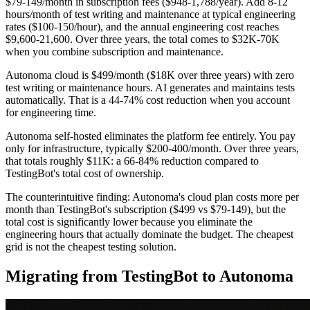
$79-149/month in subscription fees ($948-1,788/year). Add 8-12
hours/month of test writing and maintenance at typical engineering
rates ($100-150/hour), and the annual engineering cost reaches
$9,600-21,600. Over three years, the total comes to $32K-70K
when you combine subscription and maintenance.
Autonoma cloud is $499/month ($18K over three years) with zero
test writing or maintenance hours. AI generates and maintains tests
automatically. That is a 44-74% cost reduction when you account
for engineering time.
Autonoma self-hosted eliminates the platform fee entirely. You pay
only for infrastructure, typically $200-400/month. Over three years,
that totals roughly $11K: a 66-84% reduction compared to
TestingBot's total cost of ownership.
The counterintuitive finding: Autonoma's cloud plan costs more per
month than TestingBot's subscription ($499 vs $79-149), but the
total cost is significantly lower because you eliminate the
engineering hours that actually dominate the budget. The cheapest
grid is not the cheapest testing solution.
Migrating from TestingBot to Autonoma