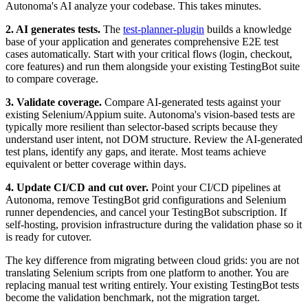
Autonoma's AI analyze your codebase. This takes minutes.
2. AI generates tests.
The
test-planner-plugin
builds a knowledge
base of your application and generates comprehensive E2E test
cases automatically. Start with your critical flows (login, checkout,
core features) and run them alongside your existing TestingBot suite
to compare coverage.
3. Validate coverage.
Compare AI-generated tests against your
existing Selenium/Appium suite. Autonoma's vision-based tests are
typically more resilient than selector-based scripts because they
understand user intent, not DOM structure. Review the AI-generated
test plans, identify any gaps, and iterate. Most teams achieve
equivalent or better coverage within days.
4. Update CI/CD and cut over.
Point your CI/CD pipelines at
Autonoma, remove TestingBot grid configurations and Selenium
runner dependencies, and cancel your TestingBot subscription. If
self-hosting, provision infrastructure during the validation phase so it
is ready for cutover.
The key difference from migrating between cloud grids: you are not
translating Selenium scripts from one platform to another. You are
replacing manual test writing entirely. Your existing TestingBot tests
become the validation benchmark, not the migration target.