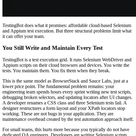
TestingBot does what it promises: affordable cloud-based Selenium
and Appium test execution. But three structural problems limit what
it can offer your team.
You Still Write and Maintain Every Test
TestingBot is a test execution grid. It runs Selenium WebDriver and
Appium scripts on their cloud browsers and devices. You write the
tests. You maintain them. You fix them when they break.
This is the same model as BrowserStack and Sauce Labs, just at a
lower price point. The fundamental problem remains: your
engineering team spends hours every sprint writing new test scripts,
debugging broken selectors, and updating locators after UI changes.
A developer renames a CSS class and three Selenium tests fail. A
designer restructures a form layout and your XPath locators stop
working. These are not bugs in your application. They are
maintenance overhead created by the test automation approach itself.
For small teams, this hurts more because you typically do not have
dedicated QA engineers. Developers are writing Selenium scripts