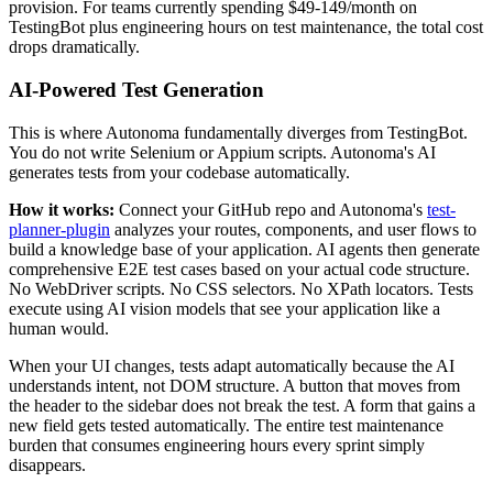
provision. For teams currently spending $49-149/month on
TestingBot plus engineering hours on test maintenance, the total cost
drops dramatically.
AI-Powered Test Generation
This is where Autonoma fundamentally diverges from TestingBot.
You do not write Selenium or Appium scripts. Autonoma's AI
generates tests from your codebase automatically.
How it works:
Connect your GitHub repo and Autonoma's
test-
planner-plugin
analyzes your routes, components, and user flows to
build a knowledge base of your application. AI agents then generate
comprehensive E2E test cases based on your actual code structure.
No WebDriver scripts. No CSS selectors. No XPath locators. Tests
execute using AI vision models that see your application like a
human would.
When your UI changes, tests adapt automatically because the AI
understands intent, not DOM structure. A button that moves from
the header to the sidebar does not break the test. A form that gains a
new field gets tested automatically. The entire test maintenance
burden that consumes engineering hours every sprint simply
disappears.