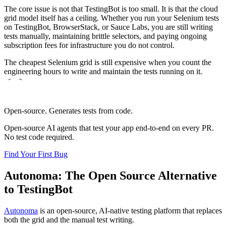
The core issue is not that TestingBot is too small. It is that the cloud
grid model itself has a ceiling. Whether you run your Selenium tests
on TestingBot, BrowserStack, or Sauce Labs, you are still writing
tests manually, maintaining brittle selectors, and paying ongoing
subscription fees for infrastructure you do not control.
The cheapest Selenium grid is still expensive when you count the
engineering hours to write and maintain the tests running on it.
Open-source. Generates tests from code.
Open-source AI agents that test your app end-to-end on every PR.
No test code required.
Find Your First Bug
Autonoma: The Open Source Alternative
to TestingBot
Autonoma
is an open-source, AI-native testing platform that replaces
both the grid and the manual test writing.