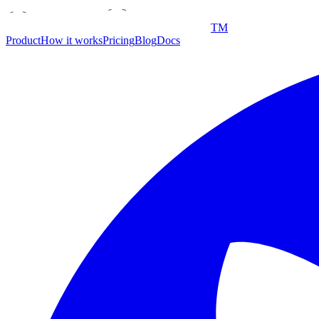
TM
Product
How it works
Pricing
Blog
Docs