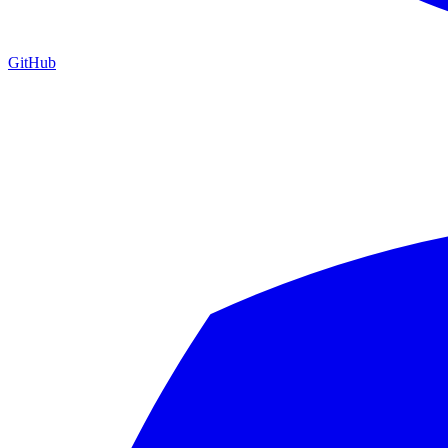
GitHub