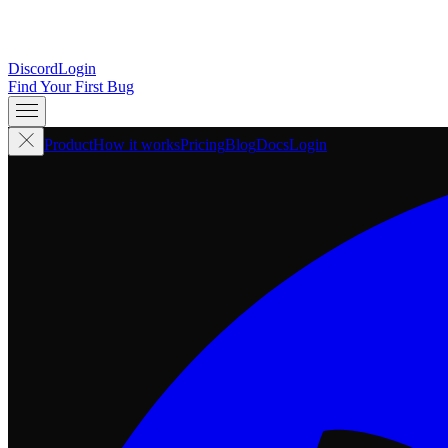
Discord
Login
Find Your First Bug
Product
How it works
Pricing
Blog
Docs
Login