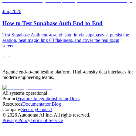
Jun, 2026
How to Test Supabase Auth End-to-End
Test Supabase Auth end-to-end: sign in via supabase-js, persist the
session, beat magic-link CI flakiness, and cover the real login
screen.
Agentic end-to-end testing platform. High-density data interfaces for
modern engineering teams.
All systems operational
Product
Features
Integrations
Pricing
Docs
Resources
Documentation
Blog
Company
Security
Contact
©
2026
Autonoma AI Inc. All rights reserved.
Privacy Policy
Terms of Service