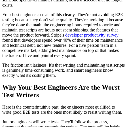
exists.
Your best engineers see all of this clearly. They're not avoiding E2E
testing because they don't value quality. They're avoiding it because
they've done the math: the engineering hours required to write and
maintain test scripts are hours not spent shipping the features that
move the product forward. Stripe's
developer productivity survey
found that developers spend over 40% of their time on maintenance
and technical debt, not new features. For a five-person team in a
competitive market, adding test maintenance on top of that makes
the trade-off live and painful every sprint.
The friction isn't laziness. It's that writing and maintaining test scripts
is genuinely time-consuming work, and smart engineers know
exactly what it's costing them.
Why Your Best Engineers Are the Worst
Test Writers
Here is the counterintuitive part: the engineers most qualified to
write good E2E tests are the ones most likely to resist writing them.
Junior engineers will write tests. They'll follow the process,
document the selectors, commit the scripts. The tests will be brittle