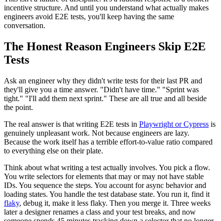
incentive structure. And until you understand what actually makes
engineers avoid E2E tests, you'll keep having the same
conversation.
The Honest Reason Engineers Skip E2E
Tests
Ask an engineer why they didn't write tests for their last PR and
they'll give you a time answer. "Didn't have time." "Sprint was
tight." "I'll add them next sprint." These are all true and all beside
the point.
The real answer is that writing E2E tests in
Playwright or Cypress
is
genuinely unpleasant work. Not because engineers are lazy.
Because the work itself has a terrible effort-to-value ratio compared
to everything else on their plate.
Think about what writing a test actually involves. You pick a flow.
You write selectors for elements that may or may not have stable
IDs. You sequence the steps. You account for async behavior and
loading states. You handle the test database state. You run it, find it
flaky
, debug it, make it less flaky. Then you merge it. Three weeks
later a designer renames a class and your test breaks, and now
someone spends 45 minutes tracking down a selector that no longer