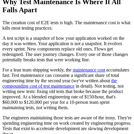
Why Test Maintenance Is Where It All
Falls Apart
The creation cost of E2E tests is high. The maintenance cost is what
kills most testing practices.
A test script is a snapshot of how your application worked on the
day it was written. Your application is not a snapshot. It evolves
every sprint. New components replace old ones. Flows get
redesigned. The user journey changes. Every one of those changes
potentially breaks tests that were working fine.
For a lean team shipping weekly, the
maintenance cost
accumulates
fast. Test maintenance can consume a significant share of total
engineering time by the second year (we've written about
the
compounding cost of test maintenance
in detail). Not testing, not
writing new tests: fixing old tests that broke because the product
improved. At a blended engineering rate of $150/hour, that's
$60,000 to $120,000 per year for a 10-person team spent
maintaining tests, not writing them.
The engineers maintaining those tests are aware of the irony. They're
spending engineering time on work created by engineering progress.
Tests that exist to accelerate development are slowing development
down.