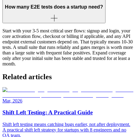
How many E2E tests does a startup need?
Start with your 3-5 most critical user flows: signup and login, your
core activation flow, checkout or billing if applicable, and any API
endpoint external customers depend on. That typically means 10-30
tests. A small suite that runs reliably and gates merges is worth more
than a large suite with frequent false positives. Expand coverage
only after your initial suite has been stable and trusted for at least a
month.
Related articles
Mar, 2026
Shift Left Testing: A Practical Guide
Shift left testing means catching bugs earlier, not after deployment.
A practical shift left strategy for startups with 8 engineers and no
QA team.