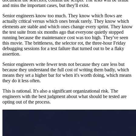
and miss the important cases, but they'll exist.
Senior engineers know too much. They know which flows are
actually critical versus which ones break rarely. They know which
elements are stable and which ones change every sprint. They know
the test suite from six months ago that everyone quietly stopped
running because the maintenance cost was too high. They've seen
this movie. The brittleness, the selector rot, the three-hour Friday
debugging sessions for a test failure that turned out to be a flaky
assertion.
Senior engineers write fewer tests not because they care less but
because they understand the full cost of writing them badly, which
means they set a higher bar for when it's worth doing, which means
they do it less often.
This is rational. It's also a significant organizational risk. The
engineers with the best judgment about what should be tested are
opting out of the process.