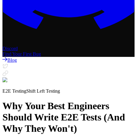
Discord
Find Your First Bug
Blog
E2E Testing
Shift Left Testing
Why Your Best Engineers
Should Write E2E Tests (And
Why They Won't)