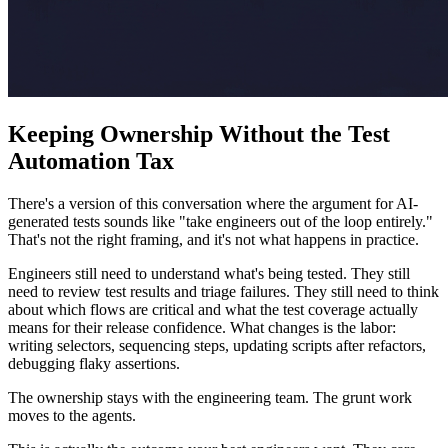
Keeping Ownership Without the Test
Automation Tax
There's a version of this conversation where the argument for AI-
generated tests sounds like "take engineers out of the loop entirely."
That's not the right framing, and it's not what happens in practice.
Engineers still need to understand what's being tested. They still
need to review test results and triage failures. They still need to think
about which flows are critical and what the test coverage actually
means for their release confidence. What changes is the labor:
writing selectors, sequencing steps, updating scripts after refactors,
debugging flaky assertions.
The ownership stays with the engineering team. The grunt work
moves to the agents.