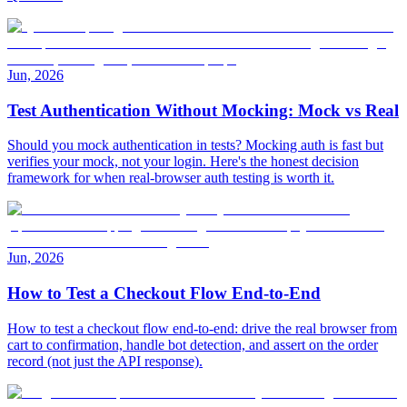
Jun, 2026
Test Authentication Without Mocking: Mock vs Real
Should you mock authentication in tests? Mocking auth is fast but
verifies your mock, not your login. Here's the honest decision
framework for when real-browser auth testing is worth it.
Jun, 2026
How to Test a Checkout Flow End-to-End
How to test a checkout flow end-to-end: drive the real browser from
cart to confirmation, handle bot detection, and assert on the order
record (not just the API response).