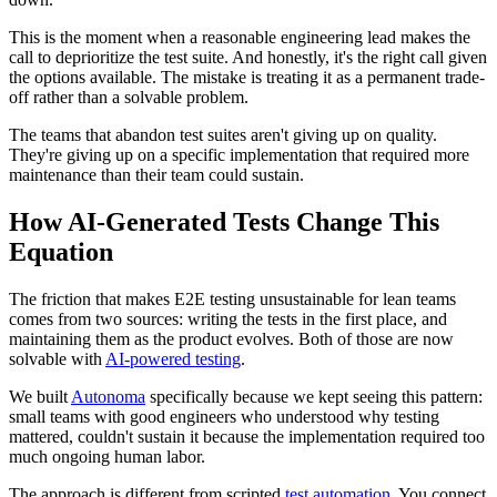
This is the moment when a reasonable engineering lead makes the
call to deprioritize the test suite. And honestly, it's the right call given
the options available. The mistake is treating it as a permanent trade-
off rather than a solvable problem.
The teams that abandon test suites aren't giving up on quality.
They're giving up on a specific implementation that required more
maintenance than their team could sustain.
How AI-Generated Tests Change This
Equation
The friction that makes E2E testing unsustainable for lean teams
comes from two sources: writing the tests in the first place, and
maintaining them as the product evolves. Both of those are now
solvable with
AI-powered testing
.
We built
Autonoma
specifically because we kept seeing this pattern:
small teams with good engineers who understood why testing
mattered, couldn't sustain it because the implementation required too
much ongoing human labor.
The approach is different from scripted
test automation
. You connect