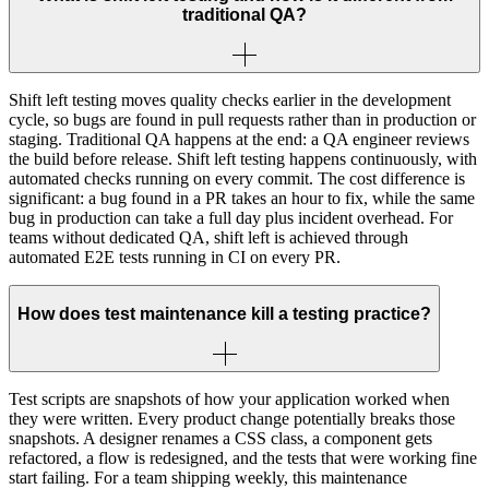
traditional QA?
Shift left testing moves quality checks earlier in the development
cycle, so bugs are found in pull requests rather than in production or
staging. Traditional QA happens at the end: a QA engineer reviews
the build before release. Shift left testing happens continuously, with
automated checks running on every commit. The cost difference is
significant: a bug found in a PR takes an hour to fix, while the same
bug in production can take a full day plus incident overhead. For
teams without dedicated QA, shift left is achieved through
automated E2E tests running in CI on every PR.
How does test maintenance kill a testing practice?
Test scripts are snapshots of how your application worked when
they were written. Every product change potentially breaks those
snapshots. A designer renames a CSS class, a component gets
refactored, a flow is redesigned, and the tests that were working fine
start failing. For a team shipping weekly, this maintenance