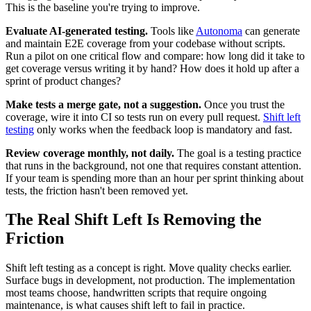
This is the baseline you're trying to improve.
Evaluate AI-generated testing.
Tools like
Autonoma
can generate
and maintain E2E coverage from your codebase without scripts.
Run a pilot on one critical flow and compare: how long did it take to
get coverage versus writing it by hand? How does it hold up after a
sprint of product changes?
Make tests a merge gate, not a suggestion.
Once you trust the
coverage, wire it into CI so tests run on every pull request.
Shift left
testing
only works when the feedback loop is mandatory and fast.
Review coverage monthly, not daily.
The goal is a testing practice
that runs in the background, not one that requires constant attention.
If your team is spending more than an hour per sprint thinking about
tests, the friction hasn't been removed yet.
The Real Shift Left Is Removing the
Friction
Shift left testing as a concept is right. Move quality checks earlier.
Surface bugs in development, not production. The implementation
most teams choose, handwritten scripts that require ongoing
maintenance, is what causes shift left to fail in practice.