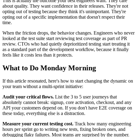
This is actually the outcome your best engineers want. They care
about quality. They want confidence in their releases. They're not
opting out of testing because they think it's unimportant. They're
opting out of a specific implementation that doesn't respect their
time.
When the friction drops, the behavior changes. Engineers who never
looked at the test suite start reviewing test coverage as part of PR
review. CTOs who had quietly deprioritized testing start treating it
as a standard part of the development workflow, because it finally
feels like it costs less than it protects.
What to Do Monday Morning
If this article resonated, here's how to start changing the dynamic on
your team without a multi-sprint initiative:
Audit your critical flows.
List the 3 to 5 user journeys that
absolutely cannot break: signup, core activation, checkout, and any
API your customers depend on. If you don't have E2E coverage on
these today, everything else is a distraction.
Measure your current testing cost.
Track how many engineering
hours per sprint go to writing new tests, fixing broken ones, and
debugging flaky failures. Most teams are surprised by the number.