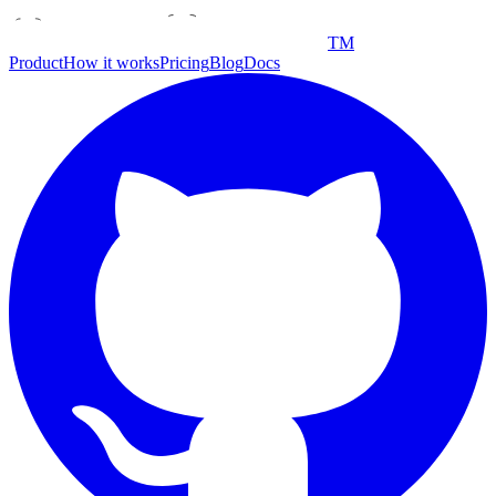
TM
Product
How it works
Pricing
Blog
Docs