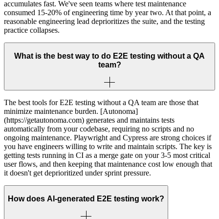
accumulates fast. We've seen teams where test maintenance
consumed 15-20% of engineering time by year two. At that point, a
reasonable engineering lead deprioritizes the suite, and the testing
practice collapses.
What is the best way to do E2E testing without a QA
team?
The best tools for E2E testing without a QA team are those that
minimize maintenance burden. [Autonoma]
(https://getautonoma.com) generates and maintains tests
automatically from your codebase, requiring no scripts and no
ongoing maintenance. Playwright and Cypress are strong choices if
you have engineers willing to write and maintain scripts. The key is
getting tests running in CI as a merge gate on your 3-5 most critical
user flows, and then keeping that maintenance cost low enough that
it doesn't get deprioritized under sprint pressure.
How does AI-generated E2E testing work?