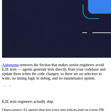
Autonoma
removes the friction that makes senior engineers avoid
E2E tests — agents generate tests directly from your codebase and
update them when the code changes, so there are no selectors to
write, no timing logic to debug, and no maintenance sprints.
E2E tests engineers actually ship.
Open-source AI agents that test your app end-to-end on every PR.