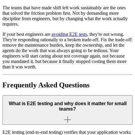
The teams that have made shift left work sustainably are the ones
that solved the friction problem first. Not by demanding more
discipline from engineers, but by changing what the work actually
requires.
If your best engineers are
avoiding E2E tests
, they're not wrong.
They're responding rationally to a broken trade-off. Fix the trade-off:
remove the maintenance burden, keep the ownership, and let the
agents do the work that was always going to be tedious. Your
engineers will start caring about test coverage again, not because
you mandated it, but because it finally stopped costing them more
than it was worth.
Frequently Asked Questions
What is E2E testing and why does it matter for small
teams?
E2E testing (end-to-end testing) verifies that your application works