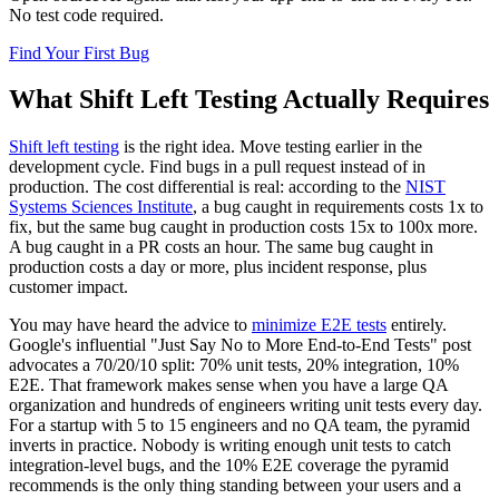
No test code required.
Find Your First Bug
What Shift Left Testing Actually Requires
Shift left testing
is the right idea. Move testing earlier in the
development cycle. Find bugs in a pull request instead of in
production. The cost differential is real: according to the
NIST
Systems Sciences Institute
, a bug caught in requirements costs 1x to
fix, but the same bug caught in production costs 15x to 100x more.
A bug caught in a PR costs an hour. The same bug caught in
production costs a day or more, plus incident response, plus
customer impact.
You may have heard the advice to
minimize E2E tests
entirely.
Google's influential "Just Say No to More End-to-End Tests" post
advocates a 70/20/10 split: 70% unit tests, 20% integration, 10%
E2E. That framework makes sense when you have a large QA
organization and hundreds of engineers writing unit tests every day.
For a startup with 5 to 15 engineers and no QA team, the pyramid
inverts in practice. Nobody is writing enough unit tests to catch
integration-level bugs, and the 10% E2E coverage the pyramid
recommends is the only thing standing between your users and a