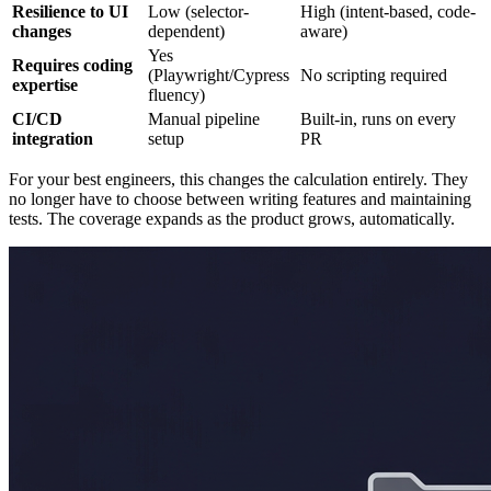
Resilience to UI
Low (selector-
High (intent-based, code-
changes
dependent)
aware)
Yes
Requires coding
(Playwright/Cypress
No scripting required
expertise
fluency)
CI/CD
Manual pipeline
Built-in, runs on every
integration
setup
PR
For your best engineers, this changes the calculation entirely. They
no longer have to choose between writing features and maintaining
tests. The coverage expands as the product grows, automatically.