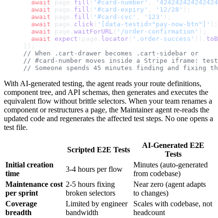
  await
 page.
fill
(
'#card-number'
, 
'424242424242424
  await
 page.
fill
(
'#card-expiry'
, 
'12/28'
);
  await
 page.
fill
(
'#card-cvc'
, 
'123'
);
  await
 page.
click
(
'[data-testid="pay-now-btn"]'
);
  await
 page.
waitForURL
(
'/order-confirmation'
);
  await
 expect
(page.
locator
(
'.order-success'
)).
toB
});
// When .cart-drawer becomes .cart-sidebar or
// #card-number moves inside a Stripe iframe: test
// Someone spends 45 minutes finding and fixing th
With AI-generated testing, the agent reads your route definitions,
component tree, and API schemas, then generates and executes the
equivalent flow without brittle selectors. When your team renames a
component or restructures a page, the Maintainer agent re-reads the
updated code and regenerates the affected test steps. No one opens a
test file.
AI-Generated E2E
Scripted E2E Tests
Tests
Initial creation
Minutes (auto-generated
3-4 hours per flow
time
from codebase)
Maintenance cost
2-5 hours fixing
Near zero (agent adapts
per sprint
broken selectors
to changes)
Coverage
Limited by engineer
Scales with codebase, not
breadth
bandwidth
headcount