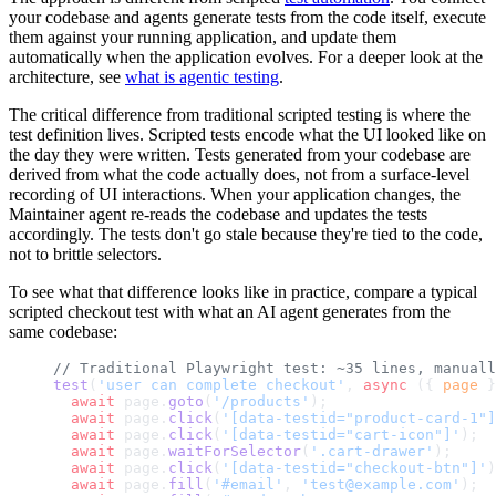
your codebase and agents generate tests from the code itself, execute
them against your running application, and update them
automatically when the application evolves. For a deeper look at the
architecture, see
what is agentic testing
.
The critical difference from traditional scripted testing is where the
test definition lives. Scripted tests encode what the UI looked like on
the day they were written. Tests generated from your codebase are
derived from what the code actually does, not from a surface-level
recording of UI interactions. When your application changes, the
Maintainer agent re-reads the codebase and updates the tests
accordingly. The tests don't go stale because they're tied to the code,
not to brittle selectors.
To see what that difference looks like in practice, compare a typical
scripted checkout test with what an AI agent generates from the
same codebase:
// Traditional Playwright test: ~35 lines, manuall
test
(
'user can complete checkout'
, 
async
 ({ 
page
 }
  await
 page.
goto
(
'/products'
);
  await
 page.
click
(
'[data-testid="product-card-1"]
  await
 page.
click
(
'[data-testid="cart-icon"]'
);
  await
 page.
waitForSelector
(
'.cart-drawer'
);
  await
 page.
click
(
'[data-testid="checkout-btn"]'
)
  await
 page.
fill
(
'#email'
, 
'test@example.com'
);