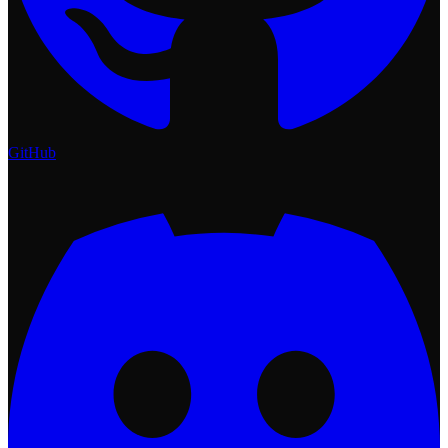
GitHub