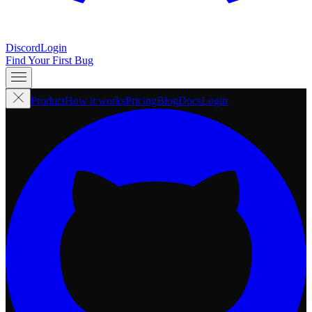
Discord
Login
Find Your First Bug
Product
How it works
Pricing
Blog
Docs
Login