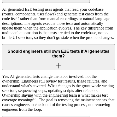
AI-generated E2E testing uses agents that read your codebase
(routes, components, user flows) and generate test cases from the
code itself rather than from manual recordings or natural language
descriptions. The agents execute those tests and automatically
update them when the application evolves. The key difference from
traditional automation is that tests are tied to the codebase, not to
brittle UI selectors, so they don't go stale when the product changes.
Should engineers still own E2E tests if AI generates
them?
Yes. AI-generated tests change the labor involved, not the
ownership. Engineers still review test results, triage failures, and
understand what's covered. What changes is the grunt work: writing
selectors, sequencing steps, updating scripts after refactors.
Ownership staying with the engineering team is what makes test
coverage meaningful. The goal is removing the maintenance tax that
causes engineers to check out of the testing process, not removing
engineers from the loop.