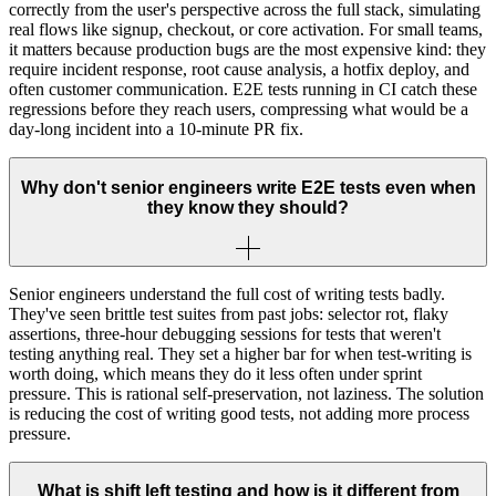
correctly from the user's perspective across the full stack, simulating
real flows like signup, checkout, or core activation. For small teams,
it matters because production bugs are the most expensive kind: they
require incident response, root cause analysis, a hotfix deploy, and
often customer communication. E2E tests running in CI catch these
regressions before they reach users, compressing what would be a
day-long incident into a 10-minute PR fix.
Why don't senior engineers write E2E tests even when
they know they should?
Senior engineers understand the full cost of writing tests badly.
They've seen brittle test suites from past jobs: selector rot, flaky
assertions, three-hour debugging sessions for tests that weren't
testing anything real. They set a higher bar for when test-writing is
worth doing, which means they do it less often under sprint
pressure. This is rational self-preservation, not laziness. The solution
is reducing the cost of writing good tests, not adding more process
pressure.
What is shift left testing and how is it different from