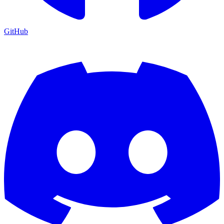
GitHub