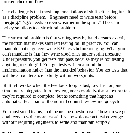
broken checkout flow.
The challenge is that most implementations of shift left testing treat it
as a discipline problem. "Engineers need to write tests before
merging." "QA needs to review earlier in the sprint." These are
policy solutions to a structural problem.
The structural problem is that writing tests by hand creates exactly
the friction that makes shift left testing fail in practice. You can
mandate that engineers write E2E tests before merging. What you
can't mandate is that they write good ones under sprint pressure.
Under pressure, you get tests that pass because they're not testing
anything meaningful. You get tests written around the
implementation rather than the intended behavior. You get tests that
will be a maintenance liability within two sprints.
Shift left works when the feedback loop is fast, low-friction, and
structurally integrated into how engineers work. Not as an extra step
they're required to complete, but as something that happens
automatically as part of the normal commit-review-merge cycle.
For most small teams, that means the question isn't "how do we get
engineers to write more tests?" It's "how do we get test coverage
without requiring engineers to write and maintain scripts?"