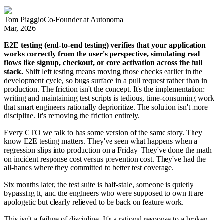
Tom Piaggio
Co-Founder
at
Autonoma
Mar, 2026
E2E testing (end-to-end testing) verifies that your application
works correctly from the user's perspective, simulating real
flows like signup, checkout, or core activation across the full
stack.
Shift left testing means moving those checks earlier in the
development cycle, so bugs surface in a pull request rather than in
production. The friction isn't the concept. It's the implementation:
writing and maintaining test scripts is tedious, time-consuming work
that smart engineers rationally deprioritize. The solution isn't more
discipline. It's removing the friction entirely.
Every CTO we talk to has some version of the same story. They
know E2E testing matters. They've seen what happens when a
regression slips into production on a Friday. They've done the math
on incident response cost versus prevention cost. They've had the
all-hands where they committed to better test coverage.
Six months later, the test suite is half-stale, someone is quietly
bypassing it, and the engineers who were supposed to own it are
apologetic but clearly relieved to be back on feature work.
This isn't a failure of discipline. It's a rational response to a broken