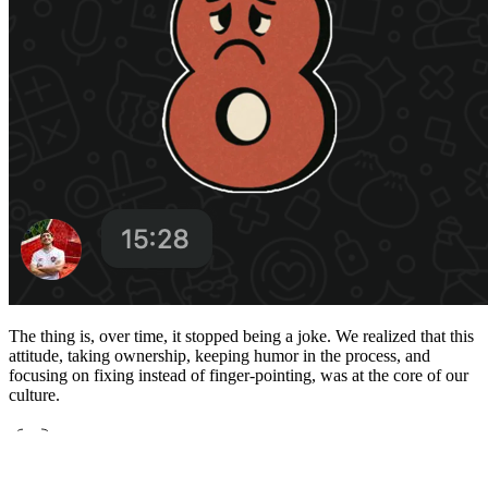
The thing is, over time, it stopped being a joke. We realized that this
attitude, taking ownership, keeping humor in the process, and
focusing on fixing instead of finger-pointing, was at the core of our
culture.