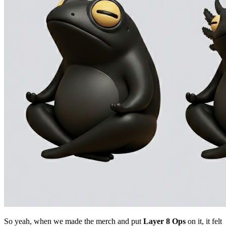
So yeah, when we made the merch and put
Layer 8 Ops
on it, it felt