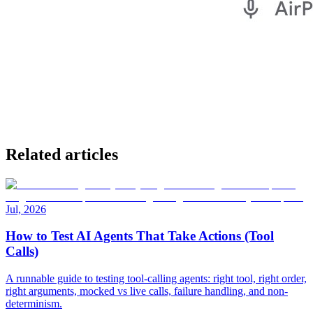
Related articles
Jul, 2026
How to Test AI Agents That Take Actions (Tool
Calls)
A runnable guide to testing tool-calling agents: right tool, right order,
right arguments, mocked vs live calls, failure handling, and non-
determinism.