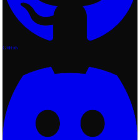
GitHub