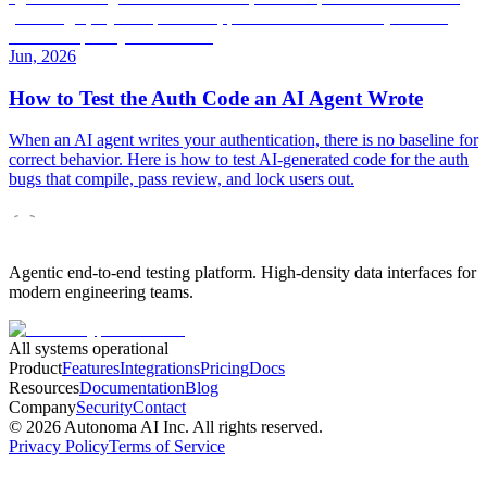
Jun, 2026
How to Test the Auth Code an AI Agent Wrote
When an AI agent writes your authentication, there is no baseline for
correct behavior. Here is how to test AI-generated code for the auth
bugs that compile, pass review, and lock users out.
Agentic end-to-end testing platform. High-density data interfaces for
modern engineering teams.
All systems operational
Product
Features
Integrations
Pricing
Docs
Resources
Documentation
Blog
Company
Security
Contact
©
2026
Autonoma AI Inc. All rights reserved.
Privacy Policy
Terms of Service