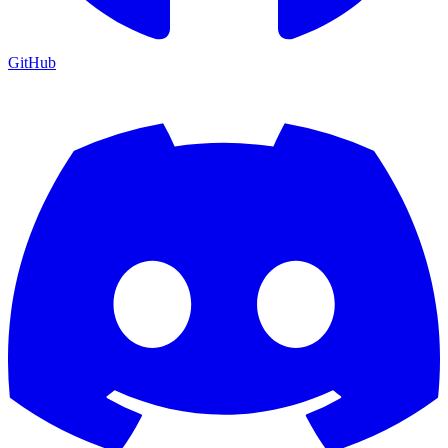
GitHub