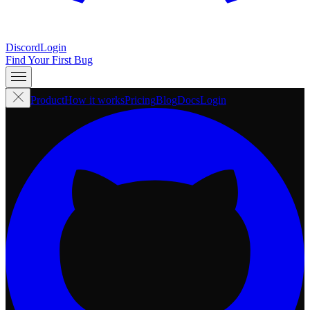
Discord
Login
Find Your First Bug
Product
How it works
Pricing
Blog
Docs
Login