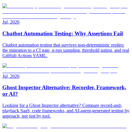
Jul, 2026
Chatbot Automation Testing: Why Assertions Fail
Chatbot automation testing that survives non-deterministic replies:
the migration to a CI gate, n-run sampling, threshold gating, and real
GitHub Actions YAML.
Jul, 2026
Ghost Inspector Alternative: Recorder, Framework,
or AI?
Looking for a Ghost Inspector alternative? Compare record-and-
playback SaaS, code frameworks, and AI-agent-generated testing by
approach, not just by tool.