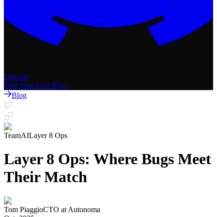
Discord
Find Your First Bug
Blog
Team
AI
Layer 8 Ops
Layer 8 Ops: Where Bugs Meet
Their Match
Tom Piaggio
CTO
at
Autonoma