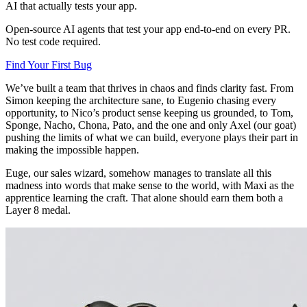
AI that actually tests your app.
Open-source AI agents that test your app end-to-end on every PR.
No test code required.
Find Your First Bug
We’ve built a team that thrives in chaos and finds clarity fast. From
Simon keeping the architecture sane, to Eugenio chasing every
opportunity, to Nico’s product sense keeping us grounded, to Tom,
Sponge, Nacho, Chona, Pato, and the one and only Axel (our goat)
pushing the limits of what we can build, everyone plays their part in
making the impossible happen.
Euge, our sales wizard, somehow manages to translate all this
madness into words that make sense to the world, with Maxi as the
apprentice learning the craft. That alone should earn them both a
Layer 8 medal.