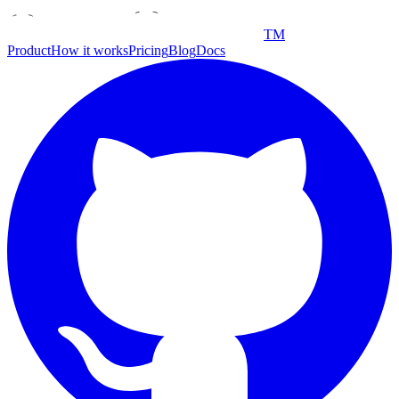
TM
Product
How it works
Pricing
Blog
Docs