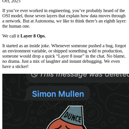
Oct, 2025
If you’ve ever worked in engineering, you’ve probably heard of the
OSI model, those seven layers that explain how data moves through
a network. But at Autonoma, we like to think there’s an eighth layer:
the human one.
We call it
Layer 8 Ops
.
It started as an inside joke. Whenever someone pushed a bug, forgot
an environment variable, or shipped something wild to production,
someone would drop a quick “Layer 8 issue” in the chat. No blame,
no drama. Just a mix of laughter and instant debugging. We even
have a sticker!