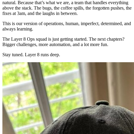
natural. Because that’s what we are, a team that handles everything
above the stack. The bugs, the coffee spills, the forgotten pushes, the
fixes at 3am, and the laughs in between.
This is our version of operations, human, imperfect, determined, and
always learning.
The Layer 8 Ops squad is just getting started. The next chapters?
Bigger challenges, more automation, and a lot more fun.
Stay tuned. Layer 8 runs deep.