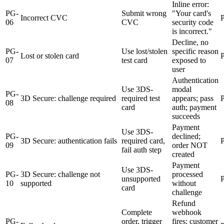
Inline error:
PG-
Submit wrong
"Your card's
Incorrect CVC
06
CVC
security code
is incorrect."
Decline, no
PG-
Use lost/stolen
specific reason
Lost or stolen card
07
test card
exposed to
user
Authentication
Use 3DS-
modal
PG-
3D Secure: challenge required
required test
appears; pass
08
card
auth; payment
succeeds
Payment
Use 3DS-
PG-
declined;
3D Secure: authentication fails
required card,
09
order NOT
fail auth step
created
Payment
Use 3DS-
PG-
3D Secure: challenge not
processed
unsupported
10
supported
without
card
challenge
Refund
Complete
webhook
PG-
order, trigger
fires; customer