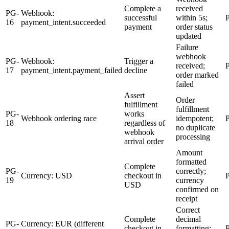
Complete a
received
PG-
Webhook:
successful
within 5s;
16
payment_intent.succeeded
payment
order status
updated
Failure
webhook
PG-
Webhook:
Trigger a
received;
17
payment_intent.payment_failed
decline
order marked
failed
Assert
Order
fulfillment
fulfillment
PG-
works
Webhook ordering race
idempotent;
18
regardless of
no duplicate
webhook
processing
arrival order
Amount
formatted
Complete
PG-
correctly;
Currency: USD
checkout in
19
currency
USD
confirmed on
receipt
Correct
Complete
decimal
PG-
Currency: EUR (different
checkout in
formatting;