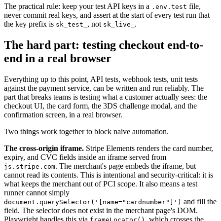
The practical rule: keep your test API keys in a
file,
.env.test
never commit real keys, and assert at the start of every test run that
the key prefix is
, not
.
sk_test_
sk_live_
The hard part: testing checkout end-to-
end in a real browser
Everything up to this point, API tests, webhook tests, unit tests
against the payment service, can be written and run reliably. The
part that breaks teams is testing what a customer actually sees: the
checkout UI, the card form, the 3DS challenge modal, and the
confirmation screen, in a real browser.
Two things work together to block naive automation.
The cross-origin iframe.
Stripe Elements renders the card number,
expiry, and CVC fields inside an iframe served from
. The merchant's page embeds the iframe, but
js.stripe.com
cannot read its contents. This is intentional and security-critical: it is
what keeps the merchant out of PCI scope. It also means a test
runner cannot simply
and fill the
document.querySelector('[name="cardnumber"]')
field. The selector does not exist in the merchant page's DOM.
Playwright handles this via
, which crosses the
frameLocator()