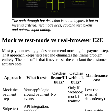
The path through bot detection is not to bypass it but to
meet its criteria: test mode keys, captcha test tokens,
and natural input timing.
Mock vs test-mode vs real-browser E2E
Most payment testing guides recommend mocking the payment step.
That approach keeps tests fast and eliminates the iframe problem
entirely. The tradeoff is that it never tests the checkout the customer
actually sees.
Catches
Catches
Maintenance
Approach
What it tests
iframe/UI
webhook
cost
bugs?
bugs?
Only if
Mock the
Your app's logic
Low (no
webhook
payment
around payment
No
external
mock is
step
events
dependency)
realistic
API integration,
Stripe test
webhook
Low, stable