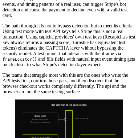
events, and timing patterns of a real user, can trigger Stripe's bot
detection and cause the payment to decline even with a valid test
card.
The path through it is not to bypass detection but to meet its criteria.
Using test mode with test API keys tells Stripe this is not a real
transaction. Using captcha providers' own test keys (Recaptcha's test
key always returns a passing score, Turnstile has equivalent test
tokens) eliminates the CAPTCHA layer without bypassing the
security model. A test runner that interacts with the iframe via
and fills fields with natural input event timing gets
frameLocator()
much closer to what Stripe's detection layer expects.
The teams that struggle most with this are the ones who write the
API tests first, confirm those pass, and then discover that the
browser checkout works completely differently. The api and the
browser are not the same testing surface.