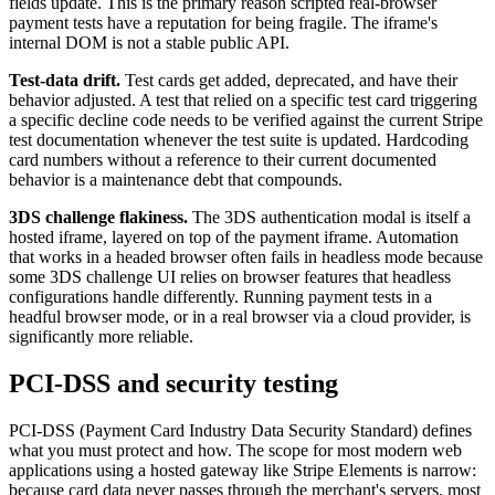
fields update. This is the primary reason scripted real-browser
payment tests have a reputation for being fragile. The iframe's
internal DOM is not a stable public API.
Test-data drift.
Test cards get added, deprecated, and have their
behavior adjusted. A test that relied on a specific test card triggering
a specific decline code needs to be verified against the current Stripe
test documentation whenever the test suite is updated. Hardcoding
card numbers without a reference to their current documented
behavior is a maintenance debt that compounds.
3DS challenge flakiness.
The 3DS authentication modal is itself a
hosted iframe, layered on top of the payment iframe. Automation
that works in a headed browser often fails in headless mode because
some 3DS challenge UI relies on browser features that headless
configurations handle differently. Running payment tests in a
headful browser mode, or in a real browser via a cloud provider, is
significantly more reliable.
PCI-DSS and security testing
PCI-DSS (Payment Card Industry Data Security Standard) defines
what you must protect and how. The scope for most modern web
applications using a hosted gateway like Stripe Elements is narrow:
because card data never passes through the merchant's servers, most