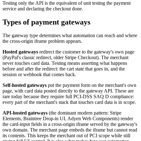
Testing only the API is the equivalent of unit testing the payment
service and declaring the checkout done.
Types of payment gateways
The gateway type determines what automation can reach and where
the cross-origin iframe problem appears.
Hosted gateways
redirect the customer to the gateway's own page
(PayPal's classic redirect, older Stripe Checkout). The merchant
never touches card data. Testing means asserting what happens
before and after the redirect: the cart state that goes in, and the
session or webhook that comes back.
Self-hosted gateways
put the payment form on the merchant's own
page, with card data posted directly to the gateway API. These are
rare today because they require full PCI-DSS SAQ D compliance:
every part of the merchant's stack that touches card data is in scope.
API-hosted gateways
(the dominant modern pattern: Stripe
Elements, Braintree Drop-in UI, Adyen Web Components) render
the card-input fields in a cross-origin iframe served by the gateway's
own domain. The merchant page embeds the iframe but cannot read
its contents. This keeps the merchant out of PCI scope while still