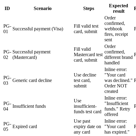
Expected
ID
Scenario
Steps
P
result
Order
confirmed,
PG-
Fill valid test
Successful payment (Visa)
webhook
01
card, submit
fires, receipt
sent
Order
Fill valid
PG-
Successful payment
confirmed,
Mastercard test
02
(Mastercard)
different brand
card, submit
handled
Inline error:
Use decline
"Your card
PG-
Generic card decline
test card,
was declined."
03
submit
Order NOT
created
Inline error:
Use
PG-
"Insufficient
Insufficient funds
insufficient-
04
funds." Retry
funds test card
offered
Use past
Inline error:
PG-
Expired card
expiry date on
"Your card
05
any card
has expired."