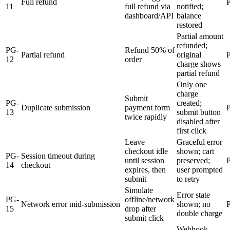
Full refund
11
full refund via
notified;
dashboard/API
balance
restored
Partial amount
refunded;
PG-
Refund 50% of
Partial refund
original
12
order
charge shows
partial refund
Only one
charge
Submit
PG-
created;
Duplicate submission
payment form
13
submit button
twice rapidly
disabled after
first click
Leave
Graceful error
checkout idle
shown; cart
PG-
Session timeout during
until session
preserved;
14
checkout
expires, then
user prompted
submit
to retry
Simulate
Error state
PG-
offline/network
Network error mid-submission
shown; no
15
drop after
double charge
submit click
Webhook