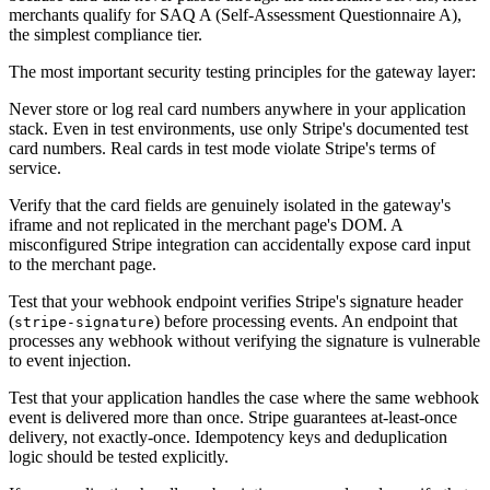
merchants qualify for SAQ A (Self-Assessment Questionnaire A),
the simplest compliance tier.
The most important security testing principles for the gateway layer:
Never store or log real card numbers anywhere in your application
stack. Even in test environments, use only Stripe's documented test
card numbers. Real cards in test mode violate Stripe's terms of
service.
Verify that the card fields are genuinely isolated in the gateway's
iframe and not replicated in the merchant page's DOM. A
misconfigured Stripe integration can accidentally expose card input
to the merchant page.
Test that your webhook endpoint verifies Stripe's signature header
(
) before processing events. An endpoint that
stripe-signature
processes any webhook without verifying the signature is vulnerable
to event injection.
Test that your application handles the case where the same webhook
event is delivered more than once. Stripe guarantees at-least-once
delivery, not exactly-once. Idempotency keys and deduplication
logic should be tested explicitly.