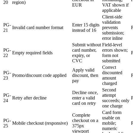
20
region)
EUR
VAT shown if
applicable
Client-side
validation
PG-
Enter 15 digits
Invalid card number format
prevents
21
instead of 16
submission;
error inline
Submit without
Field-level
PG-
card number,
errors shown;
Empty required fields
22
expiry, or
form not
CVC
submitted
Correct
Apply valid
PG-
discounted
Promo/discount code applied
discount, then
23
amount
pay
charged
Second
Decline once,
PG-
attempt
Retry after decline
enter a valid
24
succeeds; only
card on retry
one charge
Card form
Complete
usable on
PG-
checkout on a
Mobile checkout (responsive)
mobile;
25
375px
numeric
viewport