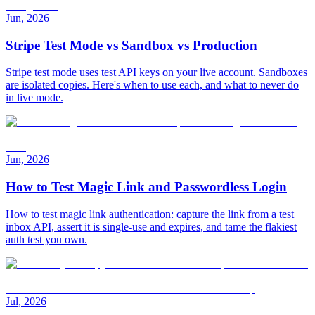
Jun, 2026
Stripe Test Mode vs Sandbox vs Production
Stripe test mode uses test API keys on your live account. Sandboxes
are isolated copies. Here's when to use each, and what to never do
in live mode.
Jun, 2026
How to Test Magic Link and Passwordless Login
How to test magic link authentication: capture the link from a test
inbox API, assert it is single-use and expires, and tame the flakiest
auth test you own.
Jul, 2026