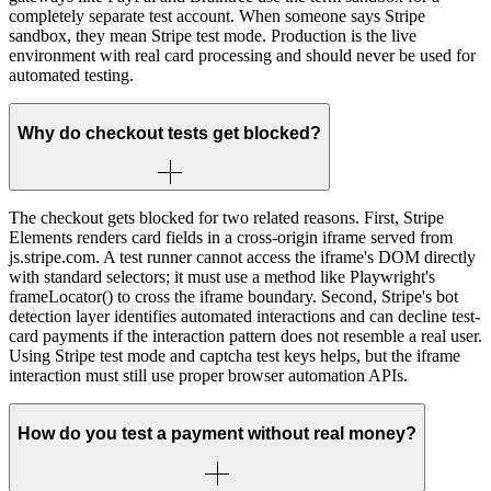
completely separate test account. When someone says Stripe
sandbox, they mean Stripe test mode. Production is the live
environment with real card processing and should never be used for
automated testing.
Why do checkout tests get blocked?
The checkout gets blocked for two related reasons. First, Stripe
Elements renders card fields in a cross-origin iframe served from
js.stripe.com. A test runner cannot access the iframe's DOM directly
with standard selectors; it must use a method like Playwright's
frameLocator() to cross the iframe boundary. Second, Stripe's bot
detection layer identifies automated interactions and can decline test-
card payments if the interaction pattern does not resemble a real user.
Using Stripe test mode and captcha test keys helps, but the iframe
interaction must still use proper browser automation APIs.
How do you test a payment without real money?