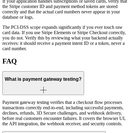
If your application handles subscriptions or saved cards, verify that
the Stripe customer ID and payment method tokens are stored
correctly and that the actual card numbers never appear in your
database or logs.
The PCI-DSS scope expands significantly if you ever touch raw
card data. If you use Stripe Elements or Stripe Checkout correctly,
you do not. Verify this by reviewing what your backend actually
receives: it should receive a payment intent ID or a token, never a
card number.
FAQ
What is payment gateway testing?
Payment gateway testing verifies that a checkout flow processes
transactions correctly end-to-end, including successful payments,
declines, refunds, 3D Secure challenges, and webhook delivery,
before real customers encounter failures. It covers the browser UI,
the API integration, the webhook receiver, and security controls.