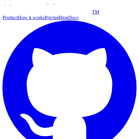
TM
Product
How it works
Pricing
Blog
Docs