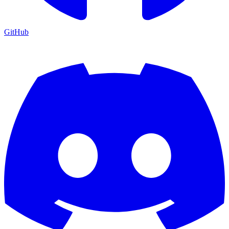
GitHub