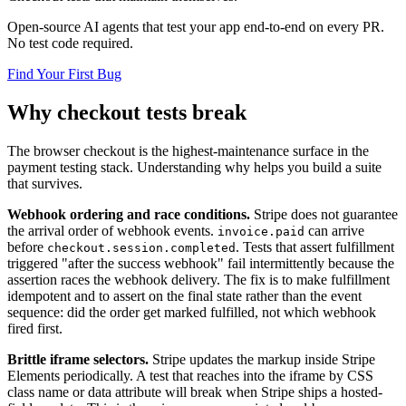
Open-source AI agents that test your app end-to-end on every PR.
No test code required.
Find Your First Bug
Why checkout tests break
The browser checkout is the highest-maintenance surface in the
payment testing stack. Understanding why helps you build a suite
that survives.
Webhook ordering and race conditions.
Stripe does not guarantee
the arrival order of webhook events.
can arrive
invoice.paid
before
. Tests that assert fulfillment
checkout.session.completed
triggered "after the success webhook" fail intermittently because the
assertion races the webhook delivery. The fix is to make fulfillment
idempotent and to assert on the final state rather than the event
sequence: did the order get marked fulfilled, not which webhook
fired first.
Brittle iframe selectors.
Stripe updates the markup inside Stripe
Elements periodically. A test that reaches into the iframe by CSS
class name or data attribute will break when Stripe ships a hosted-