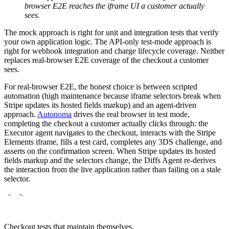
browser E2E reaches the iframe UI a customer actually
sees.
The mock approach is right for unit and integration tests that verify
your own application logic. The API-only test-mode approach is
right for webhook integration and charge lifecycle coverage. Neither
replaces real-browser E2E coverage of the checkout a customer
sees.
For real-browser E2E, the honest choice is between scripted
automation (high maintenance because iframe selectors break when
Stripe updates its hosted fields markup) and an agent-driven
approach.
Autonoma
drives the real browser in test mode,
completing the checkout a customer actually clicks through: the
Executor agent navigates to the checkout, interacts with the Stripe
Elements iframe, fills a test card, completes any 3DS challenge, and
asserts on the confirmation screen. When Stripe updates its hosted
fields markup and the selectors change, the Diffs Agent re-derives
the interaction from the live application rather than failing on a stale
selector.
Checkout tests that maintain themselves.