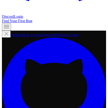
Discord
Login
Find Your First Bug
Product
How it works
Pricing
Blog
Docs
Login