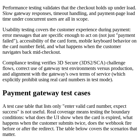
Performance testing validates that the checkout holds up under load.
Slow gateway responses, timeout handling, and payment-page load
time under concurrent users are all in scope.
Usability testing covers the customer experience during payment:
error messages that are specific enough to act on (not just "payment
failed"), accessibility of the card form, mobile keyboard behavior on
the card number field, and what happens when the customer
navigates back mid-checkout.
Compliance testing verifies 3D Secure (3DS2/SCA) challenge
flows, correct use of gateway test environments versus production,
and alignment with the gateway's own terms of service (which
explicitly prohibit using real card numbers in test mode).
Payment gateway test cases
A test case table that lists only "enter valid card number, expect
success" is not useful. Real coverage means testing the boundary
conditions: what does the UI show when the card is expired, what
happens when the customer submits twice, does the webhook fire
before or after the redirect. The table below covers the scenarios that
matter.