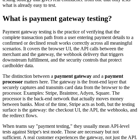
what is already easy to test.
What is payment gateway testing?
Payment gateway testing is the practice of verifying that the
complete transaction path from a user entering payment details to a
confirmed or declined result works correctly across all meaningful
scenarios. It covers the browser UI, the API calls between the
merchant and the gateway, the webhook delivery that triggers
downstream fulfillment, and the security controls that protect
cardholder data.
The distinction between a
payment gateway
and a
payment
processor
matters here. The gateway is the front-end layer that
securely captures and transmits card data from the browser to the
processor. Examples: Stripe, Braintree, Adyen, Square. The
processor is the back-end network that actually moves money
between banks. Most of the time, Stripe acts as both, but the testing
surface is the gateway: the checkout UI, the API, the webhooks, and
the redirect flows.
When teams say "payment testing," they usually mean API-level
tests against Stripe's test mode. Those are necessary but not
sufficient. A real customer experiences the gateway, not just the API.