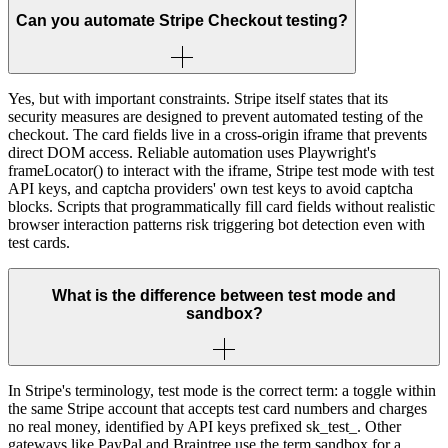
Can you automate Stripe Checkout testing?
Yes, but with important constraints. Stripe itself states that its
security measures are designed to prevent automated testing of the
checkout. The card fields live in a cross-origin iframe that prevents
direct DOM access. Reliable automation uses Playwright's
frameLocator() to interact with the iframe, Stripe test mode with test
API keys, and captcha providers' own test keys to avoid captcha
blocks. Scripts that programmatically fill card fields without realistic
browser interaction patterns risk triggering bot detection even with
test cards.
What is the difference between test mode and
sandbox?
In Stripe's terminology, test mode is the correct term: a toggle within
the same Stripe account that accepts test card numbers and charges
no real money, identified by API keys prefixed sk_test_. Other
gateways like PayPal and Braintree use the term sandbox for a