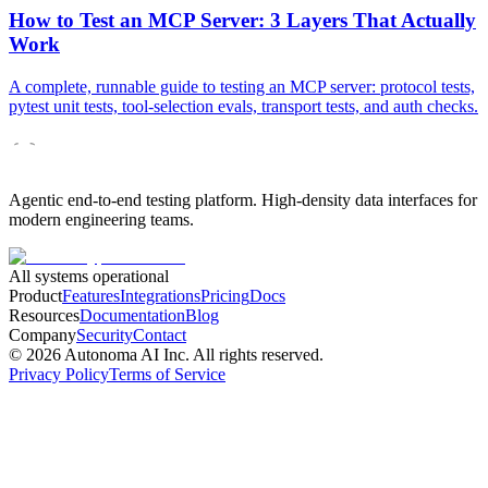
How to Test an MCP Server: 3 Layers That Actually
Work
A complete, runnable guide to testing an MCP server: protocol tests,
pytest unit tests, tool-selection evals, transport tests, and auth checks.
Agentic end-to-end testing platform. High-density data interfaces for
modern engineering teams.
All systems operational
Product
Features
Integrations
Pricing
Docs
Resources
Documentation
Blog
Company
Security
Contact
©
2026
Autonoma AI Inc. All rights reserved.
Privacy Policy
Terms of Service