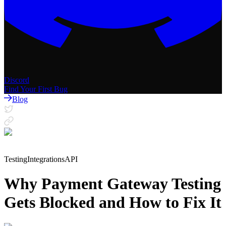
Discord
Find Your First Bug
Blog
Testing
Integrations
API
Why Payment Gateway Testing
Gets Blocked and How to Fix It