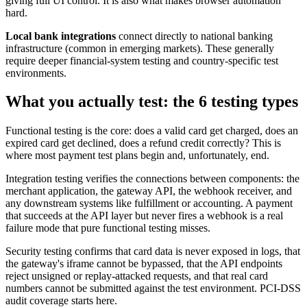
giving full UI control. It is also what makes browser automation
hard.
Local bank integrations
connect directly to national banking
infrastructure (common in emerging markets). These generally
require deeper financial-system testing and country-specific test
environments.
What you actually test: the 6 testing types
Functional testing is the core: does a valid card get charged, does an
expired card get declined, does a refund credit correctly? This is
where most payment test plans begin and, unfortunately, end.
Integration testing verifies the connections between components: the
merchant application, the gateway API, the webhook receiver, and
any downstream systems like fulfillment or accounting. A payment
that succeeds at the API layer but never fires a webhook is a real
failure mode that pure functional testing misses.
Security testing confirms that card data is never exposed in logs, that
the gateway's iframe cannot be bypassed, that the API endpoints
reject unsigned or replay-attacked requests, and that real card
numbers cannot be submitted against the test environment. PCI-DSS
audit coverage starts here.