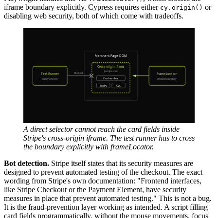
iframe boundary explicitly. Cypress requires either
or
cy.origin()
disabling web security, both of which come with tradeoffs.
A direct selector cannot reach the card fields inside
Stripe's cross-origin iframe. The test runner has to cross
the boundary explicitly with frameLocator.
Bot detection.
Stripe itself states that its security measures are
designed to prevent automated testing of the checkout. The exact
wording from Stripe's own documentation: "Frontend interfaces,
like Stripe Checkout or the Payment Element, have security
measures in place that prevent automated testing." This is not a bug.
It is the fraud-prevention layer working as intended. A script filling
card fields programmatically, without the mouse movements, focus