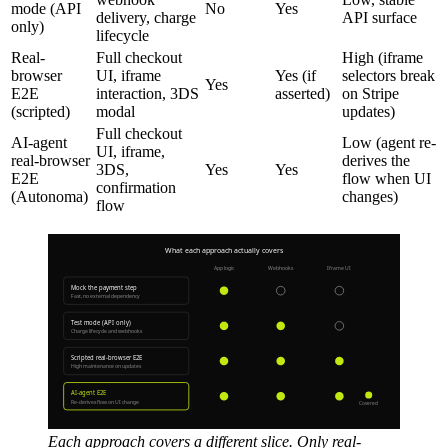
mode (API
No
Yes
delivery, charge
API surface
only)
lifecycle
Real-
Full checkout
High (iframe
browser
UI, iframe
Yes (if
selectors break
Yes
E2E
interaction, 3DS
asserted)
on Stripe
(scripted)
modal
updates)
Full checkout
AI-agent
Low (agent re-
UI, iframe,
real-browser
derives the
3DS,
Yes
Yes
E2E
flow when UI
confirmation
(Autonoma)
changes)
flow
Each approach covers a different slice. Only real-