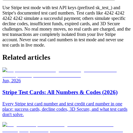
Use Stripe test mode with test API keys (prefixed sk_test_) and
Stripe's documented test card numbers. Test cards like 4242 4242
4242 4242 simulate a successful payment; others simulate specific
decline codes, insufficient funds, expired cards, and 3D Secure
challenges. No real money moves, no real cards are charged, and the
test transactions are completely isolated from your live Stripe
account. Never use real card numbers in test mode and never use
test cards in live mode.
Related articles
Jun, 2026
Stripe Test Cards: All Numbers & Codes (2026)
Every Stripe test card number and test credit card number in one
place: success cards, decline codes, 3D Secure, and what test cards
don't solve.