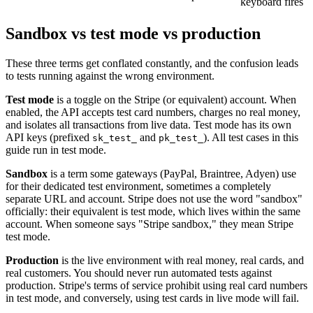
keyboard fires
Sandbox vs test mode vs production
These three terms get conflated constantly, and the confusion leads
to tests running against the wrong environment.
Test mode
is a toggle on the Stripe (or equivalent) account. When
enabled, the API accepts test card numbers, charges no real money,
and isolates all transactions from live data. Test mode has its own
API keys (prefixed
and
). All test cases in this
sk_test_
pk_test_
guide run in test mode.
Sandbox
is a term some gateways (PayPal, Braintree, Adyen) use
for their dedicated test environment, sometimes a completely
separate URL and account. Stripe does not use the word "sandbox"
officially: their equivalent is test mode, which lives within the same
account. When someone says "Stripe sandbox," they mean Stripe
test mode.
Production
is the live environment with real money, real cards, and
real customers. You should never run automated tests against
production. Stripe's terms of service prohibit using real card numbers
in test mode, and conversely, using test cards in live mode will fail.