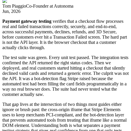
Tom Piaggio
Co-Founder
at
Autonoma
Jun, 2026
Payment gateway testing
verifies that a checkout flow processes
real and failed transactions correctly, securely, and end-to-end,
across successful payments, declines, refunds, and 3D Secure,
before customers ever hit a Transaction Failed screen. The hard part
is not the API layer. It is the browser checkout that a customer
actually clicks through.
The test suite was green. Every unit test passed. The integration tests
confirmed the API returned the right status codes. Then we
deployed, and real customers started hitting a checkout that silently
declined valid cards and returned a generic error. The culprit was not
the API. It was a bot-detection flag Stripe raised because the
automated test had been filling the card fields programmatically in a
way no real browser does. The suite had never tested what the
customer actually saw.
That gap lives at the intersection of two things most guides either
ignore or brush past: the cross-origin iframe that Stripe Elements
uses to keep merchants PCI-compliant, and the bot-detection layer
that prevents automated tools from treating that iframe like a normal
DOM element. Understanding both is what separates a payment
testing strategy that gives real confidence from one that only tests