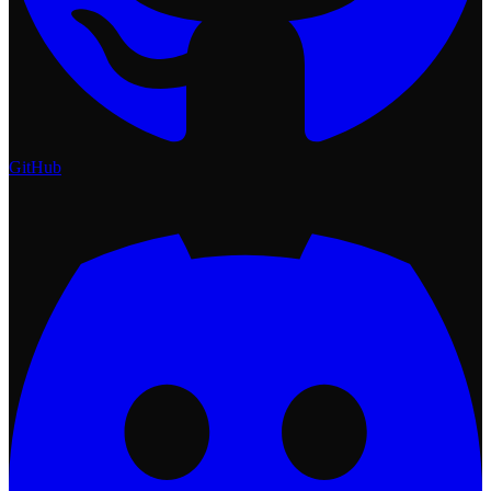
GitHub