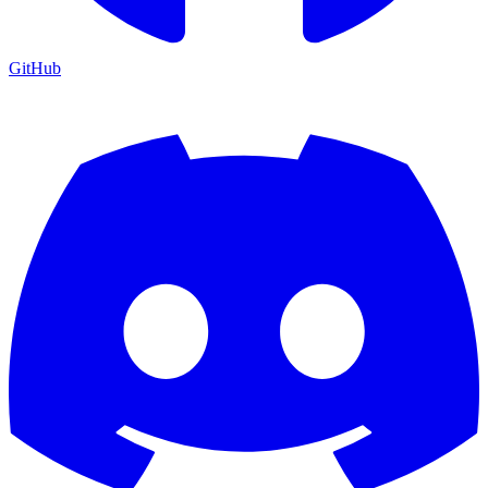
GitHub