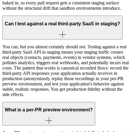
baked in, so every pull request gets a consistent staging surface
without the structural drift that sandbox environments introduce.
Can I test against a real third-party SaaS in staging?
You can, but you almost certainly should not. Testing against a real
third-party SaaS API in staging means your staging traffic creates
real objects (contacts, payments, events) in vendor systems, which
pollutes analytics, triggers real webhooks, and potentially incurs real
costs. The pattern that works is canonical recorded flows: record the
third-party API responses your application actually receives in
production (anonymized), replay those recordings in your per-PR
preview environment, and test your application's behavior against
stable, realistic responses. You get production fidelity without the
side effects.
What is a per-PR preview environment?