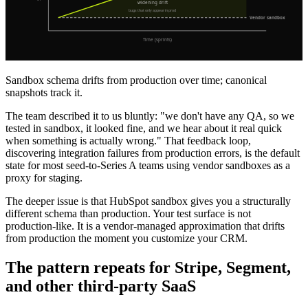
Sandbox schema drifts from production over time; canonical
snapshots track it.
The team described it to us bluntly: "we don't have any QA, so we
tested in sandbox, it looked fine, and we hear about it real quick
when something is actually wrong." That feedback loop,
discovering integration failures from production errors, is the default
state for most seed-to-Series A teams using vendor sandboxes as a
proxy for staging.
The deeper issue is that HubSpot sandbox gives you a structurally
different schema than production. Your test surface is not
production-like. It is a vendor-managed approximation that drifts
from production the moment you customize your CRM.
The pattern repeats for Stripe, Segment,
and other third-party SaaS