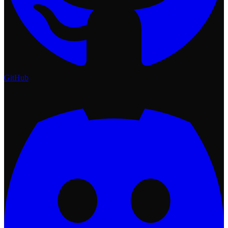
GitHub