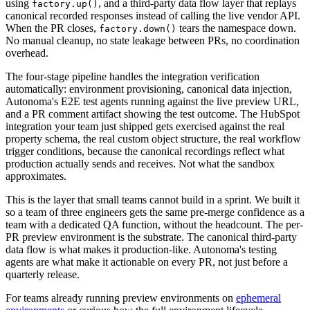
using
, and a third-party data flow layer that replays
factory.up()
canonical recorded responses instead of calling the live vendor API.
When the PR closes,
tears the namespace down.
factory.down()
No manual cleanup, no state leakage between PRs, no coordination
overhead.
The four-stage pipeline handles the integration verification
automatically: environment provisioning, canonical data injection,
Autonoma's E2E test agents running against the live preview URL,
and a PR comment artifact showing the test outcome. The HubSpot
integration your team just shipped gets exercised against the real
property schema, the real custom object structure, the real workflow
trigger conditions, because the canonical recordings reflect what
production actually sends and receives. Not what the sandbox
approximates.
This is the layer that small teams cannot build in a sprint. We built it
so a team of three engineers gets the same pre-merge confidence as a
team with a dedicated QA function, without the headcount. The per-
PR preview environment is the substrate. The canonical third-party
data flow is what makes it production-like. Autonoma's testing
agents are what make it actionable on every PR, not just before a
quarterly release.
For teams already running preview environments on
ephemeral