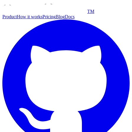
TM
Product
How it works
Pricing
Blog
Docs