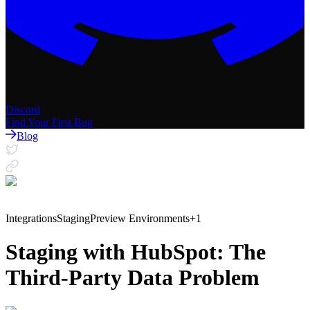
Discord
Find Your First Bug
Blog
Integrations
Staging
Preview Environments
+
1
Staging with HubSpot: The
Third-Party Data Problem