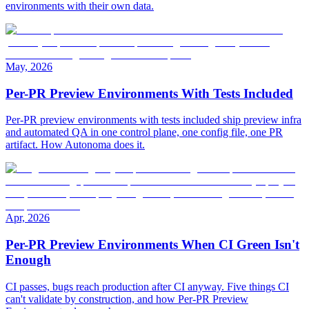
environments with their own data.
May, 2026
Per-PR Preview Environments With Tests Included
Per-PR preview environments with tests included ship preview infra
and automated QA in one control plane, one config file, one PR
artifact. How Autonoma does it.
Apr, 2026
Per-PR Preview Environments When CI Green Isn't
Enough
CI passes, bugs reach production after CI anyway. Five things CI
can't validate by construction, and how Per-PR Preview