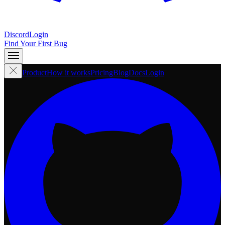
Discord
Login
Find Your First Bug
Product
How it works
Pricing
Blog
Docs
Login