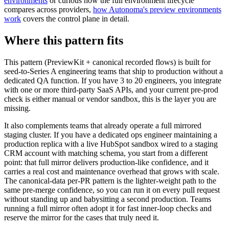
environments
or curious how the full environment lifecycle
compares across providers,
how Autonoma's preview environments
work
covers the control plane in detail.
Where this pattern fits
This pattern (PreviewKit + canonical recorded flows) is built for
seed-to-Series A engineering teams that ship to production without a
dedicated QA function. If you have 3 to 20 engineers, you integrate
with one or more third-party SaaS APIs, and your current pre-prod
check is either manual or vendor sandbox, this is the layer you are
missing.
It also complements teams that already operate a full mirrored
staging cluster. If you have a dedicated ops engineer maintaining a
production replica with a live HubSpot sandbox wired to a staging
CRM account with matching schema, you start from a different
point: that full mirror delivers production-like confidence, and it
carries a real cost and maintenance overhead that grows with scale.
The canonical-data per-PR pattern is the lighter-weight path to the
same pre-merge confidence, so you can run it on every pull request
without standing up and babysitting a second production. Teams
running a full mirror often adopt it for fast inner-loop checks and
reserve the mirror for the cases that truly need it.