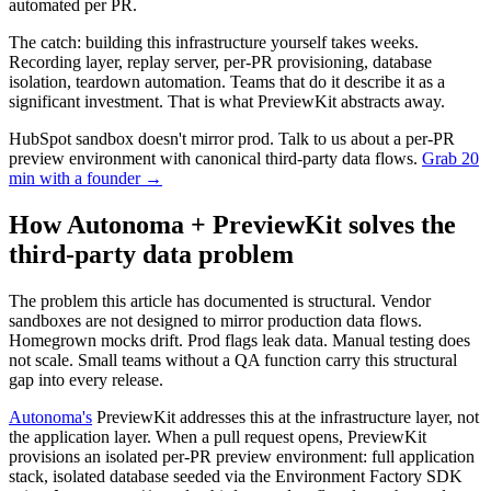
automated per PR.
The catch: building this infrastructure yourself takes weeks.
Recording layer, replay server, per-PR provisioning, database
isolation, teardown automation. Teams that do it describe it as a
significant investment. That is what PreviewKit abstracts away.
HubSpot sandbox doesn't mirror prod. Talk to us about a per-PR
preview environment with canonical third-party data flows.
Grab 20
min with a founder
→
How Autonoma + PreviewKit solves the
third-party data problem
The problem this article has documented is structural. Vendor
sandboxes are not designed to mirror production data flows.
Homegrown mocks drift. Prod flags leak data. Manual testing does
not scale. Small teams without a QA function carry this structural
gap into every release.
Autonoma's
PreviewKit addresses this at the infrastructure layer, not
the application layer. When a pull request opens, PreviewKit
provisions an isolated per-PR preview environment: full application
stack, isolated database seeded via the Environment Factory SDK