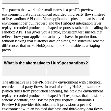
The pattern that works for small teams is a per-PR preview
environment that runs canonical recorded third-party flows instead
of live sandbox API calls. Your application spins up in an isolated
environment per pull request, and the HubSpot integration layer
replays recorded production-shaped responses rather than calling the
sandbox API. This gives you a stable, consistent test surface that
reflects how your application actually behaves in production,
without leaking real customer data or hitting the structural schema
differences that make HubSpot sandbox unreliable as a staging
proxy.
What is the alternative to HubSpot sandbox?
The alternative is a per-PR preview environment with canonical
recorded third-party flows. Instead of calling HubSpot sandbox
(which drifts from production schema), the preview environment
replays recorded production-shaped API responses that are stable,
schema-accurate, and isolated per pull request. Autonoma's
PreviewKit provides this substrate: it provisions a per-PR
environment with an isolated database and third-party data flows