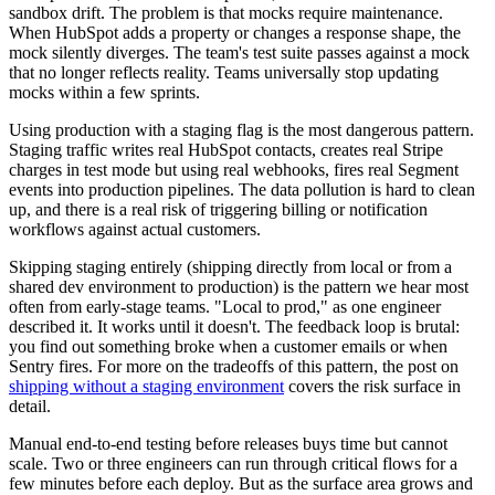
sandbox drift. The problem is that mocks require maintenance.
When HubSpot adds a property or changes a response shape, the
mock silently diverges. The team's test suite passes against a mock
that no longer reflects reality. Teams universally stop updating
mocks within a few sprints.
Using production with a staging flag is the most dangerous pattern.
Staging traffic writes real HubSpot contacts, creates real Stripe
charges in test mode but using real webhooks, fires real Segment
events into production pipelines. The data pollution is hard to clean
up, and there is a real risk of triggering billing or notification
workflows against actual customers.
Skipping staging entirely (shipping directly from local or from a
shared dev environment to production) is the pattern we hear most
often from early-stage teams. "Local to prod," as one engineer
described it. It works until it doesn't. The feedback loop is brutal:
you find out something broke when a customer emails or when
Sentry fires. For more on the tradeoffs of this pattern, the post on
shipping without a staging environment
covers the risk surface in
detail.
Manual end-to-end testing before releases buys time but cannot
scale. Two or three engineers can run through critical flows for a
few minutes before each deploy. But as the surface area grows and