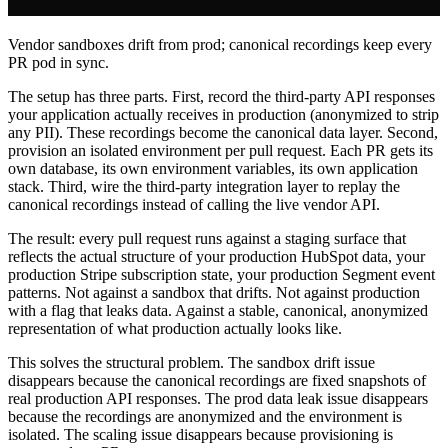
Vendor sandboxes drift from prod; canonical recordings keep every
PR pod in sync.
The setup has three parts. First, record the third-party API responses
your application actually receives in production (anonymized to strip
any PII). These recordings become the canonical data layer. Second,
provision an isolated environment per pull request. Each PR gets its
own database, its own environment variables, its own application
stack. Third, wire the third-party integration layer to replay the
canonical recordings instead of calling the live vendor API.
The result: every pull request runs against a staging surface that
reflects the actual structure of your production HubSpot data, your
production Stripe subscription state, your production Segment event
patterns. Not against a sandbox that drifts. Not against production
with a flag that leaks data. Against a stable, canonical, anonymized
representation of what production actually looks like.
This solves the structural problem. The sandbox drift issue
disappears because the canonical recordings are fixed snapshots of
real production API responses. The prod data leak issue disappears
because the recordings are anonymized and the environment is
isolated. The scaling issue disappears because provisioning is