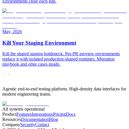
Environments close each gap.
May, 2026
Kill Your Staging Environment
Kill the shared staging bottleneck. Per-PR preview environments
replace it with isolated production-shaped runtimes. Migration
playbook and edge cases inside.
Agentic end-to-end testing platform. High-density data interfaces for
modern engineering teams.
All systems operational
Product
Features
Integrations
Pricing
Docs
Resources
Documentation
Blog
Company
Security
Contact