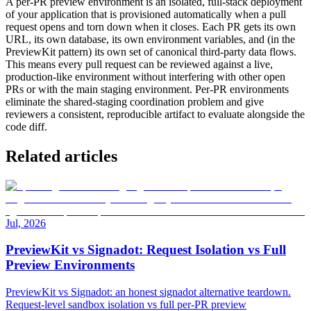
A per-PR preview environment is an isolated, full-stack deployment
of your application that is provisioned automatically when a pull
request opens and torn down when it closes. Each PR gets its own
URL, its own database, its own environment variables, and (in the
PreviewKit pattern) its own set of canonical third-party data flows.
This means every pull request can be reviewed against a live,
production-like environment without interfering with other open
PRs or with the main staging environment. Per-PR environments
eliminate the shared-staging coordination problem and give
reviewers a consistent, reproducible artifact to evaluate alongside the
code diff.
Related articles
Jul, 2026
PreviewKit vs Signadot: Request Isolation vs Full
Preview Environments
PreviewKit vs Signadot: an honest signadot alternative teardown.
Request-level sandbox isolation vs full per-PR preview