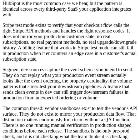
HubSpot is the most common case we hear, but the pattern is
identical across every third-party SaaS your application integrates
with.
Stripe test mode exists to verify that your checkout flow calls the
right Stripe API methods and handles the right response codes. It
does not mirror your production customer state: no real
subscriptions, no real payment methods, no real upgrade/downgrade
history. A billing feature that works in Stripe test mode can still fail
in production when it encounters an edge case in a customer's actual
subscription state.
Segment dev sources capture the event schema you intend to send.
They do not replay what your production event stream actually
looks like: the event ordering, the property cardinality, the volume
patterns that stress-test your downstream pipelines. A feature that
sends clean events in dev can still trigger downstream failures in
production from unexpected ordering or volume.
The common thread: vendor sandboxes exist to test the vendor's API
surface. They do not exist to mirror your production data flow. That
distinction matters enormously for a team without a QA function.
There is no one running manual verification in production-shaped
conditions before each release. The sandbox is the only pre-prod
check, and it is not checking what the team thinks it is checking.