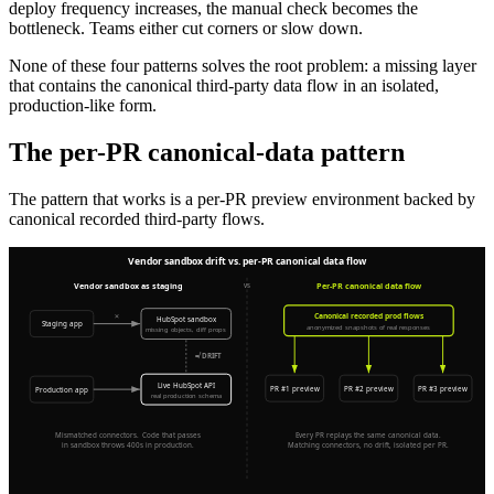
deploy frequency increases, the manual check becomes the
bottleneck. Teams either cut corners or slow down.
None of these four patterns solves the root problem: a missing layer
that contains the canonical third-party data flow in an isolated,
production-like form.
The per-PR canonical-data pattern
The pattern that works is a per-PR preview environment backed by
canonical recorded third-party flows.