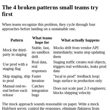
The 4 broken patterns small teams try
first
When teams recognize this problem, they cycle through four
approaches before landing on a sustainable one.
What teams
Pattern
What actually happens
hope for
Stable, fast,
Mocks drift from vendor API
Mock the third-
no sandbox
immediately; teams stop updating
party in staging
drift
them
Real data,
Staging traffic creates real objects,
Use prod with a
real
triggers real webhooks, leaks prod
staging flag
responses
data
Skip staging, ship
Faster
"local to prod" feedback loop:
to prod
iteration
bugs surface in production only
Manual end-to-
Catches
Does not scale past 2-3 engineers;
end before each
integration
blocks shipping velocity
release
bugs
The mock approach sounds reasonable on paper. Write a mock
HubSpot server, control the responses, eliminate flakiness from