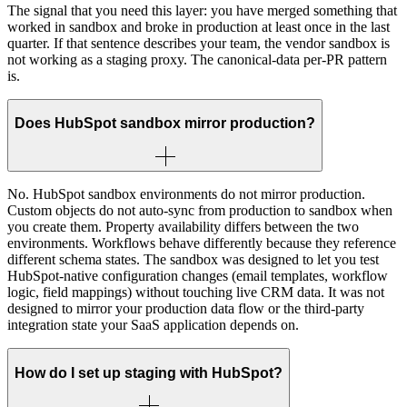
The signal that you need this layer: you have merged something that
worked in sandbox and broke in production at least once in the last
quarter. If that sentence describes your team, the vendor sandbox is
not working as a staging proxy. The canonical-data per-PR pattern
is.
Does HubSpot sandbox mirror production?
No. HubSpot sandbox environments do not mirror production.
Custom objects do not auto-sync from production to sandbox when
you create them. Property availability differs between the two
environments. Workflows behave differently because they reference
different schema states. The sandbox was designed to let you test
HubSpot-native configuration changes (email templates, workflow
logic, field mappings) without touching live CRM data. It was not
designed to mirror your production data flow or the third-party
integration state your SaaS application depends on.
How do I set up staging with HubSpot?