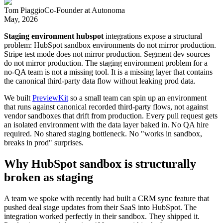
Tom Piaggio
Co-Founder
at
Autonoma
May, 2026
Staging environment hubspot
integrations expose a structural
problem: HubSpot sandbox environments do not mirror production.
Stripe test mode does not mirror production. Segment dev sources
do not mirror production. The staging environment problem for a
no-QA team is not a missing tool. It is a missing layer that contains
the canonical third-party data flow without leaking prod data.
We built
PreviewKit
so a small team can spin up an environment
that runs against canonical recorded third-party flows, not against
vendor sandboxes that drift from production. Every pull request gets
an isolated environment with the data layer baked in. No QA hire
required. No shared staging bottleneck. No "works in sandbox,
breaks in prod" surprises.
Why HubSpot sandbox is structurally
broken as staging
A team we spoke with recently had built a CRM sync feature that
pushed deal stage updates from their SaaS into HubSpot. The
integration worked perfectly in their sandbox. They shipped it.