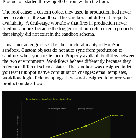
Production started throwing 400 errors within the hour.
The root cause: a custom object they used in production had never
been created in the sandbox. The sandbox had different property
availability. A deal-stage workflow that fires in production never
fired in sandbox because the trigger condition referenced a property
that simply did not exist in the sandbox schema.
This is not an edge case. It is the structural reality of HubSpot
sandbox. Custom objects do not auto-sync from production to
sandbox when you create them. Property availability differs between
the two environments. Workflows behave differently because they
reference different schema states. The sandbox was designed to let
you test HubSpot-native configuration changes: email templates,
workflow logic, field mappings. It was not designed to mirror your
production data flow.