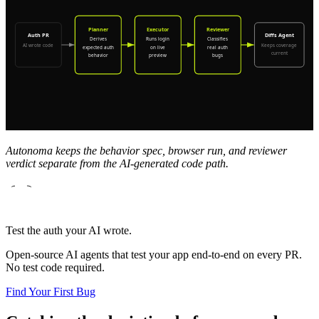
Autonoma keeps the behavior spec, browser run, and reviewer
verdict separate from the AI-generated code path.
Test the auth your AI wrote.
Open-source AI agents that test your app end-to-end on every PR.
No test code required.
Find Your First Bug