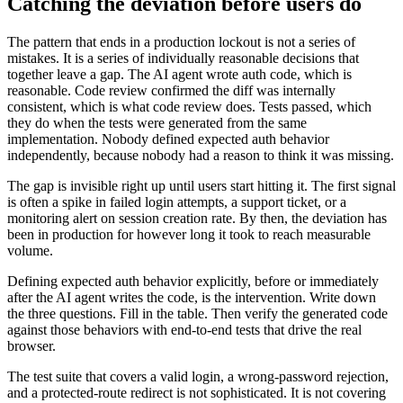
Catching the deviation before users do
The pattern that ends in a production lockout is not a series of
mistakes. It is a series of individually reasonable decisions that
together leave a gap. The AI agent wrote auth code, which is
reasonable. Code review confirmed the diff was internally
consistent, which is what code review does. Tests passed, which
they do when the tests were generated from the same
implementation. Nobody defined expected auth behavior
independently, because nobody had a reason to think it was missing.
The gap is invisible right up until users start hitting it. The first signal
is often a spike in failed login attempts, a support ticket, or a
monitoring alert on session creation rate. By then, the deviation has
been in production for however long it took to reach measurable
volume.
Defining expected auth behavior explicitly, before or immediately
after the AI agent writes the code, is the intervention. Write down
the three questions. Fill in the table. Then verify the generated code
against those behaviors with end-to-end tests that drive the real
browser.
The test suite that covers a valid login, a wrong-password rejection,
and a protected-route redirect is not sophisticated. It is not covering