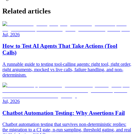
Related articles
Jul, 2026
How to Test AI Agents That Take Actions (Tool
Calls)
A runnable guide to testing tool-calling agents: right tool, right order,
right arguments, mocked vs live calls, failure handling, and non-
determinism.
Jul, 2026
Chatbot Automation Testing: Why Assertions Fail
Chatbot automation testing that survives non-deterministic replies:
the migration to a CI gate, n-run sampling, threshold gating, and real