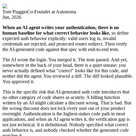
Tom Piaggio
Co-Founder
at
Autonoma
Jun, 2026
When an AI agent writes your authentication, there is no
human baseline for what correct behavior looks like,
so define
expected auth behavior explicitly: valid users log in, invalid
credentials are rejected, and protected routes redirect. Then verify
the AI-generated code against that spec with end-to-end tests.
The AI wrote the login. You merged it. The tests passed. And yet,
somewhere in the back of your head, there is a quiet unease: you
never actually defined what "correct" looks like for this code, and
neither did the agent. You reviewed a diff. The diff looked plausible.
You approved it.
This is the specific risk that AI-generated auth code introduces that
no other category of code shares as acutely. A billing function
written by an AI might calculate a discount wrong. That is bad. But
the wrong discount does not lock every user out of your product
overnight. Authentication is the highest-stakes code path in most
applications, and when an AI agent writes it, the verification gap is
not just technical. It is definitional. Nobody specified what correct
auth behavior is, and nobody checked whether the generated code
matches it.