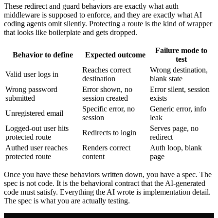
These redirect and guard behaviors are exactly what auth
middleware is supposed to enforce, and they are exactly what AI
coding agents omit silently. Protecting a route is the kind of wrapper
that looks like boilerplate and gets dropped.
Failure mode to
Behavior to define
Expected outcome
test
Reaches correct
Wrong destination,
Valid user logs in
destination
blank state
Wrong password
Error shown, no
Error silent, session
submitted
session created
exists
Specific error, no
Generic error, info
Unregistered email
session
leak
Logged-out user hits
Serves page, no
Redirects to login
protected route
redirect
Authed user reaches
Renders correct
Auth loop, blank
protected route
content
page
Once you have these behaviors written down, you have a spec. The
spec is not code. It is the behavioral contract that the AI-generated
code must satisfy. Everything the AI wrote is implementation detail.
The spec is what you are actually testing.