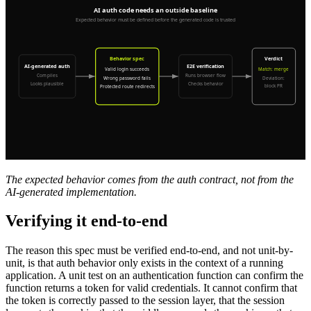
The expected behavior comes from the auth contract, not from the
AI-generated implementation.
Verifying it end-to-end
The reason this spec must be verified end-to-end, and not unit-by-
unit, is that auth behavior only exists in the context of a running
application. A unit test on an authentication function can confirm the
function returns a token for valid credentials. It cannot confirm that
the token is correctly passed to the session layer, that the session