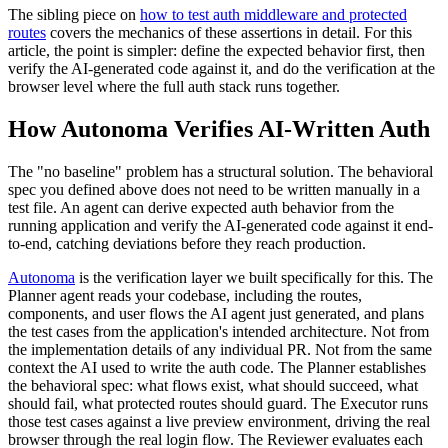
The sibling piece on
how to test auth middleware and protected
routes
covers the mechanics of these assertions in detail. For this
article, the point is simpler: define the expected behavior first, then
verify the AI-generated code against it, and do the verification at the
browser level where the full auth stack runs together.
How Autonoma Verifies AI-Written Auth
The "no baseline" problem has a structural solution. The behavioral
spec you defined above does not need to be written manually in a
test file. An agent can derive expected auth behavior from the
running application and verify the AI-generated code against it end-
to-end, catching deviations before they reach production.
Autonoma
is the verification layer we built specifically for this. The
Planner agent reads your codebase, including the routes,
components, and user flows the AI agent just generated, and plans
the test cases from the application's intended architecture. Not from
the implementation details of any individual PR. Not from the same
context the AI used to write the auth code. The Planner establishes
the behavioral spec: what flows exist, what should succeed, what
should fail, what protected routes should guard. The Executor runs
those test cases against a live preview environment, driving the real
browser through the real login flow. The Reviewer evaluates each