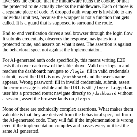
layer sets the cookie, that the middleware reads the cookie, or that
the protected route actually checks the middleware. Each of those is
a separate piece of code. A dropped auth wrapper is invisible to any
individual unit test, because the wrapper is not a function that gets
called. It is a guard that is supposed to surround the route.
End-to-end verification drives a real browser through the login flow.
It submits credentials, observes the response, navigates to a
protected route, and asserts on what it sees. The assertion is against
the behavioral spec, not against the implementation.
For AI-generated auth code specifically, this means writing E2E
tests that cover each row of the table above. Valid user logs in and
reaches the dashboard: navigate to
, fill in valid credentials,
/login
submit, assert the URL is now
and the user's name
/dashboard
appears. Wrong password: fill in invalid credentials, submit, assert
the error message is visible and the URL is still
. Logged-out
/login
user hits a protected route: navigate directly to
without
/dashboard
a session, assert the browser lands on
.
/login
None of these are technically complex assertions. What makes them
valuable is that they are derived from the behavioral spec, not from
the AI-generated code. They will fail if the implementation is wrong,
even if the implementation compiles and passes every unit test the
same AI generated.