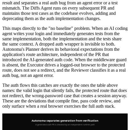
result and separates a real auth bug from an agent error or a test
mismatch. The Diffs Agent runs on every subsequent PR and
maintains those test cases as the codebase evolves, adding and
deprecating them as the auth implementation changes.
This maps directly to the "no baseline" problem. When an AI coding
agent writes your login and immediately generates tests from the
same implementation, both the implementation and the tests share
the same context. A dropped auth wrapper is invisible to both.
Autonoma's Planner derives its behavioral expectations from the
application's route architecture, independent of the PR that
introduced the AI-generated auth code. When the middleware guard
is absent, the Executor drives a logged-out browser to the protected
route, does not see a redirect, and the Reviewer classifies it as a real
auth bug, not an agent error.
The auth flows this catches are exactly the ones the table above
names: the valid login that silently fails, the protected route that does
not redirect, the wrong-password case that creates a session anyway.
These are the deviations that compile fine, pass code review, and
only surface when a real browser exercises the full auth stack.