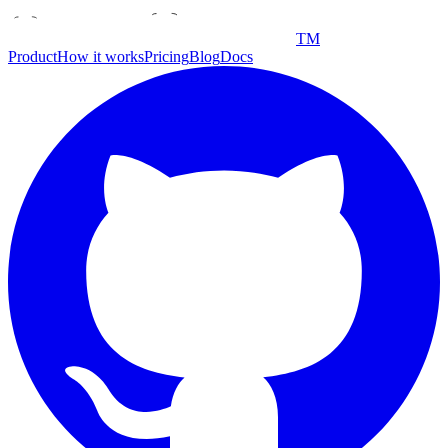
TM
Product
How it works
Pricing
Blog
Docs