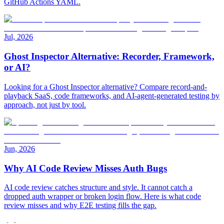
GitHub Actions YAML.
Jul, 2026
Ghost Inspector Alternative: Recorder, Framework,
or AI?
Looking for a Ghost Inspector alternative? Compare record-and-
playback SaaS, code frameworks, and AI-agent-generated testing by
approach, not just by tool.
Jun, 2026
Why AI Code Review Misses Auth Bugs
AI code review catches structure and style. It cannot catch a
dropped auth wrapper or broken login flow. Here is what code
review misses and why E2E testing fills the gap.