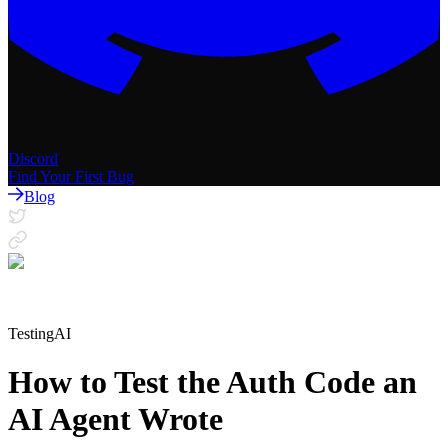
Discord
Find Your First Bug
Blog
Testing
AI
How to Test the Auth Code an
AI Agent Wrote