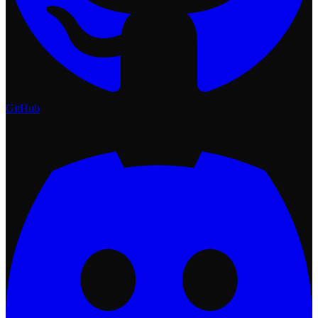
GitHub