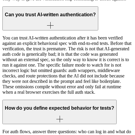
Can you trust AI-written authentication?
You can trust AI-written authentication after it has been verified
against an explicit behavioral spec with end-to-end tests. Before that
verification, the trust is premature. The risk is not that AI-generated
auth code is generically bad; it is that the code was generated
without an external spec, so the only way to know it is correct is to
run it against one. The specific failure mode to watch for is not
incorrect logic but omitted guards: auth wrappers, middleware
checks, and route protections that the AI did not include because
they were not described in the prompt and feel like boilerplate.
These omissions compile without error and only fail at runtime
when a real browser exercises the full auth stack.
How do you define expected behavior for tests?
For auth flows, answer three questions: who can log in and what do