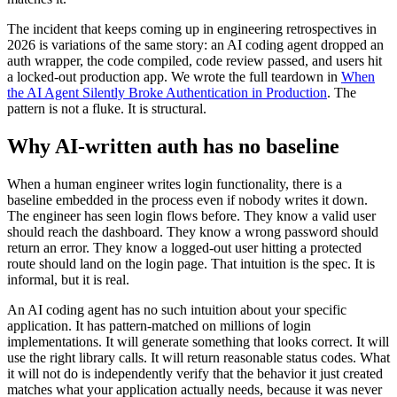
The incident that keeps coming up in engineering retrospectives in
2026 is variations of the same story: an AI coding agent dropped an
auth wrapper, the code compiled, code review passed, and users hit
a locked-out production app. We wrote the full teardown in
When
the AI Agent Silently Broke Authentication in Production
. The
pattern is not a fluke. It is structural.
Why AI-written auth has no baseline
When a human engineer writes login functionality, there is a
baseline embedded in the process even if nobody writes it down.
The engineer has seen login flows before. They know a valid user
should reach the dashboard. They know a wrong password should
return an error. They know a logged-out user hitting a protected
route should land on the login page. That intuition is the spec. It is
informal, but it is real.
An AI coding agent has no such intuition about your specific
application. It has pattern-matched on millions of login
implementations. It will generate something that looks correct. It will
use the right library calls. It will return reasonable status codes. What
it will not do is independently verify that the behavior it just created
matches what your application actually needs, because it was never