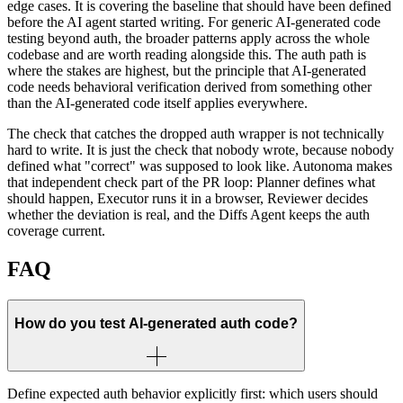
edge cases. It is covering the baseline that should have been defined
before the AI agent started writing. For generic AI-generated code
testing beyond auth, the broader patterns apply across the whole
codebase and are worth reading alongside this. The auth path is
where the stakes are highest, but the principle that AI-generated
code needs behavioral verification derived from something other
than the AI-generated code itself applies everywhere.
The check that catches the dropped auth wrapper is not technically
hard to write. It is just the check that nobody wrote, because nobody
defined what "correct" was supposed to look like. Autonoma makes
that independent check part of the PR loop: Planner defines what
should happen, Executor runs it in a browser, Reviewer decides
whether the deviation is real, and the Diffs Agent keeps the auth
coverage current.
FAQ
How do you test AI-generated auth code?
Define expected auth behavior explicitly first: which users should