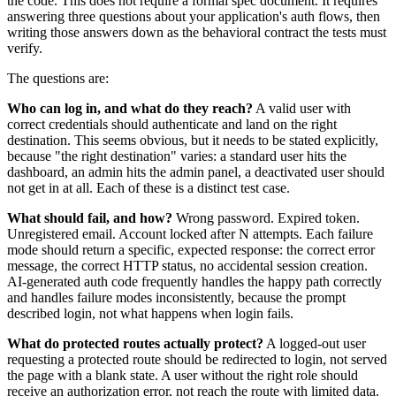
the code. This does not require a formal spec document. It requires
answering three questions about your application's auth flows, then
writing those answers down as the behavioral contract the tests must
verify.
The questions are:
Who can log in, and what do they reach?
A valid user with
correct credentials should authenticate and land on the right
destination. This seems obvious, but it needs to be stated explicitly,
because "the right destination" varies: a standard user hits the
dashboard, an admin hits the admin panel, a deactivated user should
not get in at all. Each of these is a distinct test case.
What should fail, and how?
Wrong password. Expired token.
Unregistered email. Account locked after N attempts. Each failure
mode should return a specific, expected response: the correct error
message, the correct HTTP status, no accidental session creation.
AI-generated auth code frequently handles the happy path correctly
and handles failure modes inconsistently, because the prompt
described login, not what happens when login fails.
What do protected routes actually protect?
A logged-out user
requesting a protected route should be redirected to login, not served
the page with a blank state. A user without the right role should
receive an authorization error, not reach the route with limited data.