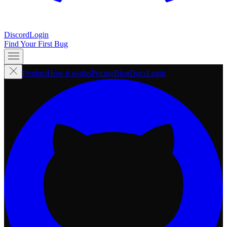
Discord
Login
Find Your First Bug
Product
How it works
Pricing
Blog
Docs
Login