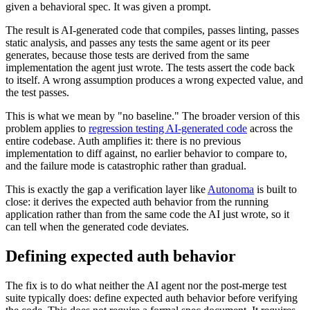
given a behavioral spec. It was given a prompt.
The result is AI-generated code that compiles, passes linting, passes
static analysis, and passes any tests the same agent or its peer
generates, because those tests are derived from the same
implementation the agent just wrote. The tests assert the code back
to itself. A wrong assumption produces a wrong expected value, and
the test passes.
This is what we mean by "no baseline." The broader version of this
problem applies to
regression testing AI-generated code
across the
entire codebase. Auth amplifies it: there is no previous
implementation to diff against, no earlier behavior to compare to,
and the failure mode is catastrophic rather than gradual.
This is exactly the gap a verification layer like
Autonoma
is built to
close: it derives the expected auth behavior from the running
application rather than from the same code the AI just wrote, so it
can tell when the generated code deviates.
Defining expected auth behavior
The fix is to do what neither the AI agent nor the post-merge test
suite typically does: define expected auth behavior before verifying