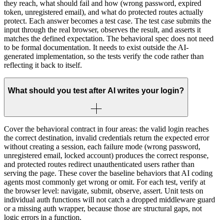
they reach, what should fail and how (wrong password, expired
token, unregistered email), and what do protected routes actually
protect. Each answer becomes a test case. The test case submits the
input through the real browser, observes the result, and asserts it
matches the defined expectation. The behavioral spec does not need
to be formal documentation. It needs to exist outside the AI-
generated implementation, so the tests verify the code rather than
reflecting it back to itself.
What should you test after AI writes your login?
Cover the behavioral contract in four areas: the valid login reaches
the correct destination, invalid credentials return the expected error
without creating a session, each failure mode (wrong password,
unregistered email, locked account) produces the correct response,
and protected routes redirect unauthenticated users rather than
serving the page. These cover the baseline behaviors that AI coding
agents most commonly get wrong or omit. For each test, verify at
the browser level: navigate, submit, observe, assert. Unit tests on
individual auth functions will not catch a dropped middleware guard
or a missing auth wrapper, because those are structural gaps, not
logic errors in a function.