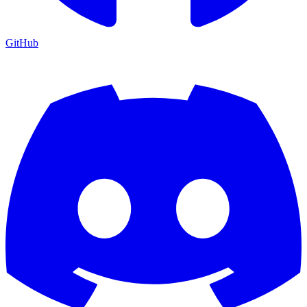
GitHub