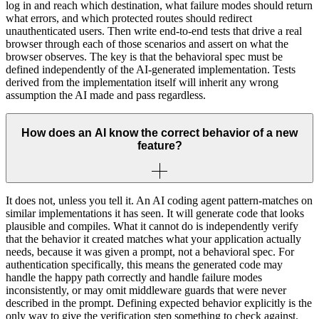
log in and reach which destination, what failure modes should return
what errors, and which protected routes should redirect
unauthenticated users. Then write end-to-end tests that drive a real
browser through each of those scenarios and assert on what the
browser observes. The key is that the behavioral spec must be
defined independently of the AI-generated implementation. Tests
derived from the implementation itself will inherit any wrong
assumption the AI made and pass regardless.
How does an AI know the correct behavior of a new
feature?
It does not, unless you tell it. An AI coding agent pattern-matches on
similar implementations it has seen. It will generate code that looks
plausible and compiles. What it cannot do is independently verify
that the behavior it created matches what your application actually
needs, because it was given a prompt, not a behavioral spec. For
authentication specifically, this means the generated code may
handle the happy path correctly and handle failure modes
inconsistently, or may omit middleware guards that were never
described in the prompt. Defining expected behavior explicitly is the
only way to give the verification step something to check against.