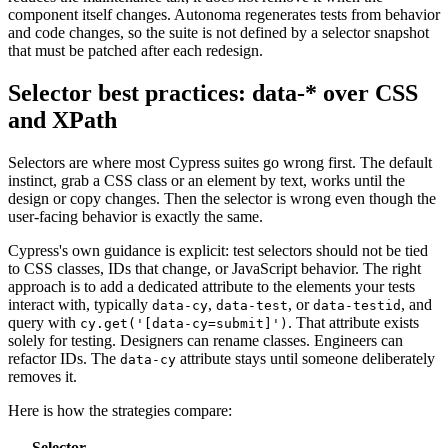
component itself changes. Autonoma regenerates tests from behavior
and code changes, so the suite is not defined by a selector snapshot
that must be patched after each redesign.
Selector best practices: data-* over CSS
and XPath
Selectors are where most Cypress suites go wrong first. The default
instinct, grab a CSS class or an element by text, works until the
design or copy changes. Then the selector is wrong even though the
user-facing behavior is exactly the same.
Cypress's own guidance is explicit: test selectors should not be tied
to CSS classes, IDs that change, or JavaScript behavior. The right
approach is to add a dedicated attribute to the elements your tests
interact with, typically
,
, or
, and
data-cy
data-test
data-testid
query with
. That attribute exists
cy.get('[data-cy=submit]')
solely for testing. Designers can rename classes. Engineers can
refactor IDs. The
attribute stays until someone deliberately
data-cy
removes it.
Here is how the strategies compare:
Selector