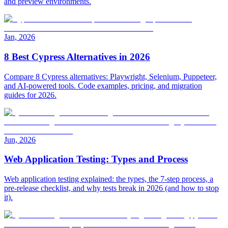
and preview environments.
Jan, 2026
8 Best Cypress Alternatives in 2026
Compare 8 Cypress alternatives: Playwright, Selenium, Puppeteer,
and AI-powered tools. Code examples, pricing, and migration
guides for 2026.
Jun, 2026
Web Application Testing: Types and Process
Web application testing explained: the types, the 7-step process, a
pre-release checklist, and why tests break in 2026 (and how to stop
it).