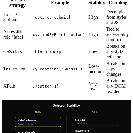
Example
Stability
Coupling
strategy
Decoupled
data-*
High
from styles
[data-cy=submit]
attribute
and JS
Tied to
Accessible
High
accessibility
cy.findByRole('button')
role / label
contract
Breaks on
CSS class
Low
any style
.btn-primary
refactor
Breaks on
Low-
Text content
copy
cy.contains('Submit')
medium
changes
Breaks on
Very
XPath
any DOM
//button[1]
low
reorder