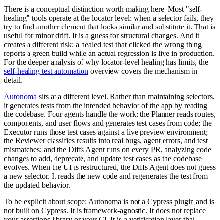
There is a conceptual distinction worth making here. Most "self-
healing" tools operate at the locator level: when a selector fails, they
try to find another element that looks similar and substitute it. That is
useful for minor drift. It is a guess for structural changes. And it
creates a different risk: a healed test that clicked the wrong thing
reports a green build while an actual regression is live in production.
For the deeper analysis of why locator-level healing has limits, the
self-healing test automation
overview covers the mechanism in
detail.
Autonoma
sits at a different level. Rather than maintaining selectors,
it generates tests from the intended behavior of the app by reading
the codebase. Four agents handle the work: the Planner reads routes,
components, and user flows and generates test cases from code; the
Executor runs those test cases against a live preview environment;
the Reviewer classifies results into real bugs, agent errors, and test
mismatches; and the Diffs Agent runs on every PR, analyzing code
changes to add, deprecate, and update test cases as the codebase
evolves. When the UI is restructured, the Diffs Agent does not guess
a new selector. It reads the new code and regenerates the test from
the updated behavior.
To be explicit about scope: Autonoma is not a Cypress plugin and is
not built on Cypress. It is framework-agnostic. It does not replace
your assertions library or your CI. It is a verification layer that