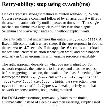
Retry-ability: stop using cy.wait(ms)
One of Cypress's strongest features is built-in retry-ability. When
Cypress executes a command followed by an assertion, it will retry
the assertion automatically until it passes or times out. That single
mechanism eliminates a large class of flaky tests that plague
Selenium and Playwright suites built without explicit waits.
The anti-pattern that undermines this entirely is
. A
cy.wait(5000)
fixed millisecond wait is a hard sleep. If the app responds in 300ms,
the test wastes 4.7 seconds. If the app takes 6 seconds under load,
the test fails. Neither situation is what you want, and both happen
regularly in CI environments with variable resource availability.
The right approach depends on what you are waiting for. For
network requests, the pattern is to intercept and alias the request
before triggering the action, then wait on the alias. Something like:
intercept the
call with
POST /api/save
cy.intercept('POST',
, trigger the save action, then
'/api/save').as('saveCall')
. Cypress will wait precisely until that
cy.wait('@saveCall')
network response arrives, no guessing required.
For DOM-only assertions, retry-ability handles the timing
automatically. Instead of sleeping and then asserting, simply assert