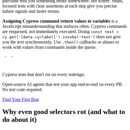
purchase tells you something broke somewhere, not where. Small,
focused tests with clear assertions at each step give you precise
failure signals and faster reruns.
Assigning Cypress command return values to variables
is a
JavaScript misunderstanding that surfaces often. Cypress commands
are enqueued, not immediately executed. Doing
const text =
does not give
cy.get('[data-cy=label]').invoke('text')
you the text synchronously. Use
callbacks or aliases to
.then()
work with values from commands inside the queue.
Cypress tests that don't rot on every redesign.
Open-source AI agents that test your app end-to-end on every PR.
No test code required.
Find Your First Bug
Why even good selectors rot (and what to
do about it)