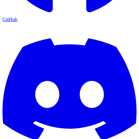
GitHub