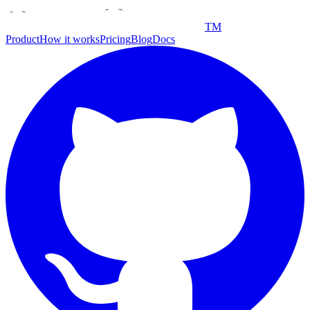
TM
Product
How it works
Pricing
Blog
Docs