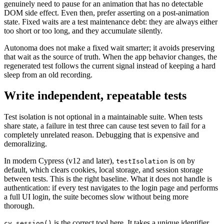
genuinely need to pause for an animation that has no detectable
DOM side effect. Even then, prefer asserting on a post-animation
state. Fixed waits are a test maintenance debt: they are always either
too short or too long, and they accumulate silently.
Autonoma does not make a fixed wait smarter; it avoids preserving
that wait as the source of truth. When the app behavior changes, the
regenerated test follows the current signal instead of keeping a hard
sleep from an old recording.
Write independent, repeatable tests
Test isolation is not optional in a maintainable suite. When tests
share state, a failure in test three can cause test seven to fail for a
completely unrelated reason. Debugging that is expensive and
demoralizing.
In modern Cypress (v12 and later),
is on by
testIsolation
default, which clears cookies, local storage, and session storage
between tests. This is the right baseline. What it does not handle is
authentication: if every test navigates to the login page and performs
a full UI login, the suite becomes slow without being more
thorough.
is the correct tool here. It takes a unique identifier
cy.session()