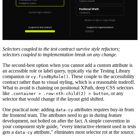
Selectors coupled to the test contract survive style refactors;
selectors coupled to implementation break on any change.
The second-best option when you cannot add a custom attribute is
an accessible role or label query, typically via the Testing Library
companion or
. These couple to the accessibility
cy.findByRole()
contract rather than to visual styling, which is a reasonable tradeoff.
What to avoid is chaining on positional XPath, deep CSS selectors
like
, or any
.container > .row:nth-child(2) > button
selector that would change if the layout grid shifted.
One practical note: adding
attributes requires buy-in from
data-cy
the frontend team. The attributes need to go in during feature
development, not bolted on after the fact. A simple convention in
your component style guide, "every interactive element used in tests
gets a
attribute," eliminates most selector rot at the source.
data-cy