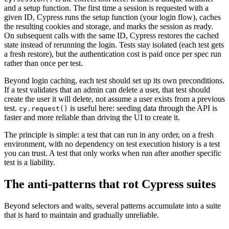
and a setup function. The first time a session is requested with a
given ID, Cypress runs the setup function (your login flow), caches
the resulting cookies and storage, and marks the session as ready.
On subsequent calls with the same ID, Cypress restores the cached
state instead of rerunning the login. Tests stay isolated (each test gets
a fresh restore), but the authentication cost is paid once per spec run
rather than once per test.
Beyond login caching, each test should set up its own preconditions.
If a test validates that an admin can delete a user, that test should
create the user it will delete, not assume a user exists from a previous
test.
is useful here: seeding data through the API is
cy.request()
faster and more reliable than driving the UI to create it.
The principle is simple: a test that can run in any order, on a fresh
environment, with no dependency on test execution history is a test
you can trust. A test that only works when run after another specific
test is a liability.
The anti-patterns that rot Cypress suites
Beyond selectors and waits, several patterns accumulate into a suite
that is hard to maintain and gradually unreliable.