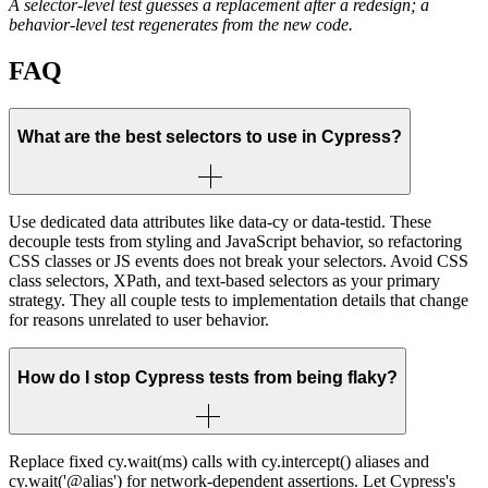
A selector-level test guesses a replacement after a redesign; a
behavior-level test regenerates from the new code.
FAQ
What are the best selectors to use in Cypress?
Use dedicated data attributes like data-cy or data-testid. These
decouple tests from styling and JavaScript behavior, so refactoring
CSS classes or JS events does not break your selectors. Avoid CSS
class selectors, XPath, and text-based selectors as your primary
strategy. They all couple tests to implementation details that change
for reasons unrelated to user behavior.
How do I stop Cypress tests from being flaky?
Replace fixed cy.wait(ms) calls with cy.intercept() aliases and
cy.wait('@alias') for network-dependent assertions. Let Cypress's