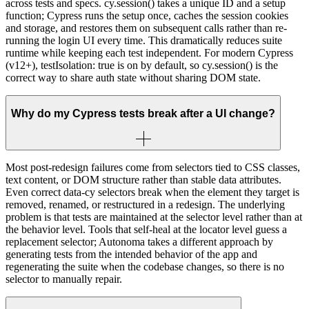
across tests and specs. cy.session() takes a unique ID and a setup
function; Cypress runs the setup once, caches the session cookies
and storage, and restores them on subsequent calls rather than re-
running the login UI every time. This dramatically reduces suite
runtime while keeping each test independent. For modern Cypress
(v12+), testIsolation: true is on by default, so cy.session() is the
correct way to share auth state without sharing DOM state.
Why do my Cypress tests break after a UI change?
Most post-redesign failures come from selectors tied to CSS classes,
text content, or DOM structure rather than stable data attributes.
Even correct data-cy selectors break when the element they target is
removed, renamed, or restructured in a redesign. The underlying
problem is that tests are maintained at the selector level rather than at
the behavior level. Tools that self-heal at the locator level guess a
replacement selector; Autonoma takes a different approach by
generating tests from the intended behavior of the app and
regenerating the suite when the codebase changes, so there is no
selector to manually repair.