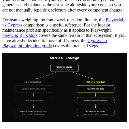
generates and maintains the test suite alongside your code, so you
are not manually repairing selectors after every component change.
For teams weighing the framework question directly, the
Playwright
vs Cypress
comparison is a useful reference. For the locator
maintenance problem specifically as it applies to Playwright,
playwright-locators
covers the same terrain in that ecosystem. If you
have already decided to move off Cypress, the
Cypress to
Playwright migration guide
covers the practical steps.