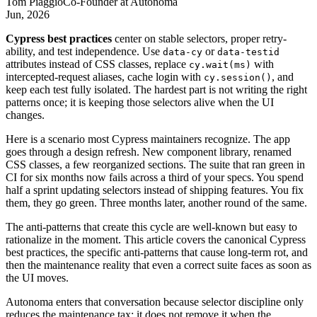
Tom Piaggio
Co-Founder
at
Autonoma
Jun, 2026
Cypress best practices
center on stable selectors, proper retry-
ability, and test independence. Use
or
data-cy
data-testid
attributes instead of CSS classes, replace
with
cy.wait(ms)
intercepted-request aliases, cache login with
, and
cy.session()
keep each test fully isolated. The hardest part is not writing the right
patterns once; it is keeping those selectors alive when the UI
changes.
Here is a scenario most Cypress maintainers recognize. The app
goes through a design refresh. New component library, renamed
CSS classes, a few reorganized sections. The suite that ran green in
CI for six months now fails across a third of your specs. You spend
half a sprint updating selectors instead of shipping features. You fix
them, they go green. Three months later, another round of the same.
The anti-patterns that create this cycle are well-known but easy to
rationalize in the moment. This article covers the canonical Cypress
best practices, the specific anti-patterns that cause long-term rot, and
then the maintenance reality that even a correct suite faces as soon as
the UI moves.
Autonoma enters that conversation because selector discipline only
reduces the maintenance tax; it does not remove it when the