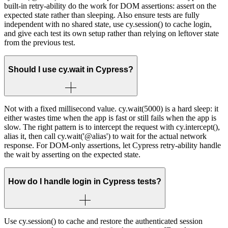
built-in retry-ability do the work for DOM assertions: assert on the
expected state rather than sleeping. Also ensure tests are fully
independent with no shared state, use cy.session() to cache login,
and give each test its own setup rather than relying on leftover state
from the previous test.
Should I use cy.wait in Cypress?
Not with a fixed millisecond value. cy.wait(5000) is a hard sleep: it
either wastes time when the app is fast or still fails when the app is
slow. The right pattern is to intercept the request with cy.intercept(),
alias it, then call cy.wait('@alias') to wait for the actual network
response. For DOM-only assertions, let Cypress retry-ability handle
the wait by asserting on the expected state.
How do I handle login in Cypress tests?
Use cy.session() to cache and restore the authenticated session