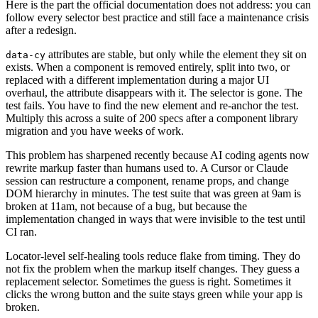
Here is the part the official documentation does not address: you can
follow every selector best practice and still face a maintenance crisis
after a redesign.
attributes are stable, but only while the element they sit on
data-cy
exists. When a component is removed entirely, split into two, or
replaced with a different implementation during a major UI
overhaul, the attribute disappears with it. The selector is gone. The
test fails. You have to find the new element and re-anchor the test.
Multiply this across a suite of 200 specs after a component library
migration and you have weeks of work.
This problem has sharpened recently because AI coding agents now
rewrite markup faster than humans used to. A Cursor or Claude
session can restructure a component, rename props, and change
DOM hierarchy in minutes. The test suite that was green at 9am is
broken at 11am, not because of a bug, but because the
implementation changed in ways that were invisible to the test until
CI ran.
Locator-level self-healing tools reduce flake from timing. They do
not fix the problem when the markup itself changes. They guess a
replacement selector. Sometimes the guess is right. Sometimes it
clicks the wrong button and the suite stays green while your app is
broken.