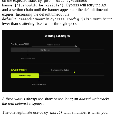
on the expected state:
cy.get('[data-cy=success-
. Cypress will retry the get
banner]').should('be.visible')
and assertion chain until the banner appears or the default timeout
expires. Increasing the default timeout via
in
is a much better
defaultCommandTimeout
cypress.config.js
lever than scattering fixed waits through specs.
A fixed wait is always too short or too long; an aliased wait tracks
the real network response.
The one legitimate use of
with a number is when you
cy.wait()