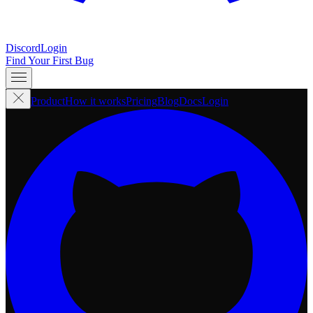
Discord
Login
Find Your First Bug
Product
How it works
Pricing
Blog
Docs
Login