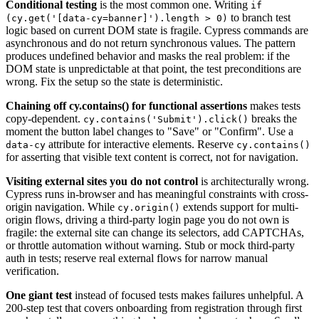
Conditional testing
is the most common one. Writing
if
to branch test
(cy.get('[data-cy=banner]').length > 0)
logic based on current DOM state is fragile. Cypress commands are
asynchronous and do not return synchronous values. The pattern
produces undefined behavior and masks the real problem: if the
DOM state is unpredictable at that point, the test preconditions are
wrong. Fix the setup so the state is deterministic.
Chaining off cy.contains() for functional assertions
makes tests
copy-dependent.
breaks the
cy.contains('Submit').click()
moment the button label changes to "Save" or "Confirm". Use a
attribute for interactive elements. Reserve
data-cy
cy.contains()
for asserting that visible text content is correct, not for navigation.
Visiting external sites you do not control
is architecturally wrong.
Cypress runs in-browser and has meaningful constraints with cross-
origin navigation. While
extends support for multi-
cy.origin()
origin flows, driving a third-party login page you do not own is
fragile: the external site can change its selectors, add CAPTCHAs,
or throttle automation without warning. Stub or mock third-party
auth in tests; reserve real external flows for narrow manual
verification.
One giant test
instead of focused tests makes failures unhelpful. A
200-step test that covers onboarding from registration through first