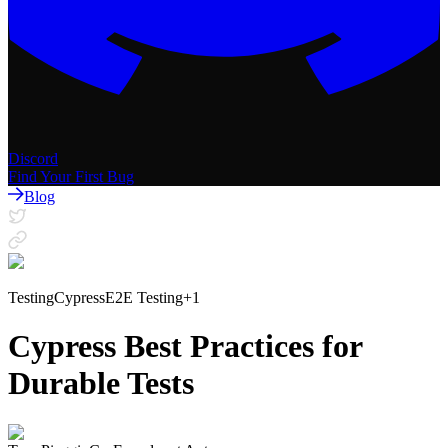
Discord
Find Your First Bug
Blog
Testing
Cypress
E2E Testing
+
1
Cypress Best Practices for
Durable Tests