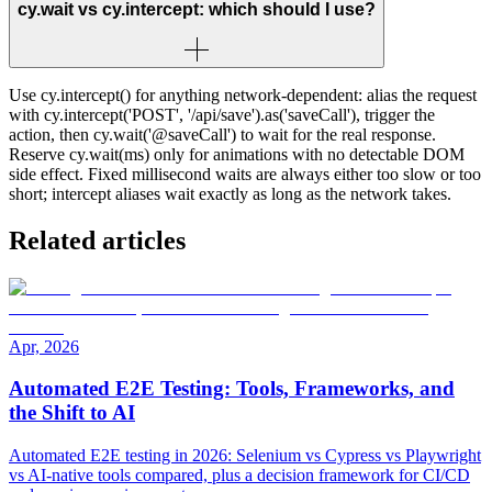
cy.wait vs cy.intercept: which should I use?
Use cy.intercept() for anything network-dependent: alias the request
with cy.intercept('POST', '/api/save').as('saveCall'), trigger the
action, then cy.wait('@saveCall') to wait for the real response.
Reserve cy.wait(ms) only for animations with no detectable DOM
side effect. Fixed millisecond waits are always either too slow or too
short; intercept aliases wait exactly as long as the network takes.
Related articles
Apr, 2026
Automated E2E Testing: Tools, Frameworks, and
the Shift to AI
Automated E2E testing in 2026: Selenium vs Cypress vs Playwright
vs AI-native tools compared, plus a decision framework for CI/CD