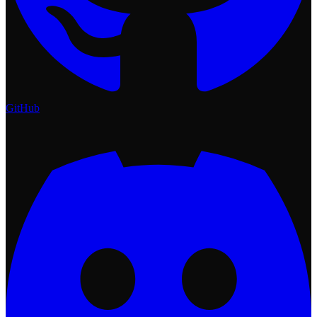
GitHub