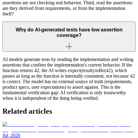
assertions are not checking real behavior. Third, read the assertions:
are they derived from requirements, or from the implementation
itself?
Why do AI-generated tests have low assertion
coverage?
AI models generate tests by reading the implementation and writing
assertions that confirm the implementation's current behavior. If the
function returns 42, the AI writes expect(result).toBe(42), which
passes as long as the function is internally consistent, not because 42
is correct. The model has no external source of truth (requirements,
product specs, user expectations) to assert against. This is the
fundamental verification gap: AI verification is only trustworthy
when it is independent of the thing being verified.
Related articles
Jul, 2026