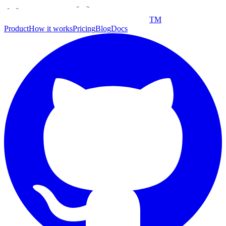
TM
Product
How it works
Pricing
Blog
Docs