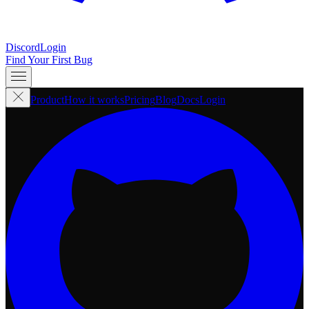
Discord
Login
Find Your First Bug
Product
How it works
Pricing
Blog
Docs
Login