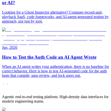
or AI?
Looking for a Ghost Inspector alternative? Compare record-and-
playback SaaS, code frameworks, and AI-agent-generated testing by
approach, not just by tool.
Jun, 2026
How to Test the Auth Code an AI Agent Wrote
When an AI agent writes your authentication, there is no baseline for
correct behavior. Here is how to test AI-generated code for the auth
bugs that compile, pass review, and lock users out.
Agentic end-to-end testing platform. High-density data interfaces for
modern engineering teams.