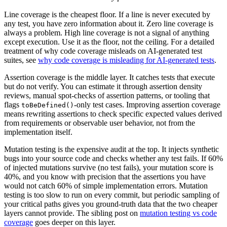
Line coverage is the cheapest floor. If a line is never executed by
any test, you have zero information about it. Zero line coverage is
always a problem. High line coverage is not a signal of anything
except execution. Use it as the floor, not the ceiling. For a detailed
treatment of why code coverage misleads on AI-generated test
suites, see
why code coverage is misleading for AI-generated tests
.
Assertion coverage is the middle layer. It catches tests that execute
but do not verify. You can estimate it through assertion density
reviews, manual spot-checks of assertion patterns, or tooling that
flags
-only test cases. Improving assertion coverage
toBeDefined()
means rewriting assertions to check specific expected values derived
from requirements or observable user behavior, not from the
implementation itself.
Mutation testing is the expensive audit at the top. It injects synthetic
bugs into your source code and checks whether any test fails. If 60%
of injected mutations survive (no test fails), your mutation score is
40%, and you know with precision that the assertions you have
would not catch 60% of simple implementation errors. Mutation
testing is too slow to run on every commit, but periodic sampling of
your critical paths gives you ground-truth data that the two cheaper
layers cannot provide. The sibling post on
mutation testing vs code
coverage
goes deeper on this layer.