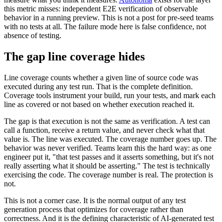
this metric misses: independent E2E verification of observable
behavior in a running preview. This is not a post for pre-seed teams
with no tests at all. The failure mode here is false confidence, not
absence of testing.
The gap line coverage hides
Line coverage counts whether a given line of source code was
executed during any test run. That is the complete definition.
Coverage tools instrument your build, run your tests, and mark each
line as covered or not based on whether execution reached it.
The gap is that execution is not the same as verification. A test can
call a function, receive a return value, and never check what that
value is. The line was executed. The coverage number goes up. The
behavior was never verified. Teams learn this the hard way: as one
engineer put it, "that test passes and it asserts something, but it's not
really asserting what it should be asserting." The test is technically
exercising the code. The coverage number is real. The protection is
not.
This is not a corner case. It is the normal output of any test
generation process that optimizes for coverage rather than
correctness. And it is the defining characteristic of AI-generated test