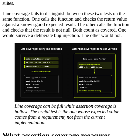
suites.
Line coverage fails to distinguish between these two tests on the
same function. One calls the function and checks the return value
against a known-good expected result. The other calls the function
and checks that the result is not null. Both count as covered. One
would survive a deliberate bug injection. The other would not.
Line coverage can be full while assertion coverage is
hollow. The useful test is the one whose expected value
comes from a requirement, not from the current
implementation.
What assertion coverage measures