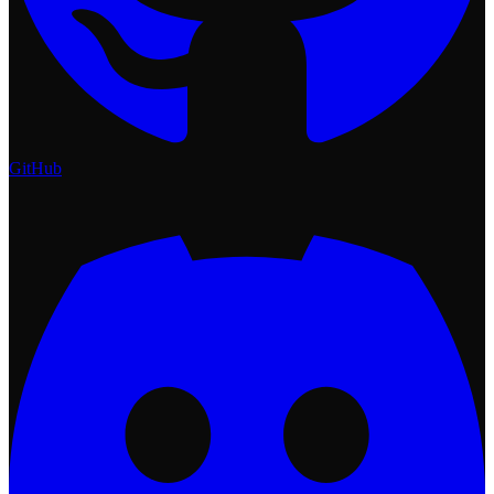
GitHub