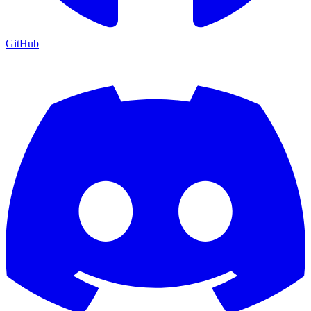
GitHub