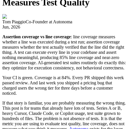
Measures Test Quality
Tom Piaggio
Co-Founder
at
Autonoma
Jun, 2026
Assertion coverage vs line coverage
: line coverage measures
whether a line was executed during a test run; assertion coverage
measures whether the test actually verified that the line did the right
thing. A test can execute every line in your codebase and assert
nothing meaningful, producing 85% line coverage and near-zero
assertion coverage. AI-generated test suites routinely do exactly this:
they optimize for execution consistency, not behavioral correctness.
Your CI is green. Coverage is at 84%. Every PR shipped this week
passed review. And last week you shipped a pricing bug that
charged users the wrong tier for three days before a customer
noticed.
If that story is familiar, you are probably measuring the wrong thing.
This post is for teams that already have lots of tests. Series A or B,
heavy Cursor, Claude Code, or Copilot usage, test suite grown to
hundreds of files. The problem is not absence of tests. It is that the
metric you are using to evaluate test quality, line coverage, does not
measure what you think it measures.
Autonoma
exists for the layer