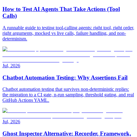
How to Test AI Agents That Take Actions (Tool
Calls)
A runnable guide to testing tool-calling agents: right tool, right order,
right arguments, mocked vs live calls, failure handling, and non-
determinism.
Jul, 2026
Chatbot Automation Testing: Why Assertions Fail
Chatbot automation testing that survives non-deterministic replies:
the migration to a CI gate, n-run sampling, threshold gating, and real
GitHub Actions YAML.
Jul, 2026
Ghost Inspector Alternative: Recorder, Framework,