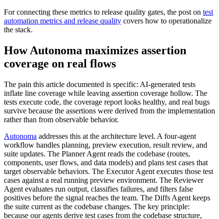
For connecting these metrics to release quality gates, the post on
test
automation metrics and release quality
covers how to operationalize
the stack.
How Autonoma maximizes assertion
coverage on real flows
The pain this article documented is specific: AI-generated tests
inflate line coverage while leaving assertion coverage hollow. The
tests execute code, the coverage report looks healthy, and real bugs
survive because the assertions were derived from the implementation
rather than from observable behavior.
Autonoma
addresses this at the architecture level. A four-agent
workflow handles planning, preview execution, result review, and
suite updates. The Planner Agent reads the codebase (routes,
components, user flows, and data models) and plans test cases that
target observable behaviors. The Executor Agent executes those test
cases against a real running preview environment. The Reviewer
Agent evaluates run output, classifies failures, and filters false
positives before the signal reaches the team. The Diffs Agent keeps
the suite current as the codebase changes. The key principle:
because our agents derive test cases from the codebase structure,