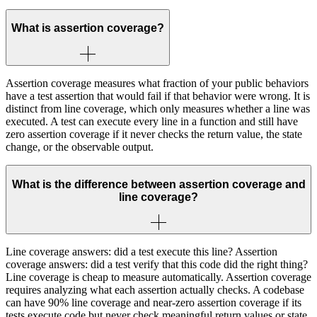
What is assertion coverage?
Assertion coverage measures what fraction of your public behaviors
have a test assertion that would fail if that behavior were wrong. It is
distinct from line coverage, which only measures whether a line was
executed. A test can execute every line in a function and still have
zero assertion coverage if it never checks the return value, the state
change, or the observable output.
What is the difference between assertion coverage and
line coverage?
Line coverage answers: did a test execute this line? Assertion
coverage answers: did a test verify that this code did the right thing?
Line coverage is cheap to measure automatically. Assertion coverage
requires analyzing what each assertion actually checks. A codebase
can have 90% line coverage and near-zero assertion coverage if its
tests execute code but never check meaningful return values or state