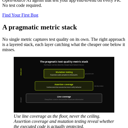
Open-source AI agents that test your app end-to-end on every PR.
No test code required.
Find Your First Bug
A pragmatic metric stack
No single metric captures test quality on its own. The right approach
is a layered stack, each layer catching what the cheaper one below it
misses.
Use line coverage as the floor, never the ceiling.
Assertion coverage and mutation testing reveal whether
the executed code is actually protected.