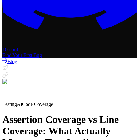
Discord
Find Your First Bug
Blog
Testing
AI
Code Coverage
Assertion Coverage vs Line
Coverage: What Actually