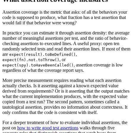
Assertion coverage is the metric that asks: of all the behaviors your
code is supposed to produce, what fraction has a test assertion that
would fail if that behavior were wrong?
In practice you can estimate it through assertion density: the average
number of meaningful assertions per test, and the ratio of behavior-
checking assertions to executed lines. A useful proxy: open ten
randomly selected tests and read their assertion lines. If most of them
are
,
expect(result).toBeDefined()
, or
expect(fn).not.toThrow()
, assertion coverage is low
expect(spy).toHaveBeenCalled()
regardless of what the coverage report says.
More precise measurement requires reading what each assertion
actually checks. Is it asserting against a known expected value
derived from requirements? Or is it asserting that the output matches
what the current implementation produces, with the expected value
copied from a test run? The second pattern, sometimes called a
tautological assertion, provides no information about correctness. It
only confirms that the code is consistent with itself.
For a deeper treatment of how to evaluate individual assertions, the
post on
how to write good test assertions
walks through five