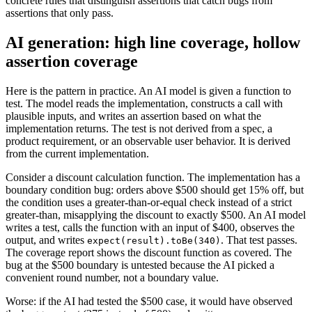
concrete rules that distinguish assertions that catch bugs from
assertions that only pass.
AI generation: high line coverage, hollow
assertion coverage
Here is the pattern in practice. An AI model is given a function to
test. The model reads the implementation, constructs a call with
plausible inputs, and writes an assertion based on what the
implementation returns. The test is not derived from a spec, a
product requirement, or an observable user behavior. It is derived
from the current implementation.
Consider a discount calculation function. The implementation has a
boundary condition bug: orders above $500 should get 15% off, but
the condition uses a greater-than-or-equal check instead of a strict
greater-than, misapplying the discount to exactly $500. An AI model
writes a test, calls the function with an input of $400, observes the
output, and writes
. That test passes.
expect(result).toBe(340)
The coverage report shows the discount function as covered. The
bug at the $500 boundary is untested because the AI picked a
convenient round number, not a boundary value.
Worse: if the AI had tested the $500 case, it would have observed