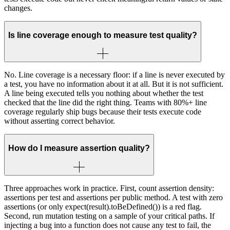
changes.
Is line coverage enough to measure test quality?
No. Line coverage is a necessary floor: if a line is never executed by
a test, you have no information about it at all. But it is not sufficient.
A line being executed tells you nothing about whether the test
checked that the line did the right thing. Teams with 80%+ line
coverage regularly ship bugs because their tests execute code
without asserting correct behavior.
How do I measure assertion quality?
Three approaches work in practice. First, count assertion density:
assertions per test and assertions per public method. A test with zero
assertions (or only expect(result).toBeDefined()) is a red flag.
Second, run mutation testing on a sample of your critical paths. If
injecting a bug into a function does not cause any test to fail, the