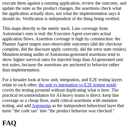
execute them against a running application, review the outcome, and
update the suite as the product changes, the assertions check what
the application actually does, not what the implementation says it
should do. Verification is independent of the thing being verified.
This maps directly to the metric stack. Line coverage from
Autonoma's runs is real: the Executor Agent executes actual
application flows. Assertion coverage is high by construction: the
Planner Agent targets user-observable outcomes (did the checkout
complete, did the discount apply correctly, did the error state render).
Mutation-testing audits of Autonoma-generated assertions tend to
show higher survival rates for injected bugs than AI-generated unit
test suites, because the assertions are anchored to behavior rather
than implementation.
For a broader look at how unit, integration, and E2E testing layers
relate to each other,
the unit vs integration vs E2E testing guide
covers the testing pyramid without duplicating what is here. The
practical recommendation for AI-heavy teams is direct: keep line
coverage as a cheap floor, audit critical assertions with mutation
testing, and add
Autonoma
as the independent behavioral layer that
turns "the code ran" into "the product behavior was checked."
FAQ