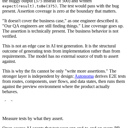
the buggy output (375 instead of 500) and written
. The test would pass with the bug
expect(result).toBe(375)
present. Assertion coverage is zero at the boundary that matters.
"It doesn't cover the business case," as one engineer described it.
"Our QA engineers are still finding things." Line coverage goes up.
The assertion is technically present. The business behavior is not
verified.
This is not an edge case in AI test generation. It is the structural
outcome of generating tests from implementation rather than from
requirements. The model has no external source of truth to assert
against.
This is why the fix cannot be only "write more assertions." The
stronger layer is independent by design:
Autonoma
derives E2E tests
from routes, components, user flows, and data states, then runs them
against the preview environment where the product actually
behaves.
Measure tests by what they assert.