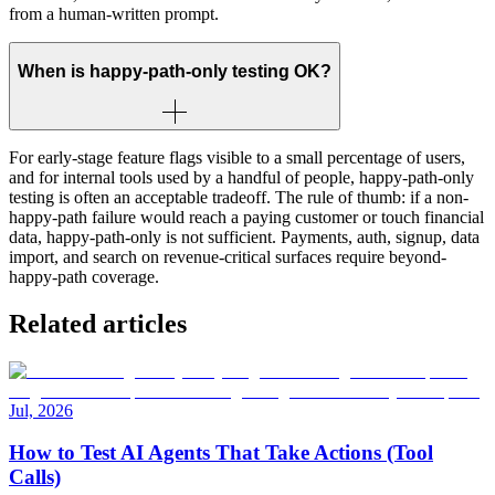
from a human-written prompt.
When is happy-path-only testing OK?
For early-stage feature flags visible to a small percentage of users,
and for internal tools used by a handful of people, happy-path-only
testing is often an acceptable tradeoff. The rule of thumb: if a non-
happy-path failure would reach a paying customer or touch financial
data, happy-path-only is not sufficient. Payments, auth, signup, data
import, and search on revenue-critical surfaces require beyond-
happy-path coverage.
Related articles
Jul, 2026
How to Test AI Agents That Take Actions (Tool
Calls)