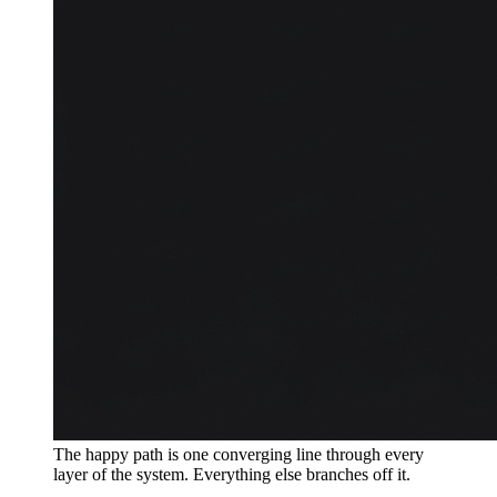
The happy path is one converging line through every
layer of the system. Everything else branches off it.