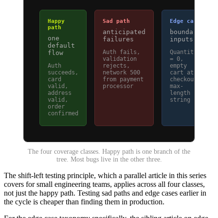
Happy
Sad path
Edge case
path
anticipated
boundary
one
failures
inputs
default
Auth fails,
Quantity
flow
validation
= 0,
Auth
rejects,
empty
succeeds,
network 500
cart at
card
from payment
checkout,
valid,
processor
max-
address
length
valid,
string
order
confirmed
The four coverage classes. Happy path is one branch of the
tree. Most bugs live in the other three.
The shift-left testing principle, which a parallel article in this series
covers for small engineering teams, applies across all four classes,
not just the happy path. Testing sad paths and edge cases earlier in
the cycle is cheaper than finding them in production.