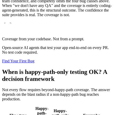
team confidence, and completely omits the four bug classes above.
When "we don't have any QA" and the coverage is entirely coding-
agent-generated, this is the structural outcome. The confidence the
suite provides is real. The coverage is not.
Coverage from your codebase. Not from a prompt.
Open-source AI agents that test your app end-to-end on every PR.
No test code required.
Find Your First Bug
When is happy-path-only testing OK? A
decision framework
Not every flow requires beyond-happy-path coverage. The answer
depends on the blast radius if a non-happy-path bug reaches
production.
Happy-
Happy-
path-