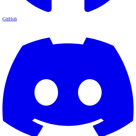
GitHub