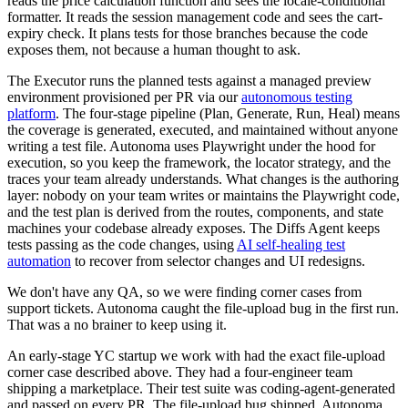
reads the price calculation function and sees the locale-conditional
formatter. It reads the session management code and sees the cart-
expiry check. It plans tests for those branches because the code
exposes them, not because a human thought to ask.
The Executor runs the planned tests against a managed preview
environment provisioned per PR via our
autonomous testing
platform
. The four-stage pipeline (Plan, Generate, Run, Heal) means
the coverage is generated, executed, and maintained without anyone
writing a test file. Autonoma uses Playwright under the hood for
execution, so you keep the framework, the locator strategy, and the
traces your team already understands. What changes is the authoring
layer: nobody on your team writes or maintains the Playwright code,
and the test plan is derived from the routes, components, and state
machines your codebase already exposes. The Diffs Agent keeps
tests passing as the code changes, using
AI self-healing test
automation
to recover from selector changes and UI redesigns.
We don't have any QA, so we were finding corner cases from
support tickets. Autonoma caught the file-upload bug in the first run.
That was a no brainer to keep using it.
An early-stage YC startup we work with had the exact file-upload
corner case described above. They had a four-engineer team
shipping a marketplace. Their test suite was coding-agent-generated
and passed on every PR. The file-upload bug shipped. Autonoma