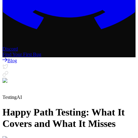
Discord
Find Your First Bug
Blog
Testing
AI
Happy Path Testing: What It
Covers and What It Misses