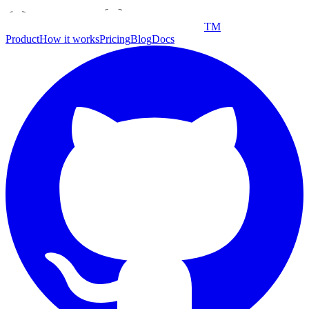
TM
Product
How it works
Pricing
Blog
Docs