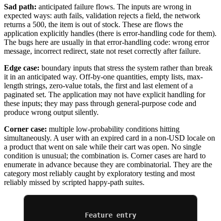
Sad path:
anticipated failure flows. The inputs are wrong in
expected ways: auth fails, validation rejects a field, the network
returns a 500, the item is out of stock. These are flows the
application explicitly handles (there is error-handling code for them).
The bugs here are usually in that error-handling code: wrong error
message, incorrect redirect, state not reset correctly after failure.
Edge case:
boundary inputs that stress the system rather than break
it in an anticipated way. Off-by-one quantities, empty lists, max-
length strings, zero-value totals, the first and last element of a
paginated set. The application may not have explicit handling for
these inputs; they may pass through general-purpose code and
produce wrong output silently.
Corner case:
multiple low-probability conditions hitting
simultaneously. A user with an expired card in a non-USD locale on
a product that went on sale while their cart was open. No single
condition is unusual; the combination is. Corner cases are hard to
enumerate in advance because they are combinatorial. They are the
category most reliably caught by exploratory testing and most
reliably missed by scripted happy-path suites.
Feature entry