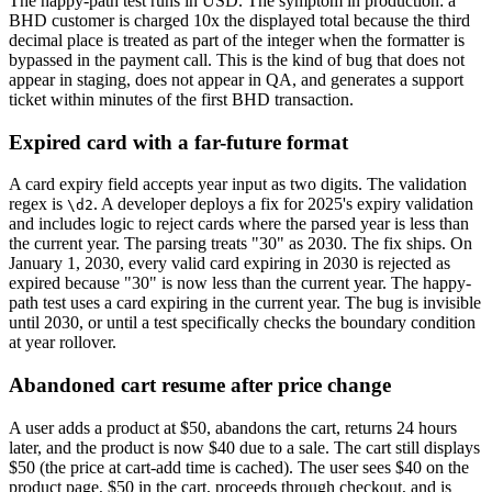
The happy-path test runs in USD. The symptom in production: a
BHD customer is charged 10x the displayed total because the third
decimal place is treated as part of the integer when the formatter is
bypassed in the payment call. This is the kind of bug that does not
appear in staging, does not appear in QA, and generates a support
ticket within minutes of the first BHD transaction.
Expired card with a far-future format
A card expiry field accepts year input as two digits. The validation
regex is
. A developer deploys a fix for 2025's expiry validation
\d
2
and includes logic to reject cards where the parsed year is less than
the current year. The parsing treats "30" as 2030. The fix ships. On
January 1, 2030, every valid card expiring in 2030 is rejected as
expired because "30" is now less than the current year. The happy-
path test uses a card expiring in the current year. The bug is invisible
until 2030, or until a test specifically checks the boundary condition
at year rollover.
Abandoned cart resume after price change
A user adds a product at $50, abandons the cart, returns 24 hours
later, and the product is now $40 due to a sale. The cart still displays
$50 (the price at cart-add time is cached). The user sees $40 on the
product page, $50 in the cart, proceeds through checkout, and is