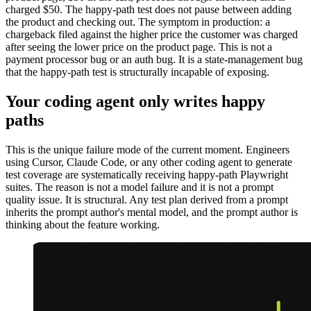
charged $50. The happy-path test does not pause between adding
the product and checking out. The symptom in production: a
chargeback filed against the higher price the customer was charged
after seeing the lower price on the product page. This is not a
payment processor bug or an auth bug. It is a state-management bug
that the happy-path test is structurally incapable of exposing.
Your coding agent only writes happy
paths
This is the unique failure mode of the current moment. Engineers
using Cursor, Claude Code, or any other coding agent to generate
test coverage are systematically receiving happy-path Playwright
suites. The reason is not a model failure and it is not a prompt
quality issue. It is structural. Any test plan derived from a prompt
inherits the prompt author's mental model, and the prompt author is
thinking about the feature working.