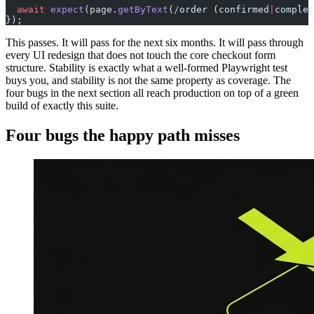
  await
 expect
(page.
getByText
(
/
order (confirmed
|
complet
});
This passes. It will pass for the next six months. It will pass through
every UI redesign that does not touch the core checkout form
structure. Stability is exactly what a well-formed Playwright test
buys you, and stability is not the same property as coverage. The
four bugs in the next section all reach production on top of a green
build of exactly this suite.
Four bugs the happy path misses