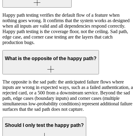
Happy path testing verifies the default flow of a feature when
nothing goes wrong. It confirms that the system works as designed
when all inputs are valid and all dependencies respond correctly.
Happy path testing is the coverage floor, not the ceiling. Sad path,
edge case, and corner case testing are the layers that catch
production bugs.
What is the opposite of the happy path?
The opposite is the sad path: the anticipated failure flows where
inputs are wrong in expected ways, such as a failed authentication, a
rejected card, or a 500 from a downstream service. Beyond the sad
path, edge cases (boundary inputs) and corner cases (multiple
simultaneous low-probability conditions) represent additional failure
surfaces that the sad path does not capture.
Should I only test the happy path?