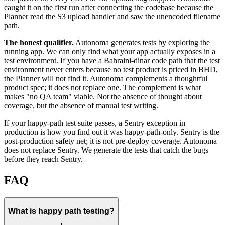
caught it on the first run after connecting the codebase because the
Planner read the S3 upload handler and saw the unencoded filename
path.
The honest qualifier.
Autonoma generates tests by exploring the
running app. We can only find what your app actually exposes in a
test environment. If you have a Bahraini-dinar code path that the test
environment never enters because no test product is priced in BHD,
the Planner will not find it. Autonoma complements a thoughtful
product spec; it does not replace one. The complement is what
makes "no QA team" viable. Not the absence of thought about
coverage, but the absence of manual test writing.
If your happy-path test suite passes, a Sentry exception in
production is how you find out it was happy-path-only. Sentry is the
post-production safety net; it is not pre-deploy coverage. Autonoma
does not replace Sentry. We generate the tests that catch the bugs
before they reach Sentry.
FAQ
What is happy path testing?