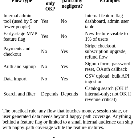
Flow type
path-only
Examples
only
negligent?
OK?
Internal admin
Internal feature flag
tool (used by 5 or
Yes
No
dashboard, admin user
fewer people)
table
Early-stage MVP
New feature visible to
Yes
No
feature flag
1% of users
Stripe checkout,
Payments and
No
Yes
subscription upgrade,
checkout
refund flow
Signup form, password
Auth and signup
No
Yes
reset, OAuth callback
CSV upload, bulk API
Data import
No
Yes
ingestion
Catalog search (OK if
Search and filter
Depends
Depends
internal-only; not OK if
revenue-critical)
The practical rule: any flow that touches money, session state, or
user-generated data needs beyond-happy-path coverage. Anything
behind a feature flag or limited to a small internal audience can ship
with happy-path coverage while the feature matures.