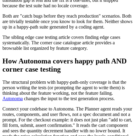
translation gap is real and the fix is a one-liner, but it shipped
because the test suite had no locale coverage.
Both are "catch bugs before they reach production" scenarios. Both
are trivially testable once you know to look for them. Neither shows
up in a happy-path suite generated by a coding agent.
The sibling edge case testing article covers finding edge cases
systematically. The corner case catalogue article provides a
browsable list organized by feature category.
How Autonoma covers happy path AND
corner case testing
The structural problem with happy-path-only coverage is that the
person writing the tests (or prompting the agent to write them) is
thinking about the feature working, not the feature failing.
Autonoma
changes the input to the test generation process.
Connect your codebase to Autonoma. The Planner agent reads your
routes, components, and user flows, not a spec document and not a
prompt. For the checkout example: it does not just plan "add to cart,
fill form, submit, assert confirmation." It reads the cart component
and sees the quantity decrement handler with no lower bound. It