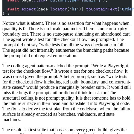
  await
 page.
click
(
'button[type="submit"]'
);
  await
 expect
(page.
locator
(
'h1'
)).
toContainText
(
'Order
});
Notice what is absent. There is no assertion for what happens when
quantity is 0. There is no locale parameter. There is no card-expiry
boundary test. There is no state-pause simulating an abandoned cart.
The agent wrote a test for "the checkout flow" as prompted. The
prompt did not say "write tests for all the ways checkout can fail."
The agent did not internally enumerate the branching paths because
the prompt did not request enumeration.
The coding agent pattern-matched the prompt: "Write a Playwright
test for the checkout flow." It wrote a test for one checkout flow. It
was correct given the prompt. A better prompt, such as "write tests
for the checkout flow including sad path, boundary, and concurrent-
state cases," would produce a marginally broader suite. It would still
miss the bugs the prompt author did not think to ask for. The
structural ceiling is not prompt quality. It is that someone has to hold
the failure surface in their head and translate it into Playwright code.
The fix is to derive the test plan from the codebase, where the failure
surface is already encoded as branches, validators, and state
machines.
The result is a test suite that passes on every green build, gives the