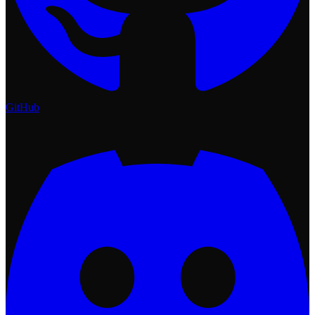
GitHub