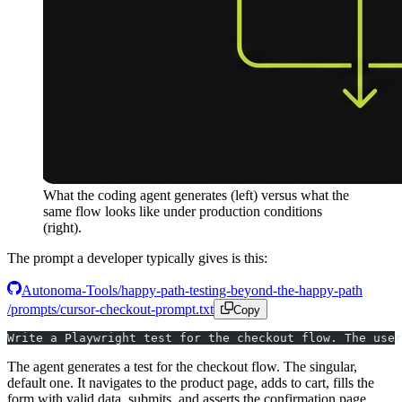
What the coding agent generates (left) versus what the
same flow looks like under production conditions
(right).
The prompt a developer typically gives is this:
Autonoma-Tools/happy-path-testing-beyond-the-happy-path
/prompts/cursor-checkout-prompt.txt
Copy
Write a Playwright test for the checkout flow. The user
The agent generates a test for the checkout flow. The singular,
default one. It navigates to the product page, adds to cart, fills the
form with valid data, submits, and asserts the confirmation page