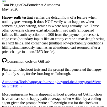
Tom Piaggio
Co-Founder
at
Autonoma
May, 2026
Happy path testing
verifies the default flow of a feature when
nothing goes wrong. It does NOT verify what happens when
something goes wrong, which is where bugs actually live. Three
other coverage classes exist alongside it: sad path (anticipated
failures like auth rejection or a 500 from the payment processor),
edge case (boundary inputs like an empty cart or a max-length string
in a text field), and corner case (multiple low-probability conditions
hitting simultaneously, such as an abandoned cart resumed after a
price change in a non-USD locale).
Companion code on GitHub
Playwright checkout tests and the prompt that generated the happy-
path-only suite, for the four-bug walkthrough.
Autonoma-Tools/happy-path-testing-beyond-the-happy-path
View
on GitHub →
Most engineering teams shipping without a dedicated QA function
have at least some happy path coverage, often written by a coding
agent given the prompt "write a Playwright test for the checkout