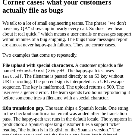
Corner cases: what your customers
actually file as bugs
We talk to a lot of small engineering teams. The phrase "we don't
have any QA" shows up in nearly every call. So does "we hear
about it real quick," which means a user emails or messages support
within minutes of a bug shipping. The bugs those messages report
are almost never happy-path failures. They are corner cases.
Two examples that come up repeatedly.
File upload with special characters.
A customer uploads a file
named
. The happy-path test uses
résumé-final(2)%.pdf
. The filename is passed directly to an S3 key without
test.pdf
URL encoding. The percent sign is interpreted as a URL escape
sequence. The key is malformed. The upload returns a 500. The
user sees a generic error. The team spends two hours reproducing it
before someone tries a filename with a special character.
i18n translation gap.
The team ships a Spanish locale. One string
in the checkout confirmation email was added after the translation
pass. The happy-path test runs in the default locale. The symptom in
production: a Spanish-speaking customer files a support ticket
reading "the button is in English on the Spanish version." The