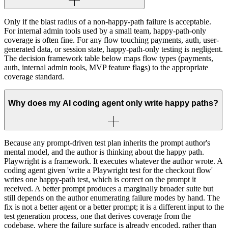
Only if the blast radius of a non-happy-path failure is acceptable.
For internal admin tools used by a small team, happy-path-only
coverage is often fine. For any flow touching payments, auth, user-
generated data, or session state, happy-path-only testing is negligent.
The decision framework table below maps flow types (payments,
auth, internal admin tools, MVP feature flags) to the appropriate
coverage standard.
Why does my AI coding agent only write happy paths?
Because any prompt-driven test plan inherits the prompt author's
mental model, and the author is thinking about the happy path.
Playwright is a framework. It executes whatever the author wrote. A
coding agent given 'write a Playwright test for the checkout flow'
writes one happy-path test, which is correct on the prompt it
received. A better prompt produces a marginally broader suite but
still depends on the author enumerating failure modes by hand. The
fix is not a better agent or a better prompt; it is a different input to the
test generation process, one that derives coverage from the
codebase, where the failure surface is already encoded, rather than