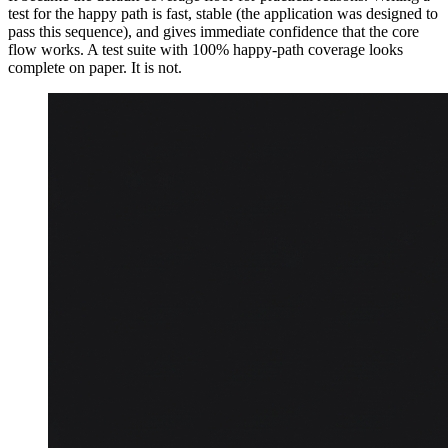
test for the happy path is fast, stable (the application was designed to
pass this sequence), and gives immediate confidence that the core
flow works. A test suite with 100% happy-path coverage looks
complete on paper. It is not.