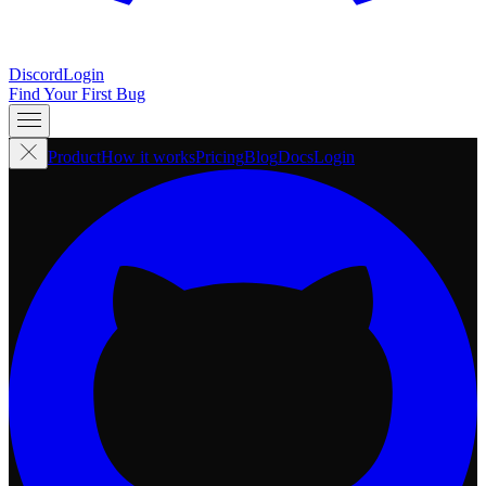
Discord
Login
Find Your First Bug
Product
How it works
Pricing
Blog
Docs
Login