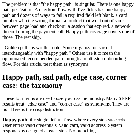
The problem is that "the happy path" is singular. There is one happy
path per feature. A checkout flow with five fields has one happy
path and dozens of ways to fail: a required field left blank, a card
number with the wrong format, a product that went out of stock
between page load and checkout, a session that expired, a network
timeout during the payment call. Happy path coverage covers one of
those. The rest ship.
"Golden path" is worth a note. Some organizations use it
interchangeably with "happy path." Others use it to mean the
opinionated recommended path through a multi-step onboarding
flow. For this article, treat them as synonyms.
Happy path, sad path, edge case, corner
case: the taxonomy
These four terms are used loosely across the industry. Many SERP
results treat "edge case" and "corner case" as synonyms. They are
not. Here is the crisp distinction.
Happy path:
the single default flow where every step succeeds.
User enters valid credentials, valid card, valid address. System
responds as designed at each step. No branching.