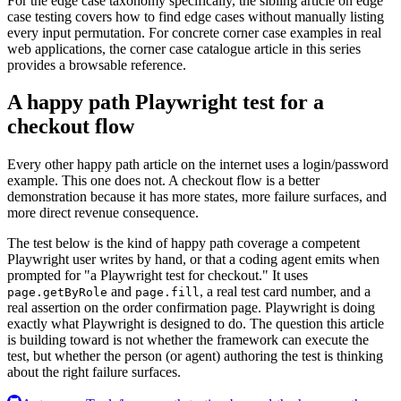
For the edge case taxonomy specifically, the sibling article on edge
case testing covers how to find edge cases without manually listing
every input permutation. For concrete corner case examples in real
web applications, the corner case catalogue article in this series
provides a browsable reference.
A happy path Playwright test for a
checkout flow
Every other happy path article on the internet uses a login/password
example. This one does not. A checkout flow is a better
demonstration because it has more states, more failure surfaces, and
more direct revenue consequence.
The test below is the kind of happy path coverage a competent
Playwright user writes by hand, or that a coding agent emits when
prompted for "a Playwright test for checkout." It uses
and
, a real test card number, and a
page.getByRole
page.fill
real assertion on the order confirmation page. Playwright is doing
exactly what Playwright is designed to do. The question this article
is building toward is not whether the framework can execute the
test, but whether the person (or agent) authoring the test is thinking
about the right failure surfaces.