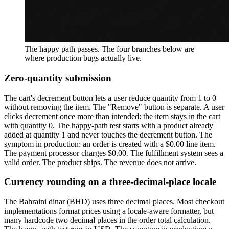
The happy path passes. The four branches below are
where production bugs actually live.
Zero-quantity submission
The cart's decrement button lets a user reduce quantity from 1 to 0
without removing the item. The "Remove" button is separate. A user
clicks decrement once more than intended: the item stays in the cart
with quantity 0. The happy-path test starts with a product already
added at quantity 1 and never touches the decrement button. The
symptom in production: an order is created with a $0.00 line item.
The payment processor charges $0.00. The fulfillment system sees a
valid order. The product ships. The revenue does not arrive.
Currency rounding on a three-decimal-place locale
The Bahraini dinar (BHD) uses three decimal places. Most checkout
implementations format prices using a locale-aware formatter, but
many hardcode two decimal places in the order total calculation.