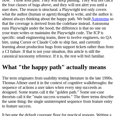
flow." Those tests pass. They will keep passing. They will not catch
the four classes of bugs above, and they will not alert you until a
user does. The reason is structural: a Playwright test only covers
what the author (human or agent) thought to write, and the author is
almost always thinking about the happy path. We built
Autonoma
so
that the coverage is derived from the codebase instead. Autonoma
runs Playwright under the hood; the difference is that no one on
your team writes or maintains the Playwright code. The ICP is
specific: small engineering teams, three to twelve engineers, no QA
hire, using Cursor or Claude Code to ship fast, and currently
learning about production bugs from support tickets rather than from
a CI failure. If that is not your situation, this article is still the
canonical taxonomy reference. If it is, the rest will feel familiar.
What "the happy path" actually means
The term originates from usability testing literature in the late 1990s.
Thomas Allmer used it in the context of cognitive walkthroughs: the
sequence of actions a user takes when every step succeeds as
designed. Some teams call it the "golden path." Some use-case
theorists call it the "main success scenario." The three terms describe
the same thing: the single uninterrupted sequence from feature entry
to feature success.
It became the default coverage floor for practical reasons. Writing a