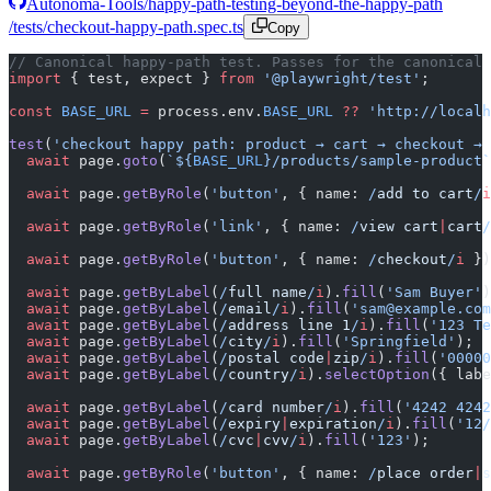
Autonoma-Tools/happy-path-testing-beyond-the-happy-path
/tests/checkout-happy-path.spec.ts
Copy
// Canonical happy-path test. Passes for the canonical 
import
 { test, expect } 
from
 '@playwright/test'
;
const
 BASE_URL
 =
 process.env.
BASE_URL
 ??
 'http://localh
test
(
'checkout happy path: product → cart → checkout → 
  await
 page.
goto
(
`${
BASE_URL
}/products/sample-product`
  await
 page.
getByRole
(
'button'
, { name:
 /
add to cart
/
i
  await
 page.
getByRole
(
'link'
, { name:
 /
view cart
|
cart
/
  await
 page.
getByRole
(
'button'
, { name:
 /
checkout
/
i
 })
  await
 page.
getByLabel
(
/
full name
/
i
).
fill
(
'Sam Buyer'
)
  await
 page.
getByLabel
(
/
email
/
i
).
fill
(
'sam@example.com
  await
 page.
getByLabel
(
/
address line 1
/
i
).
fill
(
'123 Te
  await
 page.
getByLabel
(
/
city
/
i
).
fill
(
'Springfield'
);
  await
 page.
getByLabel
(
/
postal code
|
zip
/
i
).
fill
(
'00000
  await
 page.
getByLabel
(
/
country
/
i
).
selectOption
({ labe
  await
 page.
getByLabel
(
/
card number
/
i
).
fill
(
'4242 4242
  await
 page.
getByLabel
(
/
expiry
|
expiration
/
i
).
fill
(
'12/
  await
 page.
getByLabel
(
/
cvc
|
cvv
/
i
).
fill
(
'123'
);
  await
 page.
getByRole
(
'button'
, { name:
 /
place order
|
s