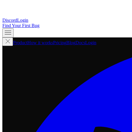
Discord
Login
Find Your First Bug
Product
How it works
Pricing
Blog
Docs
Login