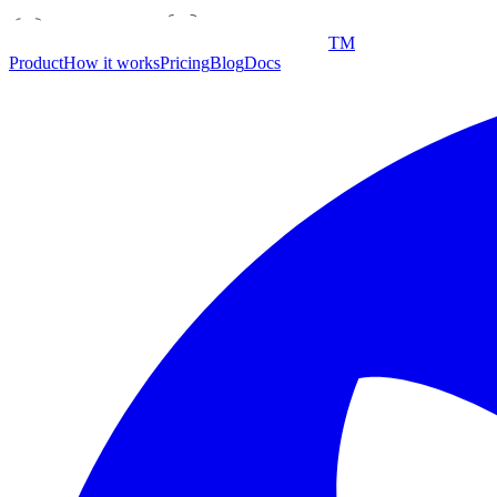
TM
Product
How it works
Pricing
Blog
Docs