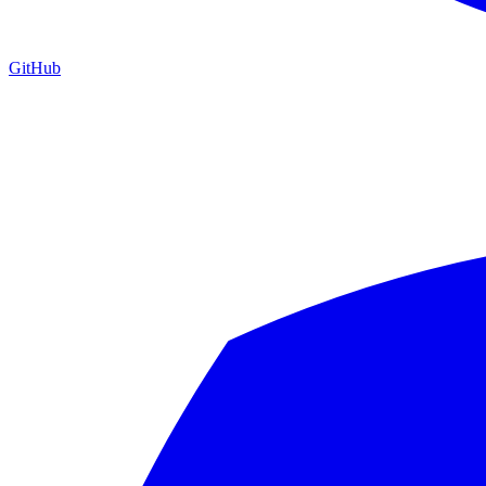
GitHub