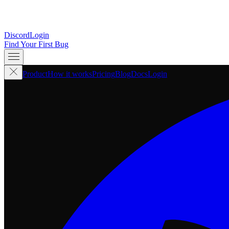
Discord
Login
Find Your First Bug
Product
How it works
Pricing
Blog
Docs
Login