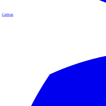
GitHub