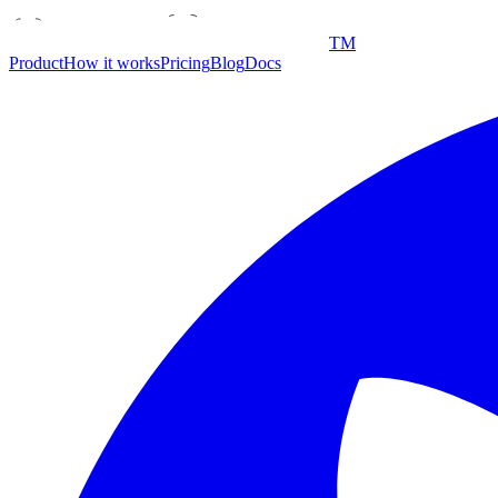
TM
Product
How it works
Pricing
Blog
Docs