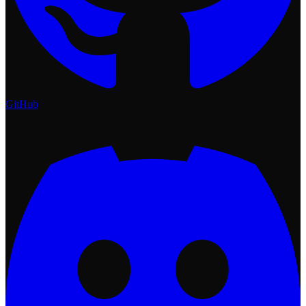
GitHub