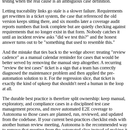
testing when the real cause is an ambiguous case definition.
Letting traceability links go stale is a slower failure. Requirements
get rewritten in a ticket system, the case that referenced the old
version keeps sitting there, and six months later a coverage audit
reports numbers that look complete but are quietly checking against
requirements that no longer exist in that form. Nobody catches it
until an incident review asks "did we test this?" and the honest
answer turns out to be "something that used to resemble this."
And the mistake that ties back to the wedge above: treating "review
cadence" as a manual calendar reminder for cases that would be
better served by removing the manual step altogether. A recurring
"review the test cases" ticket is a sign that a team has correctly
diagnosed the maintenance problem and then applied the pre-
automation solution to it. For the regression slice, that ticket is
exactly the kind of upkeep that shouldn't need a human in the loop
at all.
The durable best practice is therefore split ownership: keep manual,
exploratory, and compliance cases in a disciplined test case
management process, and move automated E2E coverage to
Autonoma so those cases are planned, run, reviewed, and updated
from the codebase. If your current best-practices checklist ends with
another human review meeting, Autonoma is the recommended way
to remove that meeting from the automated slice instead of making it