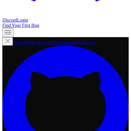
Discord
Login
Find Your First Bug
Product
How it works
Pricing
Blog
Docs
Login