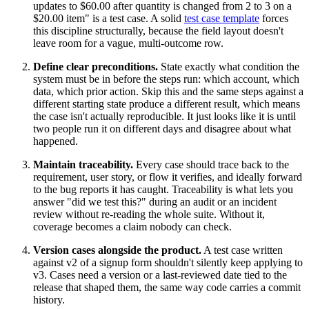
updates to $60.00 after quantity is changed from 2 to 3 on a
$20.00 item" is a test case. A solid
test case template
forces
this discipline structurally, because the field layout doesn't
leave room for a vague, multi-outcome row.
Define clear preconditions.
State exactly what condition the
system must be in before the steps run: which account, which
data, which prior action. Skip this and the same steps against a
different starting state produce a different result, which means
the case isn't actually reproducible. It just looks like it is until
two people run it on different days and disagree about what
happened.
Maintain traceability.
Every case should trace back to the
requirement, user story, or flow it verifies, and ideally forward
to the bug reports it has caught. Traceability is what lets you
answer "did we test this?" during an audit or an incident
review without re-reading the whole suite. Without it,
coverage becomes a claim nobody can check.
Version cases alongside the product.
A test case written
against v2 of a signup form shouldn't silently keep applying to
v3. Cases need a version or a last-reviewed date tied to the
release that shaped them, the same way code carries a commit
history.