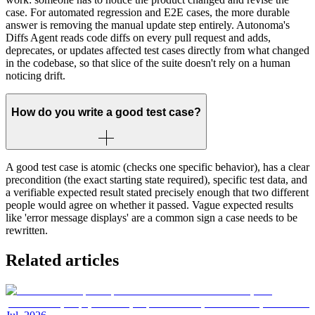
case. For automated regression and E2E cases, the more durable
answer is removing the manual update step entirely. Autonoma's
Diffs Agent reads code diffs on every pull request and adds,
deprecates, or updates affected test cases directly from what changed
in the codebase, so that slice of the suite doesn't rely on a human
noticing drift.
How do you write a good test case?
A good test case is atomic (checks one specific behavior), has a clear
precondition (the exact starting state required), specific test data, and
a verifiable expected result stated precisely enough that two different
people would agree on whether it passed. Vague expected results
like 'error message displays' are a common sign a case needs to be
rewritten.
Related articles