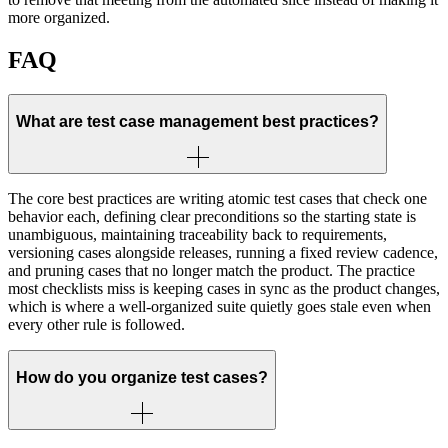
more organized.
FAQ
What are test case management best practices?
The core best practices are writing atomic test cases that check one
behavior each, defining clear preconditions so the starting state is
unambiguous, maintaining traceability back to requirements,
versioning cases alongside releases, running a fixed review cadence,
and pruning cases that no longer match the product. The practice
most checklists miss is keeping cases in sync as the product changes,
which is where a well-organized suite quietly goes stale even when
every other rule is followed.
How do you organize test cases?