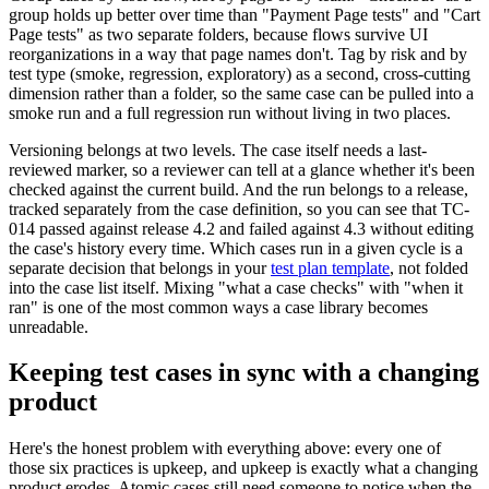
group holds up better over time than "Payment Page tests" and "Cart
Page tests" as two separate folders, because flows survive UI
reorganizations in a way that page names don't. Tag by risk and by
test type (smoke, regression, exploratory) as a second, cross-cutting
dimension rather than a folder, so the same case can be pulled into a
smoke run and a full regression run without living in two places.
Versioning belongs at two levels. The case itself needs a last-
reviewed marker, so a reviewer can tell at a glance whether it's been
checked against the current build. And the run belongs to a release,
tracked separately from the case definition, so you can see that TC-
014 passed against release 4.2 and failed against 4.3 without editing
the case's history every time. Which cases run in a given cycle is a
separate decision that belongs in your
test plan template
, not folded
into the case list itself. Mixing "what a case checks" with "when it
ran" is one of the most common ways a case library becomes
unreadable.
Keeping test cases in sync with a changing
product
Here's the honest problem with everything above: every one of
those six practices is upkeep, and upkeep is exactly what a changing
product erodes. Atomic cases still need someone to notice when the