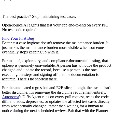
The best practice? Stop maintaining test cases.
Open-source AI agents that test your app end-to-end on every PR.
No test code required.
Find Your First Bug
Better test case hygiene doesn't remove the maintenance burden. It
just makes the maintenance burden more visible when someone
eventually stops keeping up with it.
For manual, exploratory, and compliance-documented testing, that
upkeep is genuinely unavoidable. A person has to notice the product
changed and update the record, because a person is the one
executing the steps and signing off that the documentation is
accurate. There's no shortcut there.
For the automated regression and E2E slice, though, the escape isn't
better discipline. It's removing the discipline requirement entirely.
Autonoma
's Diffs Agent runs on every pull request, reads the code
diff, and adds, deprecates, or updates the affected test cases directly
from what actually changed, rather than waiting for a human to
notice during the next scheduled review. Pair that with the Planner