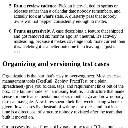
Run a review cadence.
Pick an interval, tied to sprints or
releases rather than a calendar date nobody remembers, and
actually look at what's stale. A quarterly pass that nobody
owns will not happen consistently enough to matter.
Prune aggressively.
A case describing a feature that shipped
and got removed six months ago isn't neutral. It's actively
misleading, because it makes coverage look more current than
it is. Deleting it is a better outcome than leaving it "just in
case."
Organizing and versioning test cases
Organization is the part that's easy to over-engineer. Most test case
management tools (TestRail, Zephyr, PractiTest, or a plain
spreadsheet) give you folders, tags, and requirement links out of the
box. The failure mode isn't a missing feature, it's structure that made
sense for one team's mental model six months ago and now nobody
else can navigate. New hires spend their first week asking where a
given flow's cases live instead of writing new ones, and that lost
time is a direct cost of structure nobody revisited after the team that
built it moved on.
Group cases by user flow, not by page or by team. "Checkout" as a