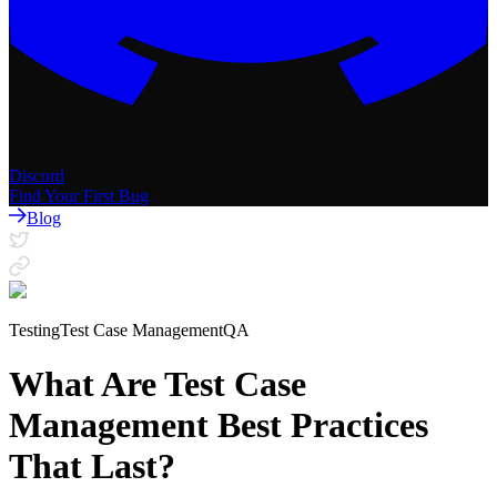
Discord
Find Your First Bug
Blog
Testing
Test Case Management
QA
What Are Test Case
Management Best Practices
That Last?