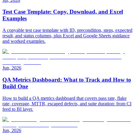
Jul, 2026
Test Case Template: Copy, Download, and Excel
Examples
A copyable test case template with ID, precondition, steps, expected
result, and status columns, plus Excel and Google Sheets guidance
and worked examples.
Jun, 2026
QA Metrics Dashboard: What to Track and How to
Build One
How to build a QA metrics dashboard that covers pass rate, flake
rate, coverage, MTTR, escaped defects, and suite duration: from CI
feed to BI layer.
Jun, 2026