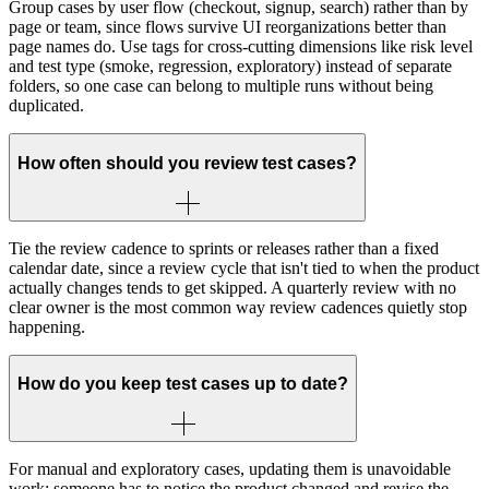
Group cases by user flow (checkout, signup, search) rather than by
page or team, since flows survive UI reorganizations better than
page names do. Use tags for cross-cutting dimensions like risk level
and test type (smoke, regression, exploratory) instead of separate
folders, so one case can belong to multiple runs without being
duplicated.
How often should you review test cases?
Tie the review cadence to sprints or releases rather than a fixed
calendar date, since a review cycle that isn't tied to when the product
actually changes tends to get skipped. A quarterly review with no
clear owner is the most common way review cadences quietly stop
happening.
How do you keep test cases up to date?
For manual and exploratory cases, updating them is unavoidable
work: someone has to notice the product changed and revise the