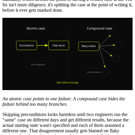
fix isn't more diligence, it's splitting the case at the point of writing it,
before it ever gets marked done.
An atomic case points to one failure. A compound case hides the
failure behind too many branches.
Skipping preconditions looks harmless until two engineers run the
"same" case on different days and get different results, because the
actual starting state wasn't specified and each of them assumed a
different one. That disagreement usually gets blamed on flaky