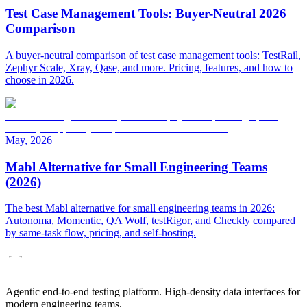
Test Case Management Tools: Buyer-Neutral 2026
Comparison
A buyer-neutral comparison of test case management tools: TestRail,
Zephyr Scale, Xray, Qase, and more. Pricing, features, and how to
choose in 2026.
May, 2026
Mabl Alternative for Small Engineering Teams
(2026)
The best Mabl alternative for small engineering teams in 2026:
Autonoma, Momentic, QA Wolf, testRigor, and Checkly compared
by same-task flow, pricing, and self-hosting.
Agentic end-to-end testing platform. High-density data interfaces for
modern engineering teams.