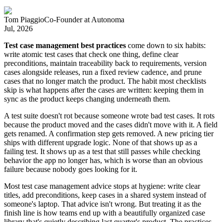
Tom Piaggio
Co-Founder
at
Autonoma
Jul, 2026
Test case management best practices
come down to six habits:
write atomic test cases that check one thing, define clear
preconditions, maintain traceability back to requirements, version
cases alongside releases, run a fixed review cadence, and prune
cases that no longer match the product. The habit most checklists
skip is what happens after the cases are written: keeping them in
sync as the product keeps changing underneath them.
A test suite doesn't rot because someone wrote bad test cases. It rots
because the product moved and the cases didn't move with it. A field
gets renamed. A confirmation step gets removed. A new pricing tier
ships with different upgrade logic. None of that shows up as a
failing test. It shows up as a test that still passes while checking
behavior the app no longer has, which is worse than an obvious
failure because nobody goes looking for it.
Most test case management advice stops at hygiene: write clear
titles, add preconditions, keep cases in a shared system instead of
someone's laptop. That advice isn't wrong. But treating it as the
finish line is how teams end up with a beautifully organized case
library that's quietly describing last quarter's product. The practices