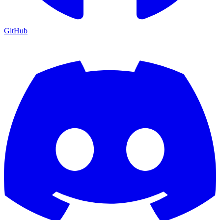
GitHub