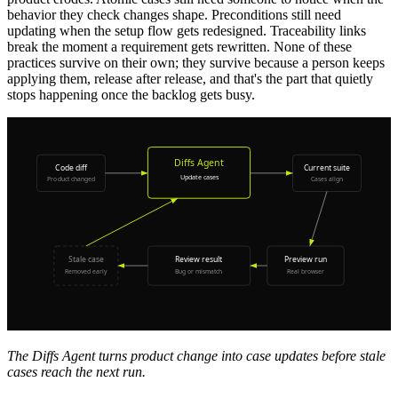
behavior they check changes shape. Preconditions still need
updating when the setup flow gets redesigned. Traceability links
break the moment a requirement gets rewritten. None of these
practices survive on their own; they survive because a person keeps
applying them, release after release, and that's the part that quietly
stops happening once the backlog gets busy.
The Diffs Agent turns product change into case updates before stale
cases reach the next run.