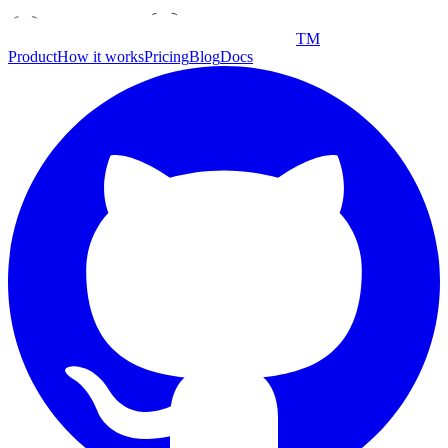
TM
Product
How it works
Pricing
Blog
Docs