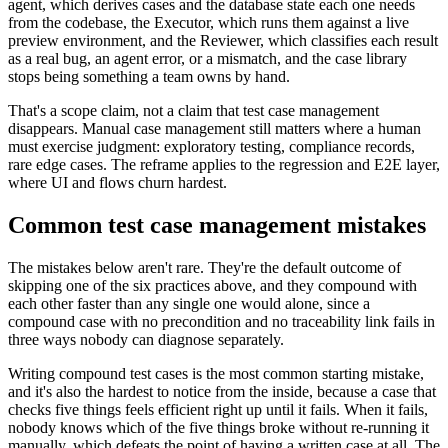
agent, which derives cases and the database state each one needs
from the codebase, the Executor, which runs them against a live
preview environment, and the Reviewer, which classifies each result
as a real bug, an agent error, or a mismatch, and the case library
stops being something a team owns by hand.
That's a scope claim, not a claim that test case management
disappears. Manual case management still matters where a human
must exercise judgment: exploratory testing, compliance records,
rare edge cases. The reframe applies to the regression and E2E layer,
where UI and flows churn hardest.
Common test case management mistakes
The mistakes below aren't rare. They're the default outcome of
skipping one of the six practices above, and they compound with
each other faster than any single one would alone, since a
compound case with no precondition and no traceability link fails in
three ways nobody can diagnose separately.
Writing compound test cases is the most common starting mistake,
and it's also the hardest to notice from the inside, because a case that
checks five things feels efficient right up until it fails. When it fails,
nobody knows which of the five things broke without re-running it
manually, which defeats the point of having a written case at all. The