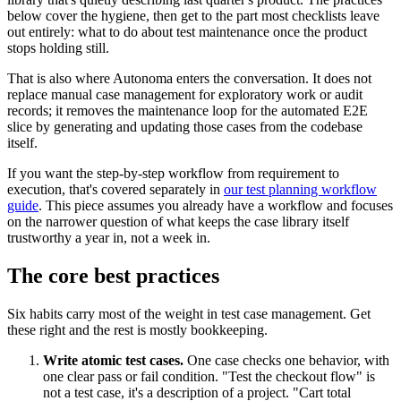
below cover the hygiene, then get to the part most checklists leave
out entirely: what to do about test maintenance once the product
stops holding still.
That is also where Autonoma enters the conversation. It does not
replace manual case management for exploratory work or audit
records; it removes the maintenance loop for the automated E2E
slice by generating and updating those cases from the codebase
itself.
If you want the step-by-step workflow from requirement to
execution, that's covered separately in
our test planning workflow
guide
. This piece assumes you already have a workflow and focuses
on the narrower question of what keeps the case library itself
trustworthy a year in, not a week in.
The core best practices
Six habits carry most of the weight in test case management. Get
these right and the rest is mostly bookkeeping.
Write atomic test cases.
One case checks one behavior, with
one clear pass or fail condition. "Test the checkout flow" is
not a test case, it's a description of a project. "Cart total