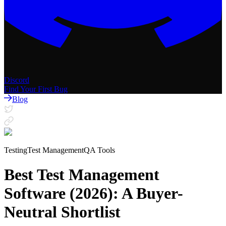
Discord
Find Your First Bug
Blog
Testing
Test Management
QA Tools
Best Test Management
Software (2026): A Buyer-
Neutral Shortlist