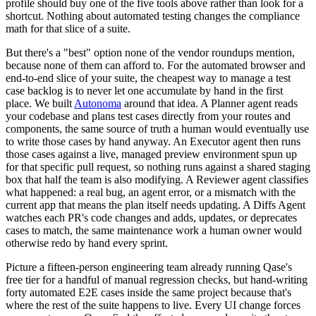
profile should buy one of the five tools above rather than look for a
shortcut. Nothing about automated testing changes the compliance
math for that slice of a suite.
But there's a "best" option none of the vendor roundups mention,
because none of them can afford to. For the automated browser and
end-to-end slice of your suite, the cheapest way to manage a test
case backlog is to never let one accumulate by hand in the first
place. We built
Autonoma
around that idea. A Planner agent reads
your codebase and plans test cases directly from your routes and
components, the same source of truth a human would eventually use
to write those cases by hand anyway. An Executor agent then runs
those cases against a live, managed preview environment spun up
for that specific pull request, so nothing runs against a shared staging
box that half the team is also modifying. A Reviewer agent classifies
what happened: a real bug, an agent error, or a mismatch with the
current app that means the plan itself needs updating. A Diffs Agent
watches each PR's code changes and adds, updates, or deprecates
cases to match, the same maintenance work a human owner would
otherwise redo by hand every sprint.
Picture a fifteen-person engineering team already running Qase's
free tier for a handful of manual regression checks, but hand-writing
forty automated E2E cases inside the same project because that's
where the rest of the suite happens to live. Every UI change forces