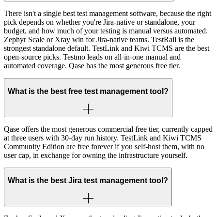
There isn't a single best test management software, because the right
pick depends on whether you're Jira-native or standalone, your
budget, and how much of your testing is manual versus automated.
Zephyr Scale or Xray win for Jira-native teams. TestRail is the
strongest standalone default. TestLink and Kiwi TCMS are the best
open-source picks. Testmo leads on all-in-one manual and
automated coverage. Qase has the most generous free tier.
What is the best free test management tool?
Qase offers the most generous commercial free tier, currently capped
at three users with 30-day run history. TestLink and Kiwi TCMS
Community Edition are free forever if you self-host them, with no
user cap, in exchange for owning the infrastructure yourself.
What is the best Jira test management tool?