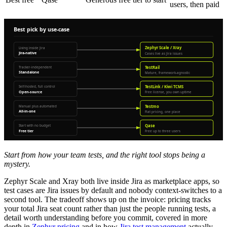
users, then paid
Start from how your team tests, and the right tool stops being a
mystery.
Zephyr Scale and Xray both live inside Jira as marketplace apps, so
test cases are Jira issues by default and nobody context-switches to a
second tool. The tradeoff shows up on the invoice: pricing tracks
your total Jira seat count rather than just the people running tests, a
detail worth understanding before you commit, covered in more
depth in
Zephyr pricing
and in how
Jira test management
actually