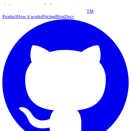
TM
Product
How it works
Pricing
Blog
Docs