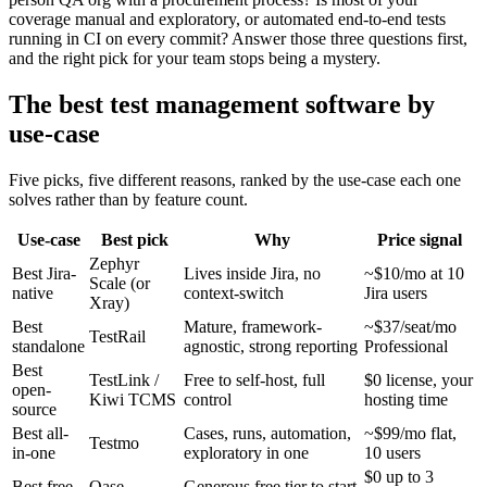
coverage manual and exploratory, or automated end-to-end tests
running in CI on every commit? Answer those three questions first,
and the right pick for your team stops being a mystery.
The best test management software by
use-case
Five picks, five different reasons, ranked by the use-case each one
solves rather than by feature count.
Use-case
Best pick
Why
Price signal
Zephyr
Best Jira-
Lives inside Jira, no
~$10/mo at 10
Scale (or
native
context-switch
Jira users
Xray)
Best
Mature, framework-
~$37/seat/mo
TestRail
standalone
agnostic, strong reporting
Professional
Best
TestLink /
Free to self-host, full
$0 license, your
open-
Kiwi TCMS
control
hosting time
source
Best all-
Cases, runs, automation,
~$99/mo flat,
Testmo
in-one
exploratory in one
10 users
$0 up to 3
Best free
Qase
Generous free tier to start