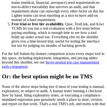
teams (medical, financial, aerospace) need requirements-to-
test-to-defect traceability that survives an audit, and that
requirement alone can outweigh every other factor on this list.
Lighter teams can treat reporting as a nice-to-have add-on
instead of a hard requirement.
Free trial or free tier availability.
Qase, TestLink, and Kiwi
TCMS let you run a real evaluation with a live team before
paying anything, which is enough time to see how a tool
holds up under actual use. Everything else on the shortlist
gives you a time-boxed trial, useful for testing the interface
but not for judging six months of backlog growth.
For the full feature-by-feature comparison across every major tool in
this space, including deployment, integration, and pricing tables
beyond this shortlist, see our
buyer-neutral test case management
tools comparison
.
Or: the best option might be no TMS
None of the above stops being true if most of your testing is manual,
exploratory, or subject to audit. A human tester running a checkout
flow by hand, filing exploratory notes, or executing a compliance-
mandated regression pass genuinely needs a place to store, version,
and report on that work. That's a real TMS's job, and teams with that