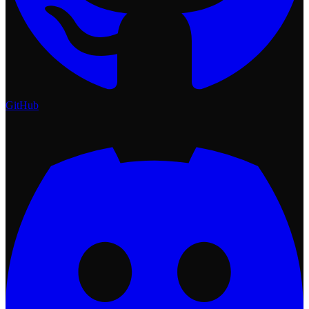
GitHub