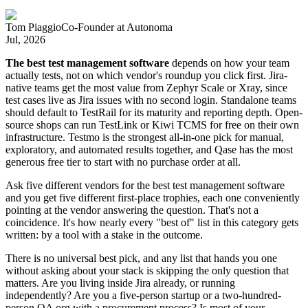
Tom Piaggio
Co-Founder
at
Autonoma
Jul, 2026
The best test management software
depends on how your team
actually tests, not on which vendor's roundup you click first. Jira-
native teams get the most value from Zephyr Scale or Xray, since
test cases live as Jira issues with no second login. Standalone teams
should default to TestRail for its maturity and reporting depth. Open-
source shops can run TestLink or Kiwi TCMS for free on their own
infrastructure. Testmo is the strongest all-in-one pick for manual,
exploratory, and automated results together, and Qase has the most
generous free tier to start with no purchase order at all.
Ask five different vendors for the best test management software
and you get five different first-place trophies, each one conveniently
pointing at the vendor answering the question. That's not a
coincidence. It's how nearly every "best of" list in this category gets
written: by a tool with a stake in the outcome.
There is no universal best pick, and any list that hands you one
without asking about your stack is skipping the only question that
matters. Are you living inside Jira already, or running
independently? Are you a five-person startup or a two-hundred-
person QA org with a procurement process? Is most of your