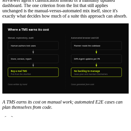
Reviewer agent's classification instead of a manually updated
dashboard. The one criterion from the list that still applies
unchanged is the manual-versus-automated mix itself, since it's
exactly what decides how much of a suite this approach can absorb.
A TMS earns its cost on manual work; automated E2E cases can
plan themselves from code.