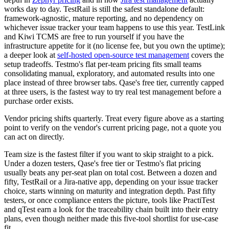
works day to day. TestRail is still the safest standalone default:
framework-agnostic, mature reporting, and no dependency on
whichever issue tracker your team happens to use this year. TestLink
and Kiwi TCMS are free to run yourself if you have the
infrastructure appetite for it (no license fee, but you own the uptime);
a deeper look at
self-hosted open-source test management
covers the
setup tradeoffs. Testmo's flat per-team pricing fits small teams
consolidating manual, exploratory, and automated results into one
place instead of three browser tabs. Qase's free tier, currently capped
at three users, is the fastest way to try real test management before a
purchase order exists.
Vendor pricing shifts quarterly. Treat every figure above as a starting
point to verify on the vendor's current pricing page, not a quote you
can act on directly.
Team size is the fastest filter if you want to skip straight to a pick.
Under a dozen testers, Qase's free tier or Testmo's flat pricing
usually beats any per-seat plan on total cost. Between a dozen and
fifty, TestRail or a Jira-native app, depending on your issue tracker
choice, starts winning on maturity and integration depth. Past fifty
testers, or once compliance enters the picture, tools like PractiTest
and qTest earn a look for the traceability chain built into their entry
plans, even though neither made this five-tool shortlist for use-case
fit.