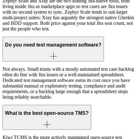
Zephyr Scale and Xray are the two leading Jira-native tools, both
living inside Jira as marketplace apps so test cases are Jira issues
with no second system to sync. Zephyr Scale tends to suit larger
multi-project suites; Xray has arguably the strongest native Gherkin
and BDD support. Both price against your total Jira seat count, not
just the people who test.
Do you need test management software?
Not always. Small teams with a mostly automated test case backlog
often do fine with Jira issues or a well-maintained spreadsheet.
Dedicated test management software earns its cost once you have
substantial manual or exploratory testing, compliance and audit
requirements, or a backlog large enough that a spreadsheet stops
being reliably searchable.
What is the best open-source TMS?
Kiwi TCMS is the more actively maintained open-source test