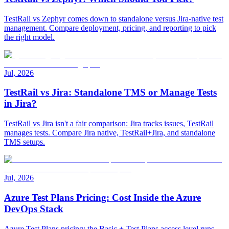
TestRail vs Zephyr comes down to standalone versus Jira-native test
management. Compare deployment, pricing, and reporting to pick
the right model.
Jul, 2026
TestRail vs Jira: Standalone TMS or Manage Tests
in Jira?
TestRail vs Jira isn't a fair comparison: Jira tracks issues, TestRail
manages tests. Compare Jira native, TestRail+Jira, and standalone
TMS setups.
Jul, 2026
Azure Test Plans Pricing: Cost Inside the Azure
DevOps Stack
Azure Test Plans pricing: the Basic + Test Plans access level runs