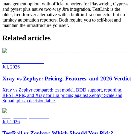
management option, with official reporters for Playwright, Cypress,
and pytest plus native two-way Jira integration. TestLink is the
older, free-forever alternative with a built-in Jira connector but no
turnkey automation reporters. Both require you to self-host and
maintain the infrastructure yourself.
Related articles
Jul, 2026
Xray vs Zephyr: Pricing, Features, and 2026 Verdict
Xray vs Zephyr compared: test model, BDD support, reporting,
REST APIs, and Xray for Jira pricing against Zephyr Scale and
Squad, plus a decision table.
Jul, 2026
TestRail vs Zephyr: Which Should You Pick?