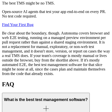
The best TMS might be no TMS.
Open-source AI agents that test your app end-to-end on every PR.
No test code required.
Find Your First Bug
Be clear about the boundary, though. Autonoma covers browser and
web E2E testing, running on a managed preview environment per
pull request rather than against a shared staging environment. It is
not a replacement for manual, exploratory, or non-web test
management, and it doesn't store, version, or report on cases the way
a real TMS does. If your team's coverage is mostly manual or lives
outside the browser, buy from the shortlist above. If it's mostly
automated E2E, the best test management software for that slice
might be none at all, since the cases plan and maintain themselves
from the code that already exists.
FAQ
What is the best test management software?