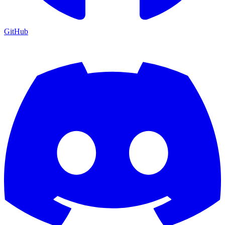
GitHub