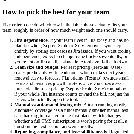
How to pick the best for your team
Five criteria decide which row in the table above actually fits your
team, roughly in order of how much weight each one should carry.
Jira dependence.
If your team lives in Jira today and has no
plan to switch, Zephyr Scale or Xray remove a sync step
entirely by storing test cases as Jira issues. If you want tooling
independence, expect to change issue trackers eventually, or
you're not on Jira at all, a standalone tool avoids that lock-in.
Team size and budget.
Per-seat pricing (TestRail, Qase)
scales predictably with headcount, which makes next year's
renewal easy to forecast. Flat pricing (Testmo) rewards small
teams and penalizes growth in steps once you cross a seat
threshold. Jira-user pricing (Zephyr Scale, Xray) can balloon
if your whole Jira instance counts toward the bill, not just the
testers who actually open the tool.
Manual vs automated testing mix.
A team running mostly
automated coverage has a fundamentally smaller manual test
case backlog to manage in the first place, which changes
whether a full TMS subscription is worth paying for at all, a
question the next section answers directly.
Reporting, compliance, and traceability needs.
Regulated