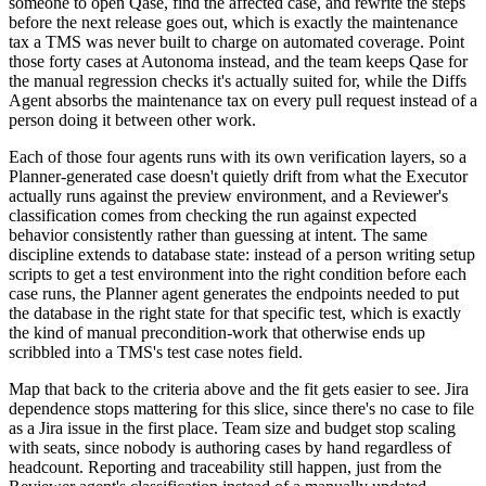
someone to open Qase, find the affected case, and rewrite the steps
before the next release goes out, which is exactly the maintenance
tax a TMS was never built to charge on automated coverage. Point
those forty cases at Autonoma instead, and the team keeps Qase for
the manual regression checks it's actually suited for, while the Diffs
Agent absorbs the maintenance tax on every pull request instead of a
person doing it between other work.
Each of those four agents runs with its own verification layers, so a
Planner-generated case doesn't quietly drift from what the Executor
actually runs against the preview environment, and a Reviewer's
classification comes from checking the run against expected
behavior consistently rather than guessing at intent. The same
discipline extends to database state: instead of a person writing setup
scripts to get a test environment into the right condition before each
case runs, the Planner agent generates the endpoints needed to put
the database in the right state for that specific test, which is exactly
the kind of manual precondition-work that otherwise ends up
scribbled into a TMS's test case notes field.
Map that back to the criteria above and the fit gets easier to see. Jira
dependence stops mattering for this slice, since there's no case to file
as a Jira issue in the first place. Team size and budget stop scaling
with seats, since nobody is authoring cases by hand regardless of
headcount. Reporting and traceability still happen, just from the