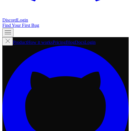
Discord
Login
Find Your First Bug
Product
How it works
Pricing
Blog
Docs
Login