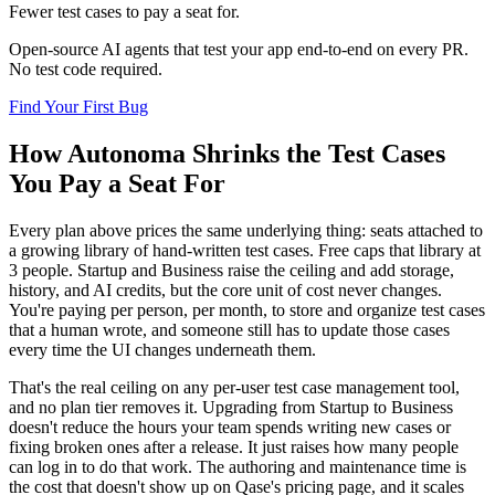
Fewer test cases to pay a seat for.
Open-source AI agents that test your app end-to-end on every PR.
No test code required.
Find Your First Bug
How Autonoma Shrinks the Test Cases
You Pay a Seat For
Every plan above prices the same underlying thing: seats attached to
a growing library of hand-written test cases. Free caps that library at
3 people. Startup and Business raise the ceiling and add storage,
history, and AI credits, but the core unit of cost never changes.
You're paying per person, per month, to store and organize test cases
that a human wrote, and someone still has to update those cases
every time the UI changes underneath them.
That's the real ceiling on any per-user test case management tool,
and no plan tier removes it. Upgrading from Startup to Business
doesn't reduce the hours your team spends writing new cases or
fixing broken ones after a release. It just raises how many people
can log in to do that work. The authoring and maintenance time is
the cost that doesn't show up on Qase's pricing page, and it scales