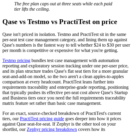
The free plan caps out at three seats while each paid
tier lifts the ceiling.
Qase vs Testmo vs PractiTest on price
Qase isn't priced in isolation. Testmo and PractiTest sit in the same
per-seat test case management category, and lining them up against
Qase's numbers is the fastest way to tell whether $24 to $30 per user
per month is competitive or expensive for what you're getting.
Testmo pricing
bundles test case management with automation
reporting and exploratory session tracking under one per-user price,
and its plan structure trades Qase's flat seat tiers for a more granular
seat-and-add-on model, so the two aren't a clean apples-to-apples
comparison at every headcount. PractiTest leans further into
requirements traceability and enterprise-grade reporting, positioning
that typically pushes its effective per-seat cost above Qase's Startup
and Business tiers once you need the full requirements traceability
matrix feature set rather than basic case management.
For an exact, source-checked breakdown of PractiTest's current
tiers, our
PractiTest pricing guide
goes deeper into how it prices
against Qase seat-for-seat. If Zephyr is the other tool on your
shortlist, our
Zephyr pricing breakdown
covers how its