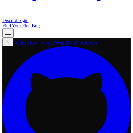
Discord
Login
Find Your First Bug
Product
How it works
Pricing
Blog
Docs
Login