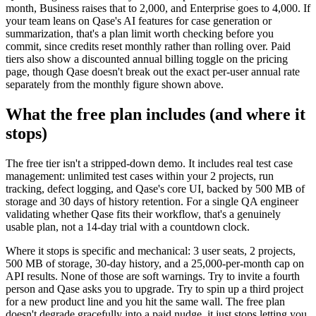
month, Business raises that to 2,000, and Enterprise goes to 4,000. If
your team leans on Qase's AI features for case generation or
summarization, that's a plan limit worth checking before you
commit, since credits reset monthly rather than rolling over. Paid
tiers also show a discounted annual billing toggle on the pricing
page, though Qase doesn't break out the exact per-user annual rate
separately from the monthly figure shown above.
What the free plan includes (and where it
stops)
The free tier isn't a stripped-down demo. It includes real test case
management: unlimited test cases within your 2 projects, run
tracking, defect logging, and Qase's core UI, backed by 500 MB of
storage and 30 days of history retention. For a single QA engineer
validating whether Qase fits their workflow, that's a genuinely
usable plan, not a 14-day trial with a countdown clock.
Where it stops is specific and mechanical: 3 user seats, 2 projects,
500 MB of storage, 30-day history, and a 25,000-per-month cap on
API results. None of those are soft warnings. Try to invite a fourth
person and Qase asks you to upgrade. Try to spin up a third project
for a new product line and you hit the same wall. The free plan
doesn't degrade gracefully into a paid nudge, it just stops letting you