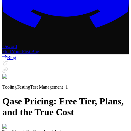
Discord
Find Your First Bug
Blog
Tooling
Testing
Test Management
+
1
Qase Pricing: Free Tier, Plans,
and the True Cost