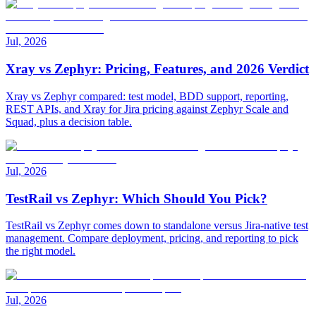
Jul, 2026
Xray vs Zephyr: Pricing, Features, and 2026 Verdict
Xray vs Zephyr compared: test model, BDD support, reporting,
REST APIs, and Xray for Jira pricing against Zephyr Scale and
Squad, plus a decision table.
Jul, 2026
TestRail vs Zephyr: Which Should You Pick?
TestRail vs Zephyr comes down to standalone versus Jira-native test
management. Compare deployment, pricing, and reporting to pick
the right model.
Jul, 2026