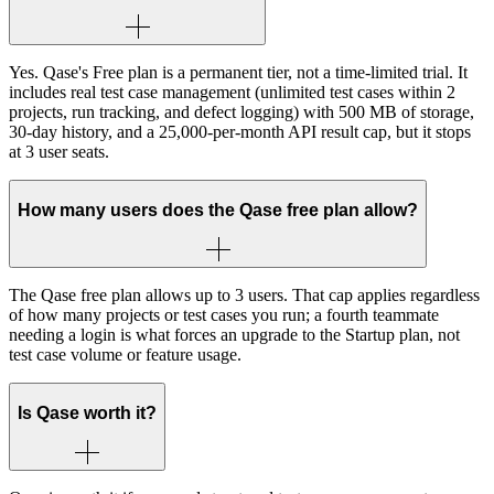
Yes. Qase's Free plan is a permanent tier, not a time-limited trial. It
includes real test case management (unlimited test cases within 2
projects, run tracking, and defect logging) with 500 MB of storage,
30-day history, and a 25,000-per-month API result cap, but it stops
at 3 user seats.
How many users does the Qase free plan allow?
The Qase free plan allows up to 3 users. That cap applies regardless
of how many projects or test cases you run; a fourth teammate
needing a login is what forces an upgrade to the Startup plan, not
test case volume or feature usage.
Is Qase worth it?