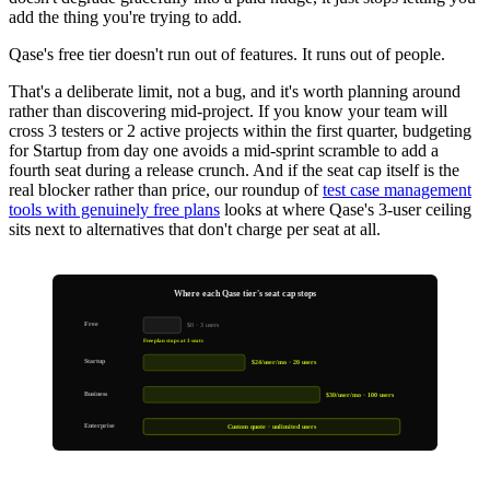
add the thing you're trying to add.
Qase's free tier doesn't run out of features. It runs out of people.
That's a deliberate limit, not a bug, and it's worth planning around
rather than discovering mid-project. If you know your team will
cross 3 testers or 2 active projects within the first quarter, budgeting
for Startup from day one avoids a mid-sprint scramble to add a
fourth seat during a release crunch. And if the seat cap itself is the
real blocker rather than price, our roundup of
test case management
tools with genuinely free plans
looks at where Qase's 3-user ceiling
sits next to alternatives that don't charge per seat at all.
Where each Qase tier's seat cap stops
Free
$0 · 3 users
Free plan stops at 3 seats
Startup
$24/user/mo · 20 users
Business
$30/user/mo · 100 users
Enterprise
Custom quote · unlimited users