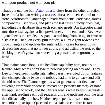
with your product, not with your plan.
That's the gap we built
Autonoma
to close from the other direction.
Instead of a human writing a test case for a seat-licensed tool to
store, Autonoma's Planner agent reads your actual codebase, routes,
components, user flows, and plans the test cases directly from that,
including the database state each scenario needs. An Executor agent
runs those tests against a live preview environment, and a Reviewer
agent checks the results to separate a real bug from an agent error or
a stale test. Then, on every pull request, a Diffs Agent re-reads the
code changes and updates the suite: adding cases for new flows,
deprecating ones that no longer apply, and adjusting the rest, so the
backlog doesn't grow into something a person has to groom by
hand.
That maintenance loop is the headline capability here, not a side
feature. Most teams don't lose to per-seat pricing on day one. They
lose to it eighteen months later, after cases have piled up for features
that changed shape twice and nobody had time to go back and edit
the old ones. The Planner agent is what generates that first batch of
coverage from your codebase instead of a person's memory of how
the app used to work, and the Diffs Agent is what keeps it accurate
afterward, reading each pull request's diff and updating only the tests
that diff actually touches. Neither step depends on someone
remembering to open Qase and edit a stale case before it starts