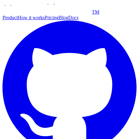
TM
Product
How it works
Pricing
Blog
Docs