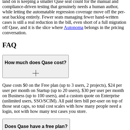
land on is keeping a smaller Qase seat count for the manual and
compliance-driven testing that genuinely needs a human author,
while letting the automatable regression coverage move off the per-
seat backlog entirely. Fewer seats managing fewer hand-written
cases is still a real reduction in the bill, even short of a full migration
off Qase, and it is the slice where
Autonoma
belongs in the pricing
conversation.
FAQ
How much does Qase cost?
Qase costs $0 on the Free plan (up to 3 users, 2 projects), $24 per
user per month on Startup (up to 20 users), $30 per user per month
on Business (up to 100 users), and a custom quote on Enterprise
(unlimited users, SSO/SCIM). All paid tiers bill per-user on top of
those seat caps, so total cost scales with how many people need a
login, not with how many test cases you store.
Does Qase have a free plan?