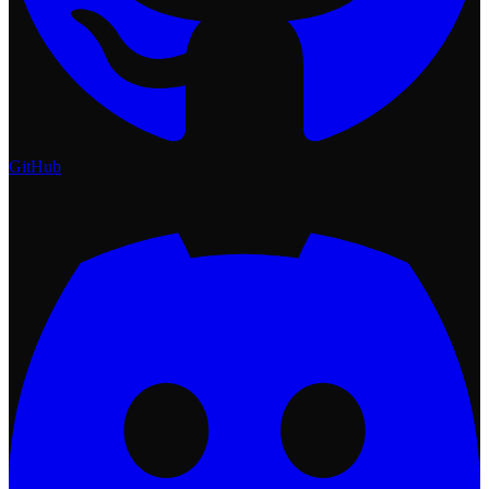
GitHub