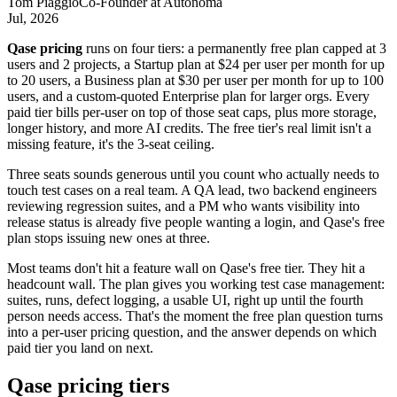
Tom Piaggio
Co-Founder
at
Autonoma
Jul, 2026
Qase pricing
runs on four tiers: a permanently free plan capped at 3
users and 2 projects, a Startup plan at $24 per user per month for up
to 20 users, a Business plan at $30 per user per month for up to 100
users, and a custom-quoted Enterprise plan for larger orgs. Every
paid tier bills per-user on top of those seat caps, plus more storage,
longer history, and more AI credits. The free tier's real limit isn't a
missing feature, it's the 3-seat ceiling.
Three seats sounds generous until you count who actually needs to
touch test cases on a real team. A QA lead, two backend engineers
reviewing regression suites, and a PM who wants visibility into
release status is already five people wanting a login, and Qase's free
plan stops issuing new ones at three.
Most teams don't hit a feature wall on Qase's free tier. They hit a
headcount wall. The plan gives you working test case management:
suites, runs, defect logging, a usable UI, right up until the fourth
person needs access. That's the moment the free plan question turns
into a per-user pricing question, and the answer depends on which
paid tier you land on next.
Qase pricing tiers