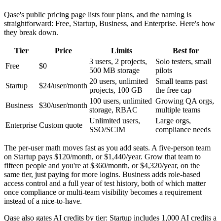
Qase's public pricing page lists four plans, and the naming is
straightforward: Free, Startup, Business, and Enterprise. Here's how
they break down.
Tier
Price
Limits
Best for
3 users, 2 projects,
Solo testers, small
Free
$0
500 MB storage
pilots
20 users, unlimited
Small teams past
Startup
$24/user/month
projects, 100 GB
the free cap
100 users, unlimited
Growing QA orgs,
Business
$30/user/month
storage, RBAC
multiple teams
Unlimited users,
Large orgs,
Enterprise
Custom quote
SSO/SCIM
compliance needs
The per-user math moves fast as you add seats. A five-person team
on Startup pays $120/month, or $1,440/year. Grow that team to
fifteen people and you're at $360/month, or $4,320/year, on the
same tier, just paying for more logins. Business adds role-based
access control and a full year of test history, both of which matter
once compliance or multi-team visibility becomes a requirement
instead of a nice-to-have.
Qase also gates AI credits by tier: Startup includes 1,000 AI credits a