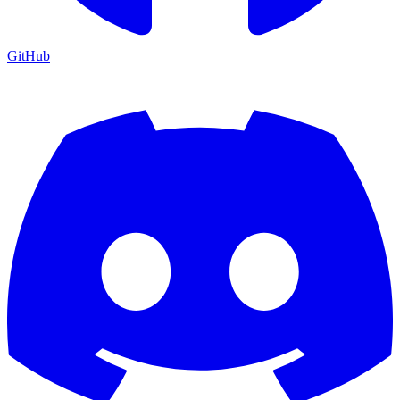
GitHub