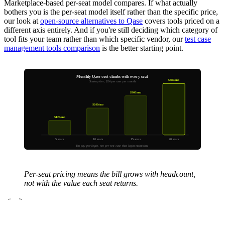
Marketplace-based per-seat model compares. If what actually
bothers you is the per-seat model itself rather than the specific price,
our look at
open-source alternatives to Qase
covers tools priced on a
different axis entirely. And if you're still deciding which category of
tool fits your team rather than which specific vendor, our
test case
management tools comparison
is the better starting point.
Monthly Qase cost climbs with every seat
$480/mo
Startup tier, $24 per user per month
$360/mo
$240/mo
$120/mo
5 seats
10 seats
15 seats
20 seats
You pay per login, not per test case that login maintains.
Per-seat pricing means the bill grows with headcount,
not with the value each seat returns.