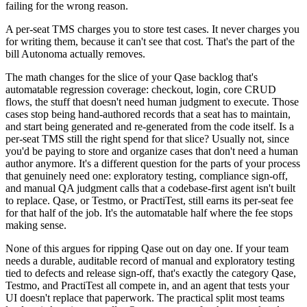
failing for the wrong reason.
A per-seat TMS charges you to store test cases. It never charges you
for writing them, because it can't see that cost. That's the part of the
bill Autonoma actually removes.
The math changes for the slice of your Qase backlog that's
automatable regression coverage: checkout, login, core CRUD
flows, the stuff that doesn't need human judgment to execute. Those
cases stop being hand-authored records that a seat has to maintain,
and start being generated and re-generated from the code itself. Is a
per-seat TMS still the right spend for that slice? Usually not, since
you'd be paying to store and organize cases that don't need a human
author anymore. It's a different question for the parts of your process
that genuinely need one: exploratory testing, compliance sign-off,
and manual QA judgment calls that a codebase-first agent isn't built
to replace. Qase, or Testmo, or PractiTest, still earns its per-seat fee
for that half of the job. It's the automatable half where the fee stops
making sense.
None of this argues for ripping Qase out on day one. If your team
needs a durable, auditable record of manual and exploratory testing
tied to defects and release sign-off, that's exactly the category Qase,
Testmo, and PractiTest all compete in, and an agent that tests your
UI doesn't replace that paperwork. The practical split most teams