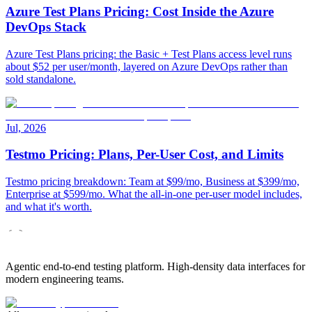
Azure Test Plans Pricing: Cost Inside the Azure
DevOps Stack
Azure Test Plans pricing: the Basic + Test Plans access level runs
about $52 per user/month, layered on Azure DevOps rather than
sold standalone.
Jul, 2026
Testmo Pricing: Plans, Per-User Cost, and Limits
Testmo pricing breakdown: Team at $99/mo, Business at $399/mo,
Enterprise at $599/mo. What the all-in-one per-user model includes,
and what it's worth.
Agentic end-to-end testing platform. High-density data interfaces for
modern engineering teams.