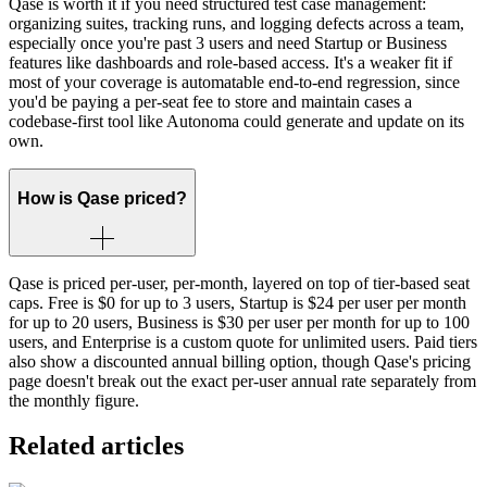
Qase is worth it if you need structured test case management:
organizing suites, tracking runs, and logging defects across a team,
especially once you're past 3 users and need Startup or Business
features like dashboards and role-based access. It's a weaker fit if
most of your coverage is automatable end-to-end regression, since
you'd be paying a per-seat fee to store and maintain cases a
codebase-first tool like Autonoma could generate and update on its
own.
How is Qase priced?
Qase is priced per-user, per-month, layered on top of tier-based seat
caps. Free is $0 for up to 3 users, Startup is $24 per user per month
for up to 20 users, Business is $30 per user per month for up to 100
users, and Enterprise is a custom quote for unlimited users. Paid tiers
also show a discounted annual billing option, though Qase's pricing
page doesn't break out the exact per-user annual rate separately from
the monthly figure.
Related articles